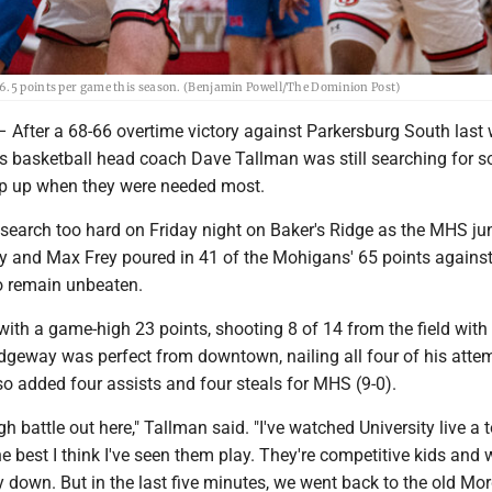
16.5 points per game this season. (Benjamin Powell/The Dominion Post)
er a 68-66 overtime victory against Parkersburg South last 
basketball head coach Dave Tallman was still searching for 
tep up when they were needed most.
 search too hard on Friday night on Baker's Ridge as the MHS ju
y and Max Frey poured in 41 of the Mohigans' 65 points agains
to remain unbeaten.
with a game-high 23 points, shooting 8 of 14 from the field with 
idgeway was perfect from downtown, nailing all four of his atte
o added four assists and four steals for MHS (9-0).
gh battle out here," Tallman said. "I've watched University live a t
the best I think I've seen them play. They're competitive kids and 
y down. But in the last five minutes, we went back to the old M