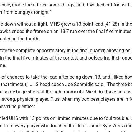
ense, made them force some things, and it worked out for us. I 
rt from our guys tonight."
go down without a fight. MHS grew a 13-point lead (41-28) in the
Hawks ended the frame on an 18-7 run over the final five minutes
 entering the fourth.
e the complete opposite story in the final quarter, allowing onl
n the final five minutes of the contest and outscoring their opp
ame.
 of chances to take the lead after being down 13, and I liked h
 that timeout," UHS head coach Joe Schmidle said. "The three-ba
e some huge shots at the right moments. We didn't have an ans
a strong, physical player. Plus, when my two best players are in f
oesn't help either."
r led UHS with 13 points on limited minutes due to foul trouble
nts from every player who touched the floor. Junior Kyle Weaver 