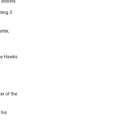
 assists.
ting 3
rter,
the Hawks
er of the
 his