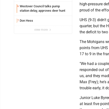
Marshall University
high-pressure def
Westover Council talks pump
6
proud of the effo
station delay, approves deer hunt
UHS (9-3) didn't 
Don Hess
7
quarter, but the 
view more
the deficit to two
The Mohigans wrot
points from UHS i
17 to 9 in the fr
"We had a couple
responded out of
us, and they mad
Max (Frey); he's 
trouble early, it d
Junior Luke Byre
at least five poi