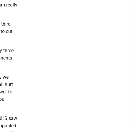
am really
 third
 to cut
y three
onents
ow we
ll hurt
wer for
oul
. UHS saw
impacted