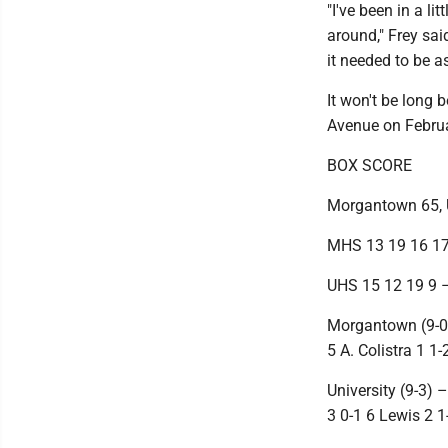
"I've been in a l
around," Frey sai
it needed to be a
It won't be long 
Avenue on Februa
BOX SCORE
Morgantown 65, U
MHS 13 19 16 17
UHS 15 12 19 9 
Morgantown (9-0) 
5 A. Colistra 1 1
University (9-3) 
3 0-1 6 Lewis 2 1