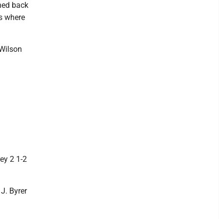
rned back
as where
 Wilson
ey 2 1-2
 J. Byrer