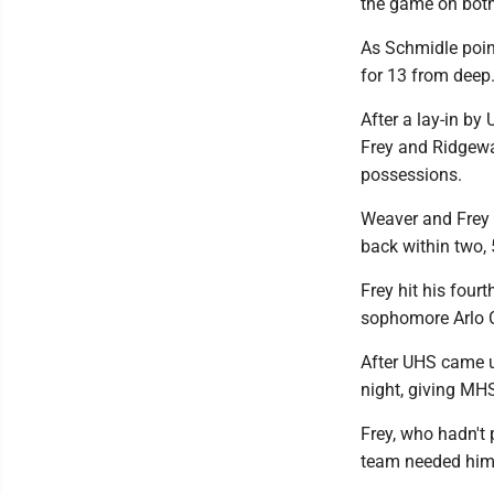
the game on both 
As Schmidle poin
for 13 from deep.
After a lay-in by
Frey and Ridgewa
possessions.
Weaver and Frey 
back within two, 
Frey hit his fourt
sophomore Arlo C
After UHS came up
night, giving MHS
Frey, who hadn't
team needed him 