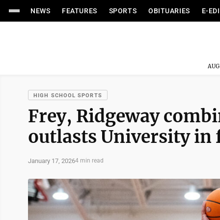
NEWS
FEATURES
SPORTS
OBITUARIES
E-ED
AUG
HIGH SCHOOL SPORTS
Frey, Ridgeway combi
outlasts University in
January 17, 2026
4 min read