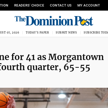
ITION
READERS’ CHOICE
CONTACT US
MY ACCOUNT
UST 07, 2026
TODAY'S PAPER
SUBMIT NEWS
SUBSCRIBE TOD
ne for 41 as Morgantown
 fourth quarter, 65-55