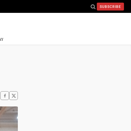
SUBSCRIBE
AY