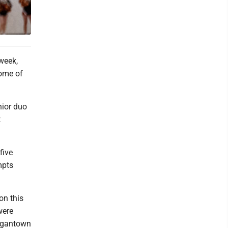
week,
some of
nior duo
t
five
mpts
on this
were
organtown