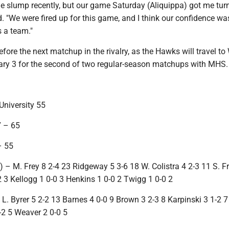
ittle slump recently, but our game Saturday (Aliquippa) got me tu
d. "We were fired up for this game, and I think our confidence w
s a team."
before the next matchup in the rivalry, as the Hawks will travel to
ry 3 for the second of two regular-season matchups with MHS.
niversity 55
 – 65
– 55
– M. Frey 8 2-4 23 Ridgeway 5 3-6 18 W. Colistra 4 2-3 11 S. Fr
-2 3 Kellogg 1 0-0 3 Henkins 1 0-0 2 Twigg 1 0-0 2
– L. Byrer 5 2-2 13 Barnes 4 0-0 9 Brown 3 2-3 8 Karpinski 3 1-2 7
-2 5 Weaver 2 0-0 5