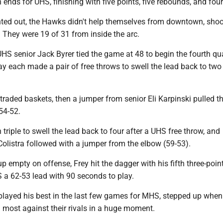
ends for UHS, finishing with five points, five rebounds, and four
ted out, the Hawks didn't help themselves from downtown, shoo
 They were 19 of 31 from inside the arc.
 UHS senior Jack Byrer tied the game at 48 to begin the fourth qua
y each made a pair of free throws to swell the lead back to two
traded baskets, then a jumper from senior Eli Karpinski pulled 
54-52.
h triple to swell the lead back to four after a UHS free throw, and
olistra followed with a jumper from the elbow (59-53).
 empty on offense, Frey hit the dagger with his fifth three-point
 a 62-53 lead with 90 seconds to play.
 played his best in the last few games for MHS, stepped up when
most against their rivals in a huge moment.