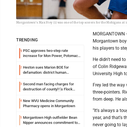
Morgantown's Max Frey (1) was one of the top scorers for the Mohigans at 
MORGANTOWN – Aft
TRENDING
Morgantown boys 
his players to s
PSC approves two-step rate
1
increase for Mon Power, Potomac
He didn't need to
Edison
of Colin Ridgewa
Heston sues Marion BOE for
2
defamation: district human
University High 
resources officer also files suit
Second man facing charges for
3
Frey led the way 
destruction of countys Flock
three-pointers. R
Safety camera
from deep. He als
New WVU Medicine Community
4
Pharmacy opens in Morgantown
"It's always a tou
year, and that's 
Morgantown High outfielder Bean
5
Nipper announces commitment to
never going to la