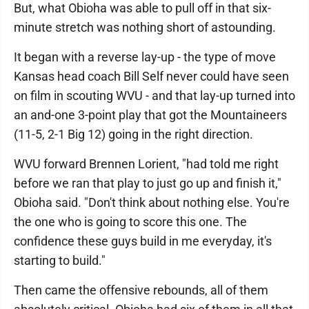
But, what Obioha was able to pull off in that six-
minute stretch was nothing short of astounding.
It began with a reverse lay-up - the type of move
Kansas head coach Bill Self never could have seen
on film in scouting WVU - and that lay-up turned into
an and-one 3-point play that got the Mountaineers
(11-5, 2-1 Big 12) going in the right direction.
WVU forward Brennen Lorient, "had told me right
before we ran that play to just go up and finish it,"
Obioha said. "Don't think about nothing else. You're
the one who is going to score this one. The
confidence these guys build in me everyday, it's
starting to build."
Then came the offensive rebounds, all of them