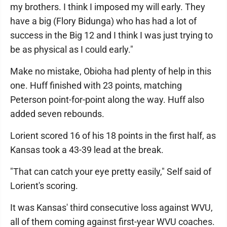
my brothers. I think I imposed my will early. They
have a big (Flory Bidunga) who has had a lot of
success in the Big 12 and I think I was just trying to
be as physical as I could early."
Make no mistake, Obioha had plenty of help in this
one. Huff finished with 23 points, matching
Peterson point-for-point along the way. Huff also
added seven rebounds.
Lorient scored 16 of his 18 points in the first half, as
Kansas took a 43-39 lead at the break.
"That can catch your eye pretty easily," Self said of
Lorient's scoring.
It was Kansas' third consecutive loss against WVU,
all of them coming against first-year WVU coaches.