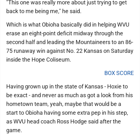
"This one was really more about just trying to get
back to me being me," he said.
Which is what Obioha basically did in helping WVU
erase an eight-point deficit midway through the
second half and leading the Mountaineers to an 86-
75 runaway win against No. 22 Kansas on Saturday
inside the Hope Coliseum.
BOX SCORE
Having grown up in the state of Kansas - Hoxie to
be exact - and never as much as got a look from his
hometown team, yeah, maybe that would be a
start to Obioha having some extra pep in his step,
as WVU head coach Ross Hodge said after the
game.