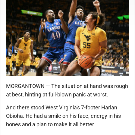
MORGANTOWN — The situation at hand was rough
at best, hinting at full-blown panic at worst.
And there stood West Virginia's 7-footer Harlan
Obioha. He had a smile on his face, energy in his
bones and a plan to make it all better.