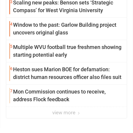
3
Scaling new peaks: Benson sets ‘Strategic
Compass’ for West Virginia University
4
Window to the past: Garlow Building project
uncovers original glass
5
Multiple WVU football true freshmen showing
starting potential early
6
Heston sues Marion BOE for defamation:
district human resources officer also files suit
7
Mon Commission continues to receive,
address Flock feedback
view more