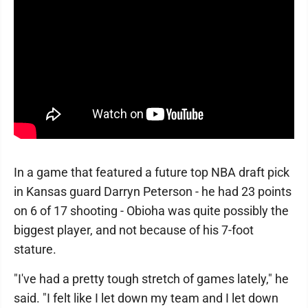
In a game that featured a future top NBA draft pick
in Kansas guard Darryn Peterson - he had 23 points
on 6 of 17 shooting - Obioha was quite possibly the
biggest player, and not because of his 7-foot
stature.
"I've had a pretty tough stretch of games lately," he
said. "I felt like I let down my team and I let down