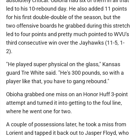
absolutely critical. Obioha had six of them in all that
led to his 10-rebound day. He also added 11 points
for his first double-double of the season, but the
two offensive boards he grabbed during this stretch
led to four points and pretty much pointed to WVU's
third consecutive win over the Jayhawks (11-5, 1-
2).
"He played super physical on the glass," Kansas
guard Tre White said. "He's 300 pounds, so with a
player like that, you have to gang rebound."
Obioha grabbed one miss on an Honor Huff 3-point
attempt and turned it into getting to the foul line,
where he went one for two.
A couple of possessions later, he took a miss from
Lorient and tapped it back out to Jasper Floyd, who