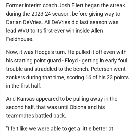
Former interim coach Josh Eilert began the streak
during the 2023-24 season, before giving way to
Darian DeVries. All DeVries did last season was
lead WVU to its first-ever win inside Allen
Fieldhouse.
Now, it was Hodge's turn. He pulled it off even with
his starting point guard - Floyd - getting in early foul
trouble and straddled to the bench. Peterson went
zonkers during that time, scoring 16 of his 23 points
in the first half.
And Kansas appeared to be pulling away in the
second half, that was until Obioha and his
teammates battled back.
"I felt like we were able to get a little better at