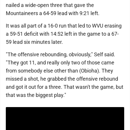
nailed a wide-open three that gave the
Mountaineers a 64-59 lead with 9:21 left.
It was all part of a 16-0 run that led to WVU erasing
a 59-51 deficit with 14:52 left in the game to a 67-
59 lead six minutes later.
"The offensive rebounding, obviously," Self said.
"They got 11, and really only two of those came
from somebody else other than (Obioha). They
missed a shot, he grabbed the offensive rebound
and got it out for a three. That wasn't the game, but
that was the biggest play."