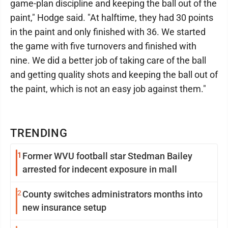
game-plan discipline and keeping the ball out of the
paint," Hodge said. "At halftime, they had 30 points
in the paint and only finished with 36. We started
the game with five turnovers and finished with
nine. We did a better job of taking care of the ball
and getting quality shots and keeping the ball out of
the paint, which is not an easy job against them."
TRENDING
1
Former WVU football star Stedman Bailey
arrested for indecent exposure in mall
2
County switches administrators months into
new insurance setup