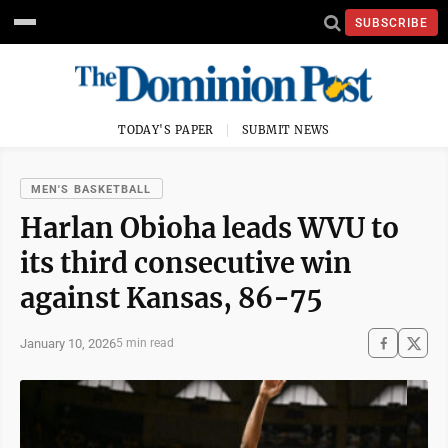
SUBSCRIBE
TODAY'S PAPER
SUBMIT NEWS
MEN'S BASKETBALL
Harlan Obioha leads WVU to
its third consecutive win
against Kansas, 86-75
January 10, 2026
5 min read