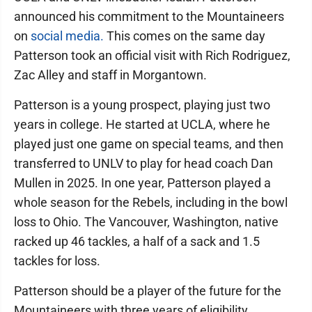
announced his commitment to the Mountaineers
on
social media.
This comes on the same day
Patterson took an official visit with Rich Rodriguez,
Zac Alley and staff in Morgantown.
Patterson is a young prospect, playing just two
years in college. He started at UCLA, where he
played just one game on special teams, and then
transferred to UNLV to play for head coach Dan
Mullen in 2025. In one year, Patterson played a
whole season for the Rebels, including in the bowl
loss to Ohio. The Vancouver, Washington, native
racked up 46 tackles, a half of a sack and 1.5
tackles for loss.
Patterson should be a player of the future for the
Mountaineers with three years of eligibility