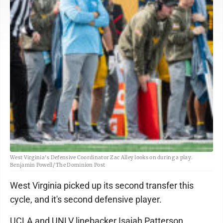
West Virginia's Defensive Coordinator Zac Alley looks on during a play.
Benjamin Powell/ The Dominion Post
West Virginia picked up its second transfer this
cycle, and it's second defensive player.
UCLA and UNLV linebacker Isaiah Patterson