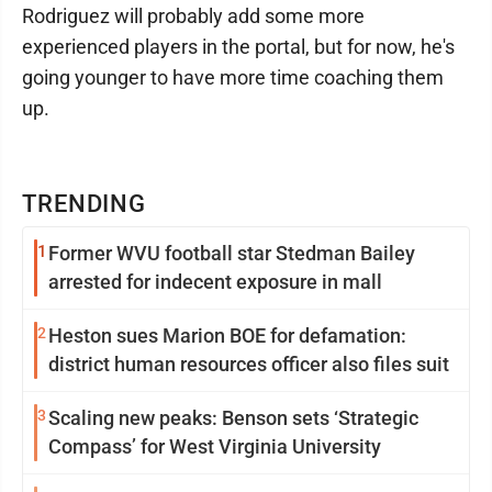
Rodriguez will probably add some more
experienced players in the portal, but for now, he's
going younger to have more time coaching them
up.
TRENDING
1
Former WVU football star Stedman Bailey
arrested for indecent exposure in mall
2
Heston sues Marion BOE for defamation:
district human resources officer also files suit
3
Scaling new peaks: Benson sets ‘Strategic
Compass’ for West Virginia University