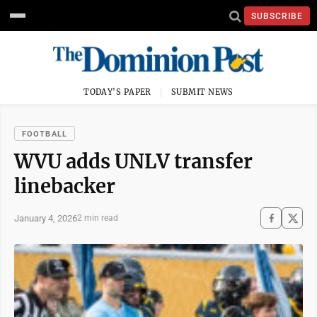
SUBSCRIBE
TODAY'S PAPER
SUBMIT NEWS
FOOTBALL
WVU adds UNLV transfer
linebacker
January 4, 2026
2 min read