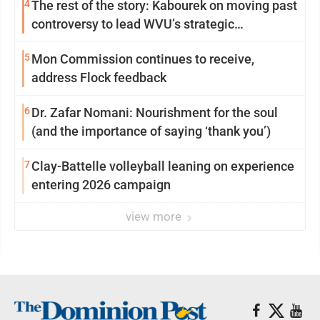
4
The rest of the story: Kabourek on moving past
controversy to lead WVU’s strategic
reinvention
5
Mon Commission continues to receive,
address Flock feedback
6
Dr. Zafar Nomani: Nourishment for the soul
(and the importance of saying ‘thank you’)
7
Clay-Battelle volleyball leaning on experience
entering 2026 campaign
view more