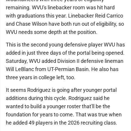
remaining. WVU's linebacker room was hit hard
with graduations this year. Linebacker Reid Carrico
and Chase Wilson have both run out of eligibility, so
WVU needs some depth at the position.
This is the second young defensive player WVU has
added in just three days of the portal being opened.
Saturday, WVU added Division II defensive lineman
Will LeBlanc from UT-Permian Basin. He also has
three years in college left, too.
It seems Rodriguez is going after younger portal
additions during this cycle. Rodriguez said he
wanted to build a younger roster that'll be the
foundation for years to come. That was true when
he added 49 players in the 2026 recruiting class.