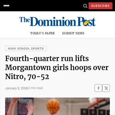
SUBSCRIBE
TODAY'S PAPER
SUBMIT NEWS
HIGH SCHOOL SPORTS
Fourth-quarter run lifts
Morgantown girls hoops over
Nitro, 70-52
January 3, 2026
3 min read