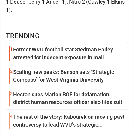
1 Deusenberry 1 Ancell 1); Nitro 2 (Cawley 1 Elkins
1).
TRENDING
1
Former WVU football star Stedman Bailey
arrested for indecent exposure in mall
2
Scaling new peaks: Benson sets ‘Strategic
Compass’ for West Virginia University
3
Heston sues Marion BOE for defamation:
district human resources officer also files suit
4
The rest of the story: Kabourek on moving past
controversy to lead WVU’s strategic
reinvention