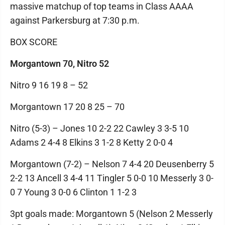
massive matchup of top teams in Class AAAA
against Parkersburg at 7:30 p.m.
BOX SCORE
Morgantown 70, Nitro 52
Nitro 9 16 19 8 – 52
Morgantown 17 20 8 25 – 70
Nitro (5-3) – Jones 10 2-2 22 Cawley 3 3-5 10
Adams 2 4-4 8 Elkins 3 1-2 8 Ketty 2 0-0 4
Morgantown (7-2) – Nelson 7 4-4 20 Deusenberry 5
2-2 13 Ancell 3 4-4 11 Tingler 5 0-0 10 Messerly 3 0-
0 7 Young 3 0-0 6 Clinton 1 1-2 3
3pt goals made: Morgantown 5 (Nelson 2 Messerly