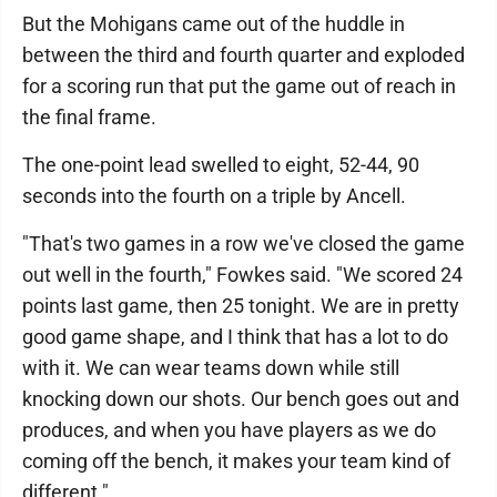
But the Mohigans came out of the huddle in
between the third and fourth quarter and exploded
for a scoring run that put the game out of reach in
the final frame.
The one-point lead swelled to eight, 52-44, 90
seconds into the fourth on a triple by Ancell.
"That's two games in a row we've closed the game
out well in the fourth," Fowkes said. "We scored 24
points last game, then 25 tonight. We are in pretty
good game shape, and I think that has a lot to do
with it. We can wear teams down while still
knocking down our shots. Our bench goes out and
produces, and when you have players as we do
coming off the bench, it makes your team kind of
different."