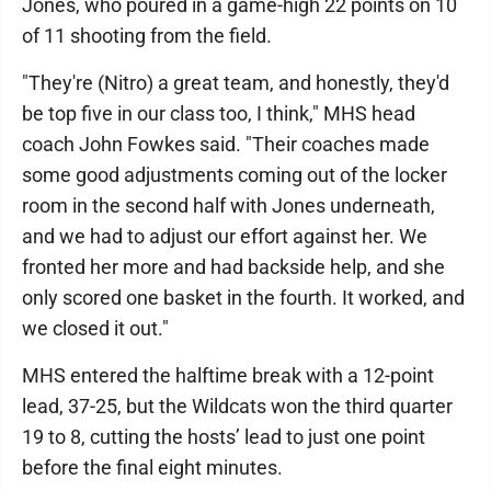
Jones, who poured in a game-high 22 points on 10
of 11 shooting from the field.
"They're (Nitro) a great team, and honestly, they'd
be top five in our class too, I think," MHS head
coach John Fowkes said. "Their coaches made
some good adjustments coming out of the locker
room in the second half with Jones underneath,
and we had to adjust our effort against her. We
fronted her more and had backside help, and she
only scored one basket in the fourth. It worked, and
we closed it out."
MHS entered the halftime break with a 12-point
lead, 37-25, but the Wildcats won the third quarter
19 to 8, cutting the hosts’ lead to just one point
before the final eight minutes.