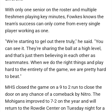
With only one senior on the roster and multiple
freshmen playing key minutes, Fowkes knows the
team's success can only come from every single
player working as one.
"We're starting to gel out there truly," he said. "You
can see it. They're sharing the ball at a high level,
and that's just them believing in each other as
teammates. When we do the right things and play
hard to the entirety of the game, we are pretty hard
to beat."
MHS closed the game on a 9 to 2 run to close the
door on any chance of a comeback by Nitro. The
Mohigans improved to 7-2 on the year and will
return to the Rowdie Center on Tuesday night for a