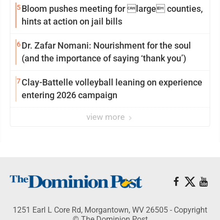
5
Bloom pushes meeting for large counties,
hints at action on jail bills
6
Dr. Zafar Nomani: Nourishment for the soul
(and the importance of saying ‘thank you’)
7
Clay-Battelle volleyball leaning on experience
entering 2026 campaign
view more
1251 Earl L Core Rd, Morgantown, WV 26505 - Copyright
© The Dominion Post