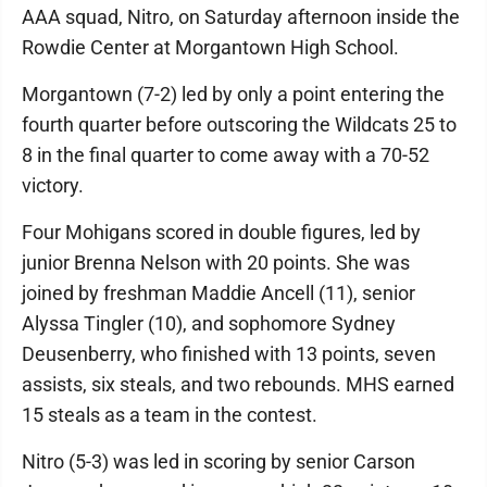
AAA squad, Nitro, on Saturday afternoon inside the
Rowdie Center at Morgantown High School.
Morgantown (7-2) led by only a point entering the
fourth quarter before outscoring the Wildcats 25 to
8 in the final quarter to come away with a 70-52
victory.
Four Mohigans scored in double figures, led by
junior Brenna Nelson with 20 points. She was
joined by freshman Maddie Ancell (11), senior
Alyssa Tingler (10), and sophomore Sydney
Deusenberry, who finished with 13 points, seven
assists, six steals, and two rebounds. MHS earned
15 steals as a team in the contest.
Nitro (5-3) was led in scoring by senior Carson