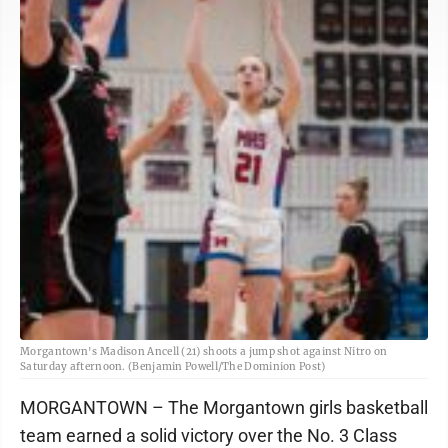
Morgantown's Madison Ancell (21) shoots a jump shot against Nitro on
Saturday afternoon. (Benjamin Powell/The Dominion Post)
MORGANTOWN – The Morgantown girls basketball
team earned a solid victory over the No. 3 Class