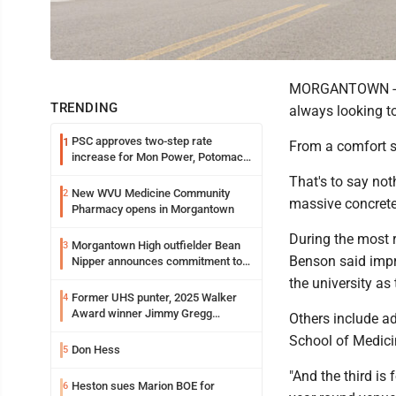
MORGANTOWN - In 
TRENDING
always looking to
PSC approves two-step rate
1
From a comfort st
increase for Mon Power, Potomac
Edison
That's to say not
New WVU Medicine Community
2
massive concret
Pharmacy opens in Morgantown
During the most 
Morgantown High outfielder Bean
3
Benson said impr
Nipper announces commitment to
Marshall University
the university as
Former UHS punter, 2025 Walker
4
Award winner Jimmy Gregg
Others include a
entering freshman season at
School of Medici
Syracuse with high hopes
Don Hess
5
"And the third is
Heston sues Marion BOE for
6