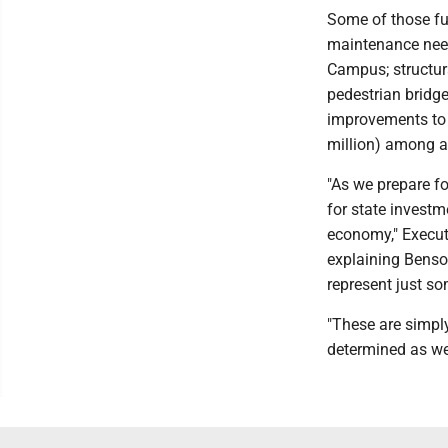
Some of those fu
maintenance need
Campus; structur
pedestrian bridge
improvements to D
million) among a
"As we prepare fo
for state investm
economy," Execut
explaining Bens
represent just so
"These are simply
determined as we 