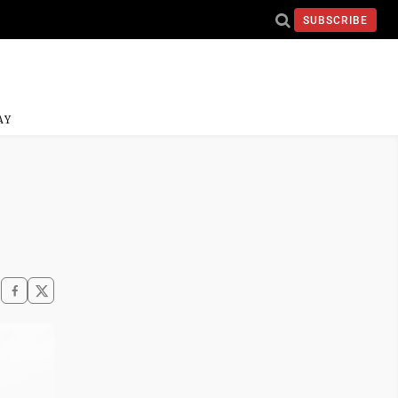
SUBSCRIBE
AY