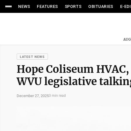
NEWS
FEATURES
SPORTS
OBITUARIES
E-ED
AUG
LATEST NEWS
Hope Coliseum HVAC,
WVU legislative talkin
December 27, 2025
3 min read