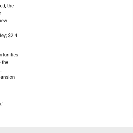
ed, the
n
 new
ley; $2.4
rtunities
o the
,
pansion
."