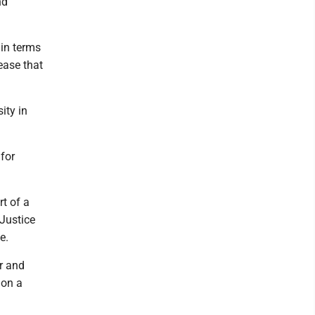
nd
 in terms
ease that
ity in
 for
t of a
 Justice
e.
r and
 on a