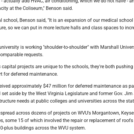
- actually add HVAC, air conditioning, which we do not have - a
city at the Coliseum," Benson said.
l school, Benson said, "It is an expansion of our medical school
ture, so we can put in more lecture halls and class spaces to incr
niversity is working "shoulder-to-shoulder" with Marshall Univers
 comparable requests.
c capital projects are unique to the schools, they're both pushing
rt for deferred maintenance.
eived approximately $47 million for deferred maintenance as par
 set aside by the West Virginia Legislature and former Gov. Jim
tructure needs at public colleges and universities across the stat
spread across dozens of projects on WVU's Morgantown, Keyse
, some 15 of which involved the repair or replacement of roofs
00-plus buildings across the WVU system.