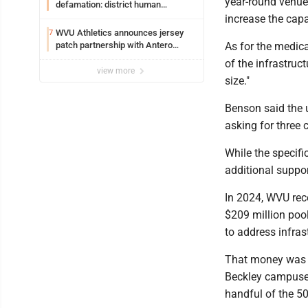
year-round venue 
defamation: district human
resources officer also files suit
increase the capa
WVU Athletics announces jersey
7
patch partnership with Antero
As for the medica
Resources for all uniforms
of the infrastruc
view more
size."
Benson said the u
asking for three
While the specifi
additional suppo
In 2024, WVU rec
$209 million pool
to address infras
That money was 
Beckley campuses
handful of the 5