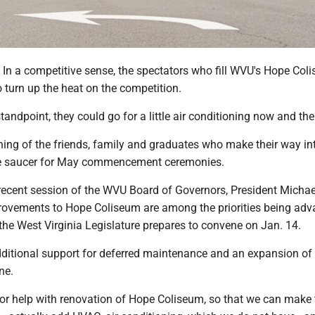
a competitive sense, the spectators who fill WVU's Hope Col
 turn up the heat on the competition.
andpoint, they could go for a little air conditioning now and the
hing of the friends, family and graduates who make their way in
e saucer for May commencement ceremonies.
recent session of the WVU Board of Governors, President Michae
ovements to Hope Coliseum are among the priorities being ad
 the West Virginia Legislature prepares to convene on Jan. 14.
dditional support for deferred maintenance and an expansion o
ne.
 for help with renovation of Hope Coliseum, so that we can make 