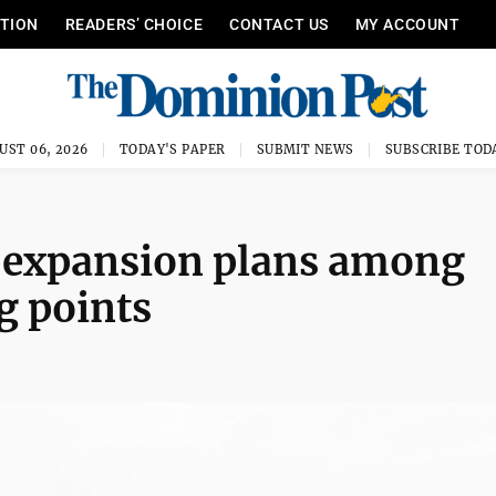
ITION
READERS’ CHOICE
CONTACT US
MY ACCOUNT
UST 06, 2026
TODAY'S PAPER
SUBMIT NEWS
SUBSCRIBE TOD
 expansion plans among
g points