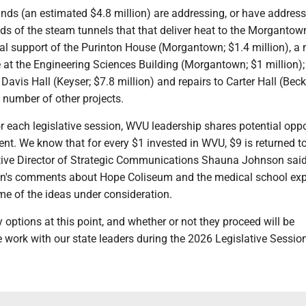
nds (an estimated $4.8 million) are addressing, or have address
s of the steam tunnels that that deliver heat to the Morgantow
al support of the Purinton House (Morgantown; $1.4 million), a
 at the Engineering Sciences Building (Morgantown; $1 million);
avis Hall (Keyser; $7.8 million) and repairs to Carter Hall (Beck
 number of other projects.
r each legislative session, WVU leadership shares potential oppo
ent. We know that for every $1 invested in WVU, $9 is returned t
ive Director of Strategic Communications Shauna Johnson said
on's comments about Hope Coliseum and the medical school ex
me of the ideas under consideration.
 options at this point, and whether or not they proceed will be
work with our state leaders during the 2026 Legislative Session