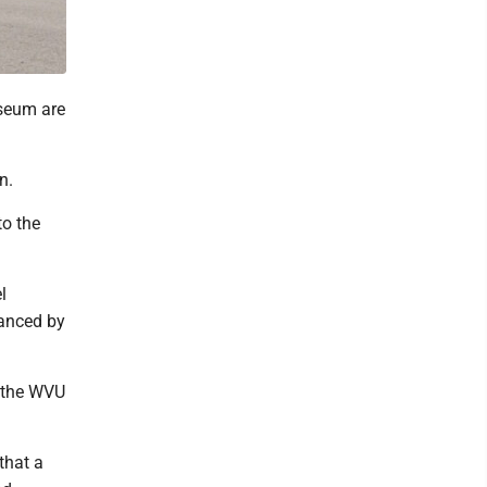
iseum are
n.
to the
l
vanced by
f the WVU
that a