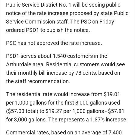
Public Service District No. 1 will be seeing public
notice of the rate increase proposed by state Public
Service Commission staff. The PSC on Friday
ordered PSD1 to publish the notice.
PSC has not approved the rate increase.
PSD1 serves about 1,540 customers in the
Arthurdale area. Residential customers would see
their monthly bill increase by 78 cents, based on
the staff recommendation.
The residential rate would increase from $19.01
per 1,000 gallons for the first 3,000 gallons used
($57.03 total) to $19.27 per 1,000 gallons - $57.81
for 3,000 gallons. The represents a 1.37% increase.
Commercial rates, based on an average of 7,400