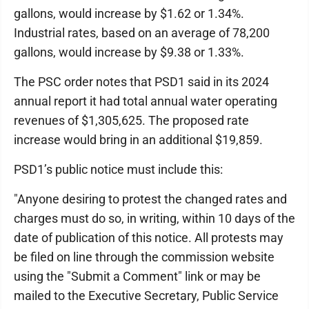
gallons, would increase by $1.62 or 1.34%.
Industrial rates, based on an average of 78,200
gallons, would increase by $9.38 or 1.33%.
The PSC order notes that PSD1 said in its 2024
annual report it had total annual water operating
revenues of $1,305,625. The proposed rate
increase would bring in an additional $19,859.
PSD1’s public notice must include this:
"Anyone desiring to protest the changed rates and
charges must do so, in writing, within 10 days of the
date of publication of this notice. All protests may
be filed on line through the commission website
using the "Submit a Comment" link or may be
mailed to the Executive Secretary, Public Service