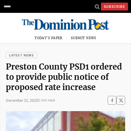
SUBSCRIBE
TODAY'S PAPER
SUBMIT NEWS
LATEST NEWS
Preston County PSD1 ordered
to provide public notice of
proposed rate increase
December 22, 2025
2 min read