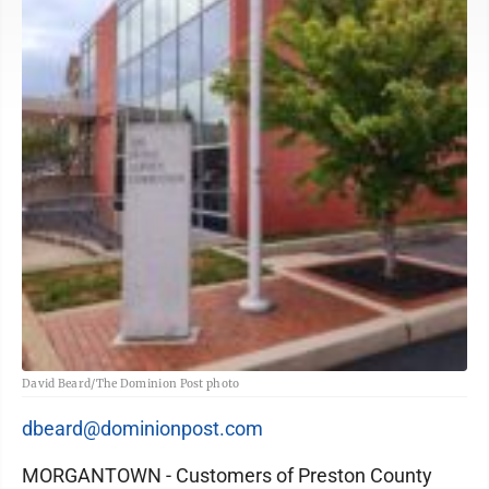
David Beard/The Dominion Post photo
dbeard@dominionpost.com
MORGANTOWN - Customers of Preston County