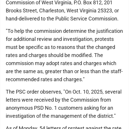
Commission of West Virginia, P.O. Box 812, 201
Brooks Street, Charleston, West Virginia 25323, or
hand-delivered to the Public Service Commission.
"To help the commission determine the justification
for additional review and investigation, protests
must be specific as to reasons that the changed
rates and charges should be modified. The
commission may adopt rates and charges which
are the same as, greater than or less than the staff-
recommended rates and charges."
The PSC order observes, "On Oct. 10, 2025, several
letters were received by the Commission from
anonymous PSD No. 1 customers asking for an
investigation of the management of the district."
As of Monday, 54 letters of protest against the rate