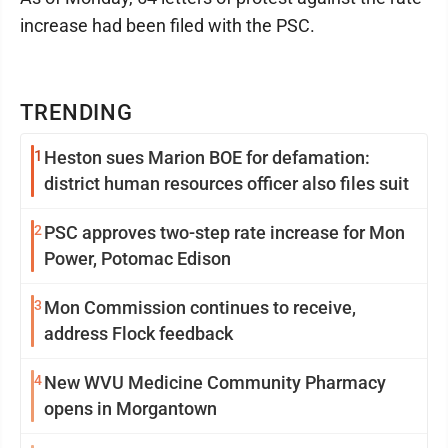
increase had been filed with the PSC.
TRENDING
1
Heston sues Marion BOE for defamation:
district human resources officer also files suit
2
PSC approves two-step rate increase for Mon
Power, Potomac Edison
3
Mon Commission continues to receive,
address Flock feedback
4
New WVU Medicine Community Pharmacy
opens in Morgantown