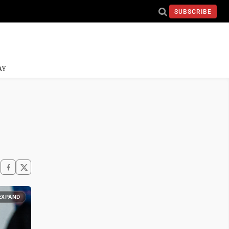
SUBSCRIBE
AY
EXPAND