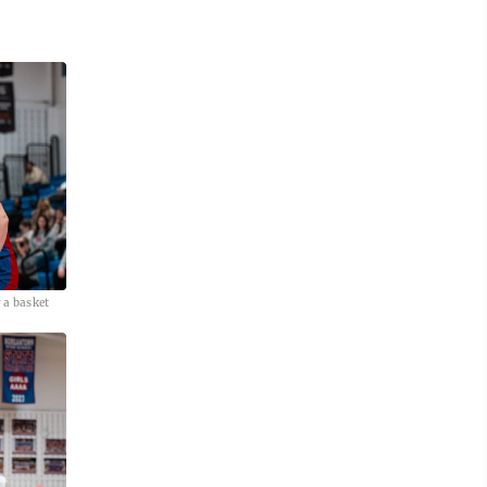
 a basket