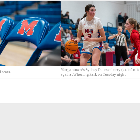
Morgantown's Sydney Deuesenberry (2) defends t
 seats.
against Wheeling Park on Tuesday night.