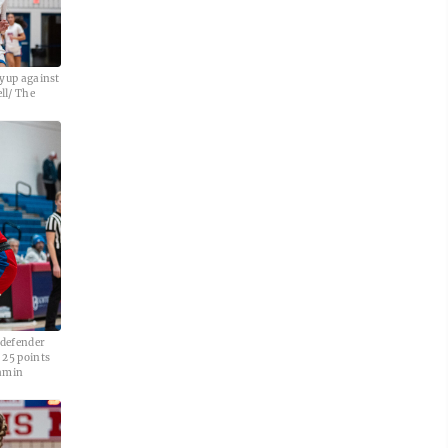
ayup against
ll/ The
 defender
 25 points
jamin