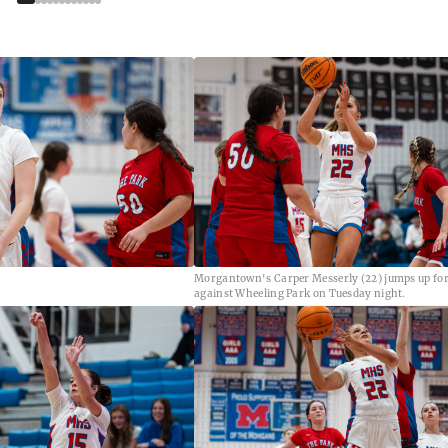
Morgantown's Carper Messerly (22) jumps up for
against Wheeling Park on Tuesday night.