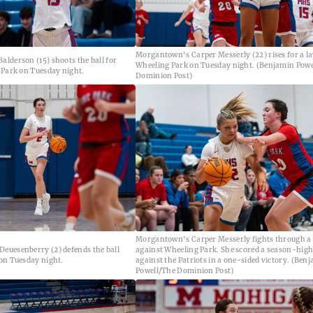
Morgantown's Carper Messerly (22) rises for a l
lderson (15) shoots the ball for
Wheeling Park on Tuesday night. (Benjamin Powe
 Park on Tuesday night.
Dominion Post)
Morgantown's Carper Messerly fights through a
euesenberry (2) defends the ball
against Wheeling Park. She scored a season-high
on Tuesday night.
against the Patriots in a one-sided victory. (Ben
Powell/The Dominion Post)