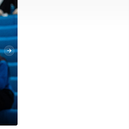
Morgantown's Carper Messerly (22) jumps up for a basket against