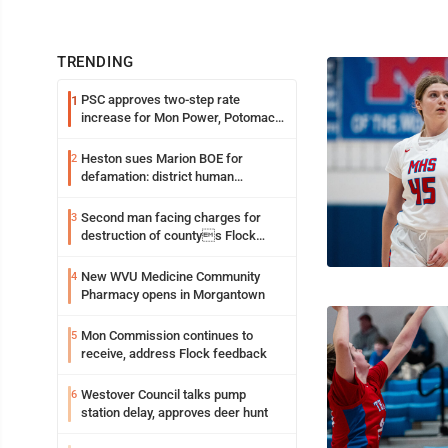
TRENDING
PSC approves two-step rate
1
increase for Mon Power, Potomac
Edison
Heston sues Marion BOE for
2
defamation: district human
resources officer also files suit
Second man facing charges for
3
destruction of countys Flock
Safety camera
New WVU Medicine Community
4
Pharmacy opens in Morgantown
Mon Commission continues to
5
receive, address Flock feedback
Westover Council talks pump
6
station delay, approves deer hunt