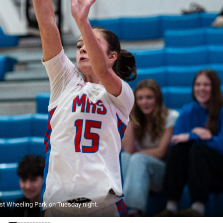
nst Wheeling Park on Tuesday night.