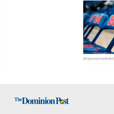
Morgantown Basketball