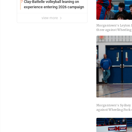
Clay-Battelle volleyball leaning on
7
experience entering 2026 campaign
view more
Morgantown's Leyton Ba
three against Wheeling
Morgantown's Sydney D
against Wheeling Park 