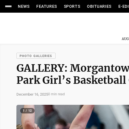
NEWS
FEATURES
SPORTS
OBITUARIES
E-ED
AUG
PHOTO GALLERIES
GALLERY: Morgantow
Park Girl’s Basketbal
December 16, 2025
0 min read
1 / 12