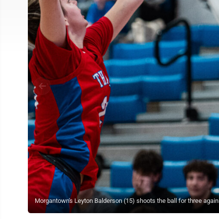
Morgantown's Leyton Balderson (15) shoots the ball for three agai