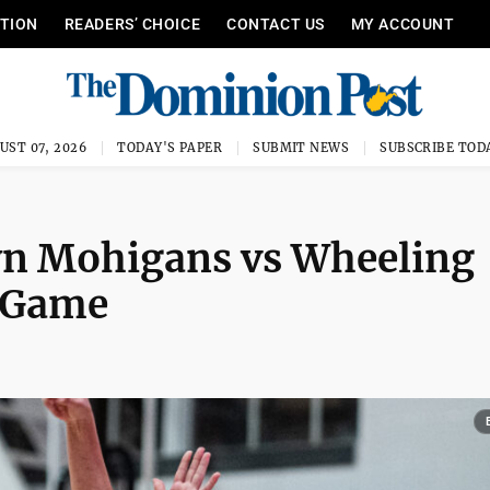
ITION
READERS’ CHOICE
CONTACT US
MY ACCOUNT
UST 07, 2026
TODAY'S PAPER
SUBMIT NEWS
SUBSCRIBE TOD
n Mohigans vs Wheeling
l Game