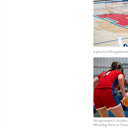
A photo of Morgantown 
Morgantown's Josalyn 
Wheeling Park on Tuesd