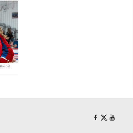
he ball