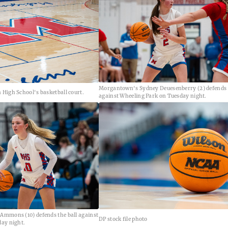
Morgantown's Sydney Deuesenberry (2) defends t
High School's basketball court.
against Wheeling Park on Tuesday night.
Ammons (10) defends the ball against
DP stock file photo
ay night.