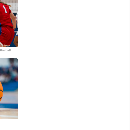
he ball