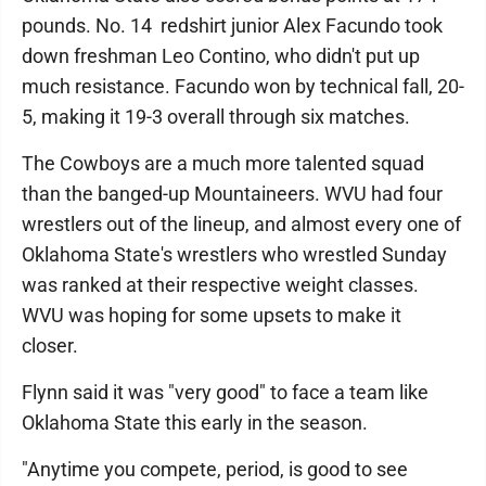
pounds. No. 14 redshirt junior Alex Facundo took
down freshman Leo Contino, who didn't put up
much resistance. Facundo won by technical fall, 20-
5, making it 19-3 overall through six matches.
The Cowboys are a much more talented squad
than the banged-up Mountaineers. WVU had four
wrestlers out of the lineup, and almost every one of
Oklahoma State's wrestlers who wrestled Sunday
was ranked at their respective weight classes.
WVU was hoping for some upsets to make it
closer.
Flynn said it was "very good" to face a team like
Oklahoma State this early in the season.
"Anytime you compete, period, is good to see