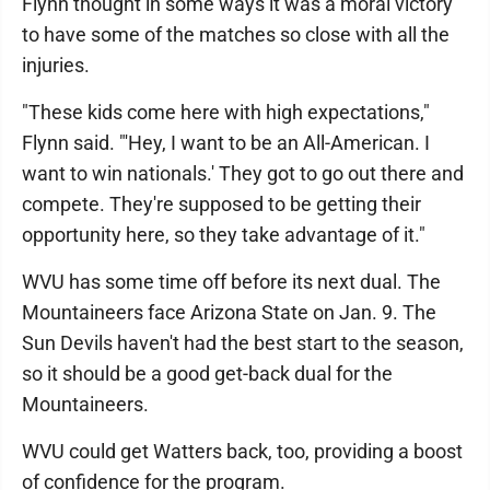
Flynn thought in some ways it was a moral victory
to have some of the matches so close with all the
injuries.
"These kids come here with high expectations,"
Flynn said. "'Hey, I want to be an All-American. I
want to win nationals.' They got to go out there and
compete. They're supposed to be getting their
opportunity here, so they take advantage of it."
WVU has some time off before its next dual. The
Mountaineers face Arizona State on Jan. 9. The
Sun Devils haven't had the best start to the season,
so it should be a good get-back dual for the
Mountaineers.
WVU could get Watters back, too, providing a boost
of confidence for the program.