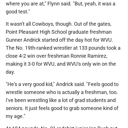
where you are at," Flynn said. "But, yeah, it was a
good test."
It wasn't all Cowboys, though. Out of the gates,
Point Pleasant High School graduate freshman
Gunner Andrick started off the day hot for WVU.
The No. 19th-ranked wrestler at 133 pounds took a
close 4-2 win over freshman Ronnie Ramirez,
making it 3-0 for WVU, and WVU's only win on the
day.
"He's a very good kid," Andrick said. "Feels good to
wrestle someone who is actually a freshman, too.
I've been wrestling like a lot of grad students and
seniors. It just feels good to grab someone kind of
my age."