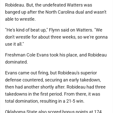
Robideau. But, the undefeated Watters was
banged up after the North Carolina dual and wasn't
able to wrestle.
"He's kind of beat up," Flynn said on Watters. "We
don't wrestle for about three weeks, so we're gonna
use it all."
Freshman Cole Evans took his place, and Robideau
dominated.
Evans came out firing, but Robideau's superior
defense countered, securing an early takedown,
then had another shortly after. Robideau had three
takedowns in the first period. From there, it was
total domination, resulting in a 21-5 win.
Oklahoma State also scored bonus points at 174