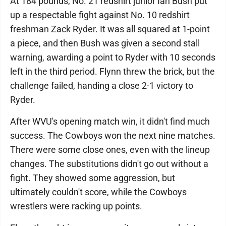
At 184 pounds, No. 21 redshirt junior Ian Bush put
up a respectable fight against No. 10 redshirt
freshman Zack Ryder. It was all squared at 1-point
a piece, and then Bush was given a second stall
warning, awarding a point to Ryder with 10 seconds
left in the third period. Flynn threw the brick, but the
challenge failed, handing a close 2-1 victory to
Ryder.
After WVU's opening match win, it didn't find much
success. The Cowboys won the next nine matches.
There were some close ones, even with the lineup
changes. The substitutions didn't go out without a
fight. They showed some aggression, but
ultimately couldn't score, while the Cowboys
wrestlers were racking up points.