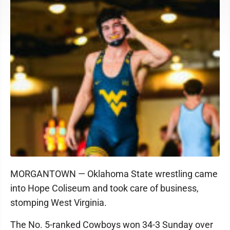
MORGANTOWN — Oklahoma State wrestling came
into Hope Coliseum and took care of business,
stomping West Virginia.
The No. 5-ranked Cowboys won 34-3 Sunday over