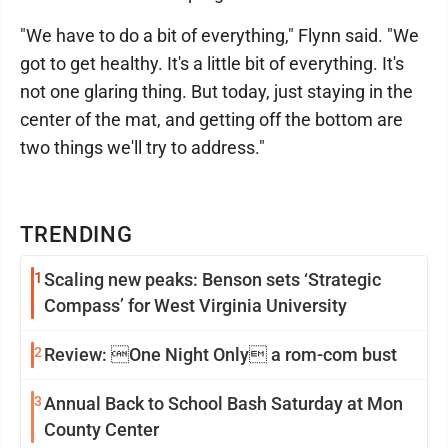
"We have to do a bit of everything," Flynn said. "We
got to get healthy. It's a little bit of everything. It's
not one glaring thing. But today, just staying in the
center of the mat, and getting off the bottom are
two things we'll try to address."
TRENDING
1
Scaling new peaks: Benson sets ‘Strategic
Compass’ for West Virginia University
2
Review: One Night Only a rom-com bust
3
Annual Back to School Bash Saturday at Mon
County Center