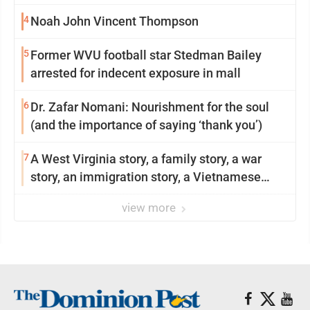
4
Noah John Vincent Thompson
5
Former WVU football star Stedman Bailey
arrested for indecent exposure in mall
6
Dr. Zafar Nomani: Nourishment for the soul
(and the importance of saying ‘thank you’)
7
A West Virginia story, a family story, a war
story, an immigration story, a Vietnamese
story
view more