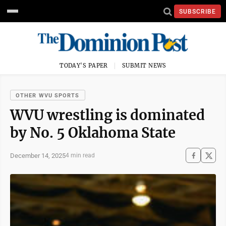
SUBSCRIBE
TODAY'S PAPER
SUBMIT NEWS
OTHER WVU SPORTS
WVU wrestling is dominated
by No. 5 Oklahoma State
December 14, 2025
4 min read