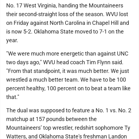
No. 17 West Virginia, handing the Mountaineers
their second-straight loss of the season. WVU lost
on Friday against North Carolina in Chapel Hill and
is now 5-2. Oklahoma State moved to 7-1 on the
year.
"We were much more energetic than against UNC
two days ago," WVU head coach Tim Flynn said.
"From that standpoint, it was much better. We just
wrestled a much better team. We have to be 100
percent healthy, 100 percent on to beat a team like
that."
The dual was supposed to feature a No. 1 vs. No. 2
matchup at 157 pounds between the
Mountaineers’ top wrestler, redshirt sophomore Ty
Watters, and Oklahoma State's freshman Landon