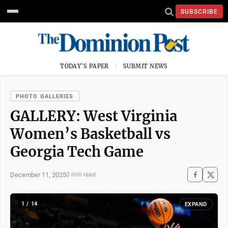
SUBSCRIBE
TODAY'S PAPER
SUBMIT NEWS
PHOTO GALLERIES
GALLERY: West Virginia
Women’s Basketball vs
Georgia Tech Game
December 11, 2025
0 min read
1 / 14
EXPAND