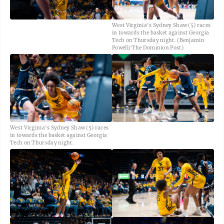
West Virginia's Sydney Shaw (5) races
in towards the basket against Georgia
Tech on Thursday night. (Benjamin
Powell/ The Dominion Post)
West Virginia's Sydney Shaw (5) races
in towards the basket against Georgia
Tech on Thursday night.