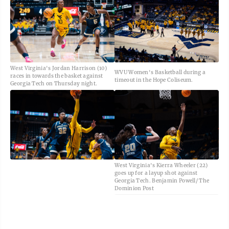
West Virginia's Jordan Harrison (10)
WVU Women's Basketball during a
races in towards the basket against
timeout in the Hope Coliseum.
Georgia Tech on Thursday night.
West Virginia's Kierra Wheeler (22)
goes up for a layup shot against
Georgia Tech. Benjamin Powell/ The
Dominion Post