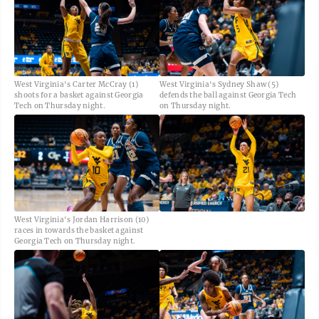
West Virginia's Carter McCray (1)
West Virginia's Sydney Shaw (5)
shoots for a basket against Georgia
defends the ball against Georgia Tech
Tech on Thursday night.
on Thursday night.
West Virginia's Jordan Harrison (10)
races in towards the basket against
Georgia Tech on Thursday night.