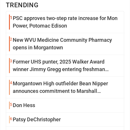
TRENDING
1
PSC approves two-step rate increase for Mon
Power, Potomac Edison
2
New WVU Medicine Community Pharmacy
opens in Morgantown
3
Former UHS punter, 2025 Walker Award
winner Jimmy Gregg entering freshman
season at Syracuse with high hopes
4
Morgantown High outfielder Bean Nipper
announces commitment to Marshall
University
5
Don Hess
6
Patsy DeChristopher