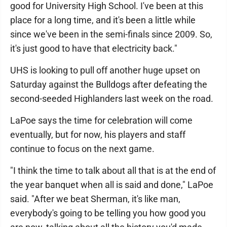
good for University High School. I've been at this
place for a long time, and it's been a little while
since we've been in the semi-finals since 2009. So,
it's just good to have that electricity back."
UHS is looking to pull off another huge upset on
Saturday against the Bulldogs after defeating the
second-seeded Highlanders last week on the road.
LaPoe says the time for celebration will come
eventually, but for now, his players and staff
continue to focus on the next game.
"I think the time to talk about all that is at the end of
the year banquet when all is said and done," LaPoe
said. "After we beat Sherman, it's like man,
everybody's going to be telling you how good you