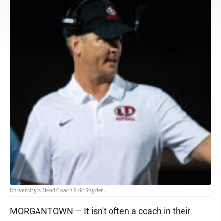
University's Head Coach Eric Snyder.
MORGANTOWN — It isn't often a coach in their