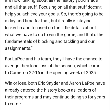
are now, talking about all the history you'd made
and all that stuff. Focusing on all that stuff doesn't
help you achieve your goals. So, there's going to be
a day and time for that, but it really is staying
locked in and focused on the little details about
what we have to do to win the game, and that's the
fundamentals of blocking and tackling and our
assignments."
For LaPoe and his team, they'll have the chance to
avenge their lone loss of the season, which came
to Cameron 22-16 in the opening week of 2025.
Win or lose, both Eric Snyder and Aaron LaPoe have
already entered the history books as leaders of
their programs and may continue doing so for years
to come.