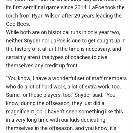
its first semifinal game since 2014. LaPoe took the
torch from Ryan Wilson after 29 years leading the
Cee-Bees.
While both are on historical runs in only year two,
neither Snyder nor LaPoe is one to get caught up in
the history of it all until the time is necessary, and
certainly aren't the types of coaches to give
themselves any credit up front.
"You know, I have a wonderful set of staff members
who do a lot of hard work, a lot of extra work, too.
Same for these players, too," Snyder said. "You
know, during the offseason, they just did a
magnificent job. I haven't seen something like this
in a very long time with our kids dedicating
themselves in the offseason, and you know, it's