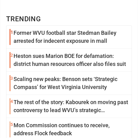
TRENDING
1
Former WVU football star Stedman Bailey
arrested for indecent exposure in mall
2
Heston sues Marion BOE for defamation:
district human resources officer also files suit
3
Scaling new peaks: Benson sets ‘Strategic
Compass’ for West Virginia University
4
The rest of the story: Kabourek on moving past
controversy to lead WVU’s strategic
reinvention
5
Mon Commission continues to receive,
address Flock feedback