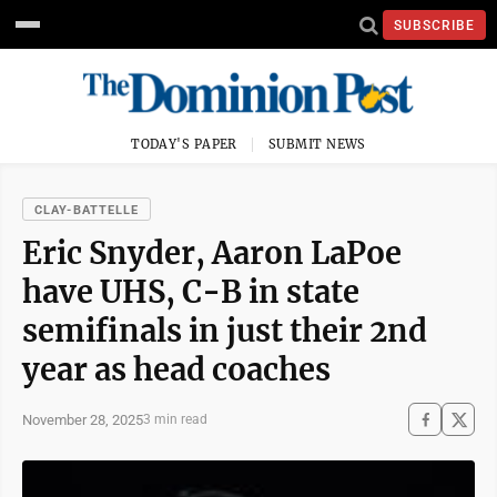
SUBSCRIBE
TODAY'S PAPER
SUBMIT NEWS
CLAY-BATTELLE
Eric Snyder, Aaron LaPoe
have UHS, C-B in state
semifinals in just their 2nd
year as head coaches
November 28, 2025
3 min read