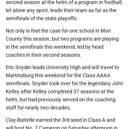
second season at the helm of a program in football,
let alone any sport, leads their team as far as the
semifinals of the state playoffs.
Not only is that the case for one school in Mon
County this season, but two programs are playing
in the semifinals this weekend, led by head
coaches in their second seasons.
Eric Snyder leads University High and will travel to
Martinsburg this weekend for the Class AAAA
semifinals. Snyder took over for the legendary John
Kelley after Kelley completed 37 seasons at the
helm, but had previously served on the coaching
staff for nearly two decades.
Clay-Battelle earned the 3rd seed in Class A and
will host No. 7 Cameron on Saturday afternoon in