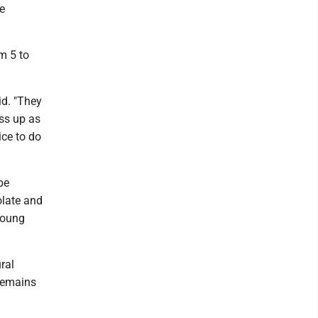
e
om 5 to
id. "They
ess up as
ice to do
be
olate and
young
ral
 remains