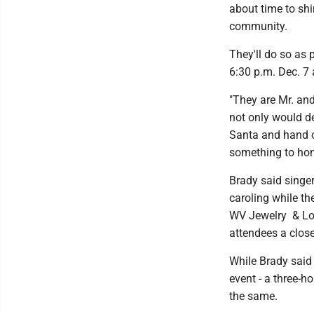
about time to shi
community.
They'll do so as p
6:30 p.m. Dec. 7 
"They are Mr. and
not only would de
Santa and hand ou
something to hon
Brady said singe
caroling while t
WV Jewelry & Loa
attendees a close
While Brady said
event - a three-
the same.