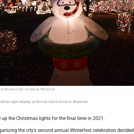
y at Ronnie Cain's home in Westover.
ristmas light display at Ronnie Cain’s home in Westover.
p the Christmas lights for the final time in 2021.
ganizing the city's second annual Winterfest celebration decided