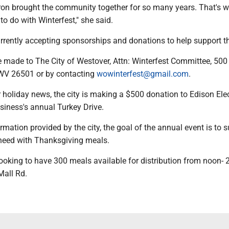
on brought the community together for so many years. That's 
to do with Winterfest," she said.
rrently accepting sponsorships and donations to help support t
 made to The City of Westover, Attn: Winterfest Committee, 50
WV 26501 or by contacting
wowinterfest@gmail.com
.
 holiday news, the city is making a $500 donation to Edison Elec
siness's annual Turkey Drive.
rmation provided by the city, the goal of the annual event is to 
n need with Thanksgiving meals.
ooking to have 300 meals available for distribution from noon- 
Mall Rd.