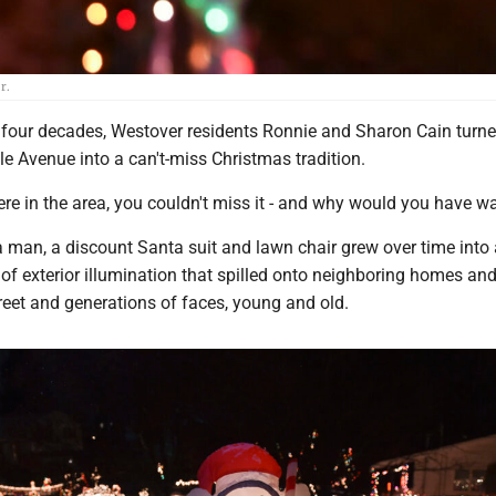
r.
our decades, Westover residents Ronnie and Sharon Cain turne
e Avenue into a can't-miss Christmas tradition.
 were in the area, you couldn't miss it - and why would you have w
 man, a discount Santa suit and lawn chair grew over time into 
of exterior illumination that spilled onto neighboring homes and
treet and generations of faces, young and old.