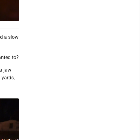
d a slow
anted to?
a jaw-
 yards,