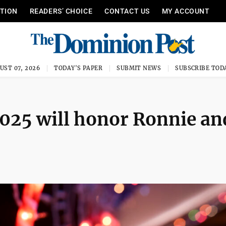
ITION
READERS’ CHOICE
CONTACT US
MY ACCOUNT
UST 07, 2026
TODAY'S PAPER
SUBMIT NEWS
SUBSCRIBE TOD
025 will honor Ronnie an