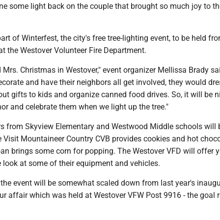
ne some light back on the couple that brought so much joy to th
art of Winterfest, the city's free tree-lighting event, to be held fr
at the Westover Volunteer Fire Department.
 Mrs. Christmas in Westover," event organizer Mellissa Brady sa
corate and have their neighbors all get involved, they would dr
t gifts to kids and organize canned food drives. So, it will be n
or and celebrate them when we light up the tree."
rs from Skyview Elementary and Westwood Middle schools will 
he Visit Mountaineer Country CVB provides cookies and hot choc
n brings some corn for popping. The Westover VFD will offer 
 look at some of their equipment and vehicles.
 the event will be somewhat scaled down from last year's inaugu
hour affair which was held at Westover VFW Post 9916 - the goal