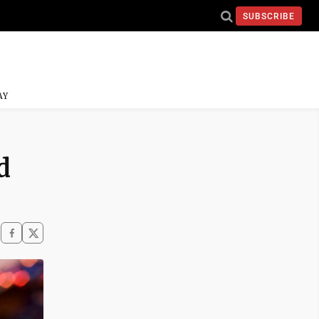
SUBSCRIBE
AY
d