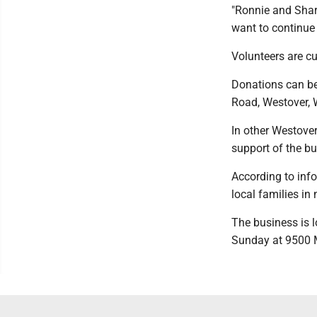
"Ronnie and Shar
want to continue 
Volunteers are cu
Donations can be
Road, Westover, 
In other Westover
support of the bu
According to info
local families i
The business is l
Sunday at 9500 