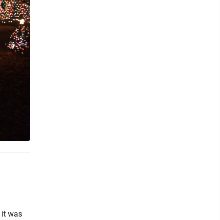
 it was