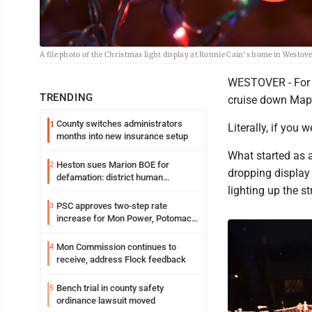
A file photo of the Christmas light display at Ronnie Cain's home in Westove
WESTOVER - For f
TRENDING
cruise down Mapl
County switches administrators
1
Literally, if you
months into new insurance setup
What started as a
Heston sues Marion BOE for
2
dropping display 
defamation: district human
lighting up the s
resources officer also files suit
PSC approves two-step rate
3
increase for Mon Power, Potomac
Edison
Mon Commission continues to
4
receive, address Flock feedback
Bench trial in county safety
5
ordinance lawsuit moved