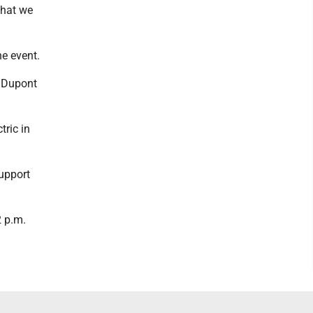
what we
he event.
0 Dupont
tric in
support
2 p.m.