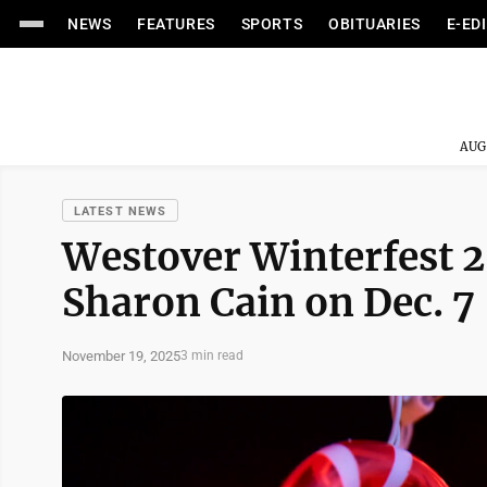
NEWS
FEATURES
SPORTS
OBITUARIES
E-ED
AUG
LATEST NEWS
Westover Winterfest 2
Sharon Cain on Dec. 7
November 19, 2025
3 min read