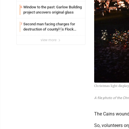
Window to the past: Garlow Building
6
project uncovers original glass
Second man facing charges for
7
destruction of countys Flock
Safety camera
view more
Christmas light displa
A file photo of the Ch
The Cains wound u
So, volunteers or