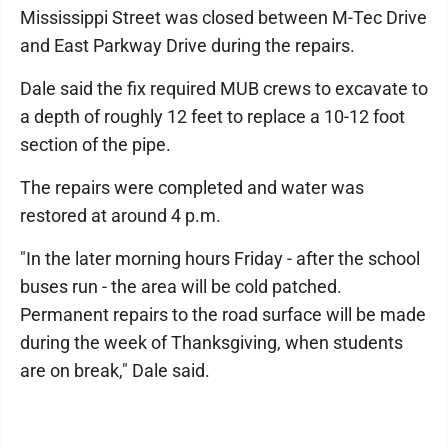
Mississippi Street was closed between M-Tec Drive
and East Parkway Drive during the repairs.
Dale said the fix required MUB crews to excavate to
a depth of roughly 12 feet to replace a 10-12 foot
section of the pipe.
The repairs were completed and water was
restored at around 4 p.m.
"In the later morning hours Friday - after the school
buses run - the area will be cold patched.
Permanent repairs to the road surface will be made
during the week of Thanksgiving, when students
are on break," Dale said.