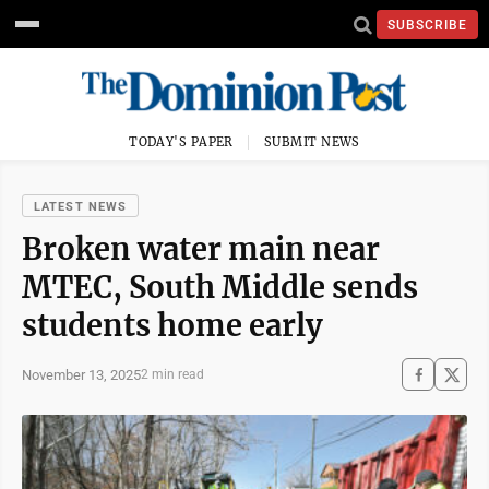
SUBSCRIBE
TODAY'S PAPER
SUBMIT NEWS
LATEST NEWS
Broken water main near
MTEC, South Middle sends
students home early
November 13, 2025
2 min read