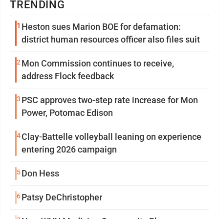
TRENDING
1
Heston sues Marion BOE for defamation:
district human resources officer also files suit
2
Mon Commission continues to receive,
address Flock feedback
3
PSC approves two-step rate increase for Mon
Power, Potomac Edison
4
Clay-Battelle volleyball leaning on experience
entering 2026 campaign
5
Don Hess
6
Patsy DeChristopher