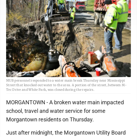
MUB personnel responded to a water main break Thursday near Mississippi
Street that knocked out water to the area. A portion of the street, between M-
Tec Drive and White Park, was closed during the repairs.
MORGANTOWN - A broken water main impacted
school, travel and water service for some
Morgantown residents on Thursday.
Just after midnight, the Morgantown Utility Board