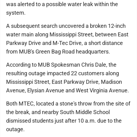
was alerted to a possible water leak within the
system.
A subsequent search uncovered a broken 12-inch
water main along Mississippi Street, between East
Parkway Drive and M-Tec Drive, a short distance
from MUB's Green Bag Road headquarters.
According to MUB Spokesman Chris Dale, the
resulting outage impacted 22 customers along
Mississippi Street, East Parkway Drive, Madison
Avenue, Elysian Avenue and West Virginia Avenue.
Both MTEC, located a stone's throw from the site of
the break, and nearby South Middle School
dismissed students just after 10 a.m. due to the
outage.