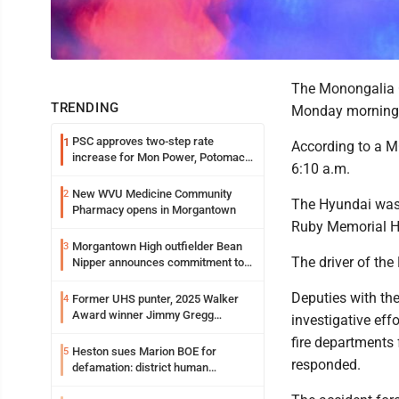
The Monongalia C
TRENDING
Monday morning wh
PSC approves two-step rate
1
According to a MC
increase for Mon Power, Potomac
6:10 a.m.
Edison
New WVU Medicine Community
2
The Hyundai was c
Pharmacy opens in Morgantown
Ruby Memorial H
Morgantown High outfielder Bean
3
The driver of the 
Nipper announces commitment to
Marshall University
Deputies with the
Former UHS punter, 2025 Walker
4
Award winner Jimmy Gregg
investigative effo
entering freshman season at
fire departments 
Syracuse with high hopes
Heston sues Marion BOE for
5
responded.
defamation: district human
resources officer also files suit