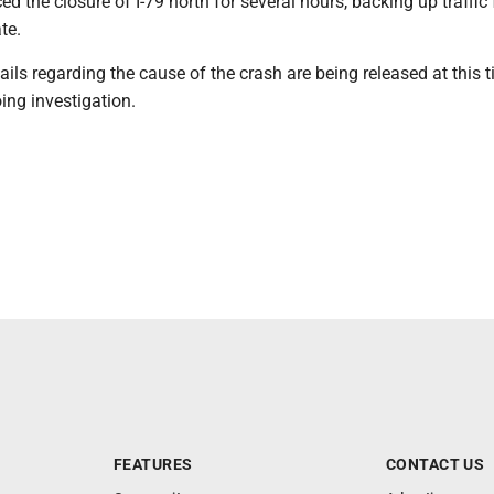
ed the closure of I-79 north for several hours, backing up traffic 
te.
ails regarding the cause of the crash are being released at this t
ing investigation.
FEATURES
CONTACT US