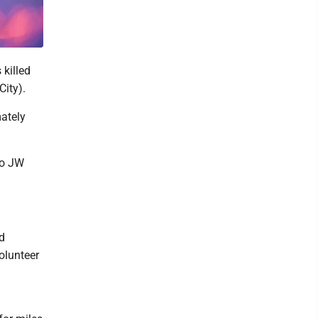
killed
City).
mately
to JW
d
Volunteer