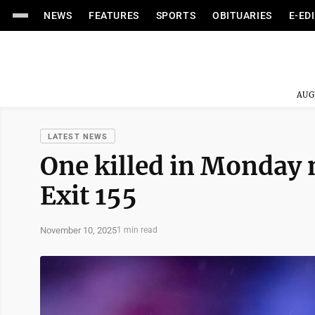
NEWS
FEATURES
SPORTS
OBITUARIES
E-ED
AUG
LATEST NEWS
One killed in Monday 
Exit 155
November 10, 2025
1 min read