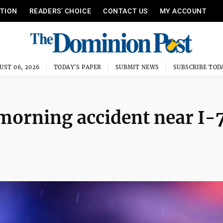
ITION
READERS’ CHOICE
CONTACT US
MY ACCOUNT
UST 06, 2026
TODAY'S PAPER
SUBMIT NEWS
SUBSCRIBE TOD
morning accident near I-