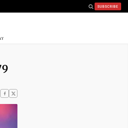
SUBSCRIBE
AY
79