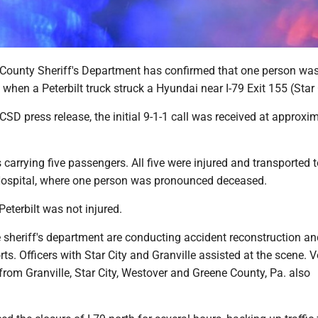
ounty Sheriff's Department has confirmed that one person was 
en a Peterbilt truck struck a Hyundai near I-79 Exit 155 (Star 
SD press release, the initial 9-1-1 call was received at approxi
arrying five passengers. All five were injured and transported 
ospital, where one person was pronounced deceased.
Peterbilt was not injured.
 sheriff's department are conducting accident reconstruction an
rts. Officers with Star City and Granville assisted at the scene. 
from Granville, Star City, Westover and Greene County, Pa. also