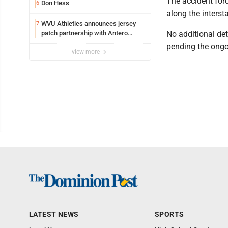
The accident forc
Don Hess
6
along the intersta
WVU Athletics announces jersey
7
patch partnership with Antero
No additional det
Resources for all uniforms
pending the ongo
view more
LATEST NEWS
SPORTS