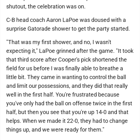
shutout, the celebration was on.
C-B head coach Aaron LaPoe was doused with a
surprise Gatorade shower to get the party started.
"That was my first shower, and no, I wasn't
expecting it," LaPoe grinned after the game. "It took
that third score after Cooper's pick shortened the
field for us before I was finally able to breathe a
little bit. They came in wanting to control the ball
and limit our possessions, and they did that really
well in the first half. You're frustrated because
you've only had the ball on offense twice in the first
half, but then you see that you're up 14-0 and that
helps. When we made it 22-0, they had to change
things up, and we were ready for them."