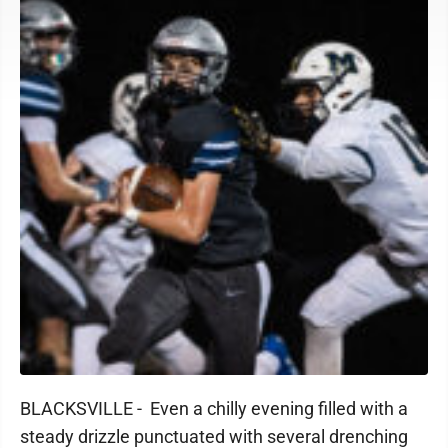
BLACKSVILLE - Even a chilly evening filled with a
steady drizzle punctuated with several drenching