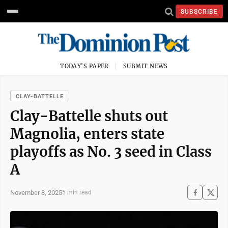
SUBSCRIBE
TODAY'S PAPER
SUBMIT NEWS
CLAY-BATTELLE
Clay-Battelle shuts out
Magnolia, enters state
playoffs as No. 3 seed in Class
A
November 8, 2025
5 min read