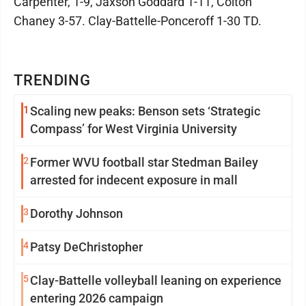
Carpenter, 1-9, Jaxson Goddard 1-11, Colton
Chaney 3-57. Clay-Battelle-Ponceroff 1-30 TD.
TRENDING
1
Scaling new peaks: Benson sets ‘Strategic
Compass’ for West Virginia University
2
Former WVU football star Stedman Bailey
arrested for indecent exposure in mall
3
Dorothy Johnson
4
Patsy DeChristopher
5
Clay-Battelle volleyball leaning on experience
entering 2026 campaign