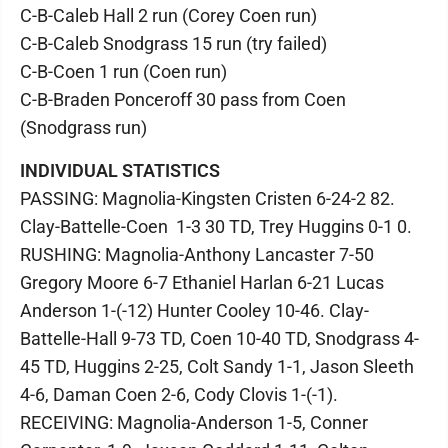
C-B-Caleb Hall 2 run (Corey Coen run)
C-B-Caleb Snodgrass 15 run (try failed)
C-B-Coen 1 run (Coen run)
C-B-Braden Ponceroff 30 pass from Coen
(Snodgrass run)
INDIVIDUAL STATISTICS
PASSING: Magnolia-Kingsten Cristen 6-24-2 82.
Clay-Battelle-Coen 1-3 30 TD, Trey Huggins 0-1 0.
RUSHING: Magnolia-Anthony Lancaster 7-50
Gregory Moore 6-7 Ethaniel Harlan 6-21 Lucas
Anderson 1-(-12) Hunter Cooley 10-46. Clay-
Battelle-Hall 9-73 TD, Coen 10-40 TD, Snodgrass 4-
45 TD, Huggins 2-25, Colt Sandy 1-1, Jason Sleeth
4-6, Daman Coen 2-6, Cody Clovis 1-(-1).
RECEIVING: Magnolia-Anderson 1-5, Conner