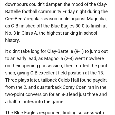
downpours couldn't dampen the mood of the Clay-
Battelle football community Friday night during the
Cee-Bees' regular-season finale against Magnolia,
as C-B finished off the Blue Eagles 30-0 to finish at
No. 3 in Class A, the highest ranking in school
history.
It didn't take long for Clay-Battelle (9-1) to jump out
to an early lead, as Magnolia (2-8) went nowhere
on their opening possession, then muffed the punt
snap, giving C-B excellent field position at the 18.
Three plays later, tailback Caleb Hall found paydirt
from the 2, and quarterback Corey Coen ran in the
two-point conversion for an 8-0 lead just three and
a half minutes into the game.
The Blue Eagles responded, finding success with