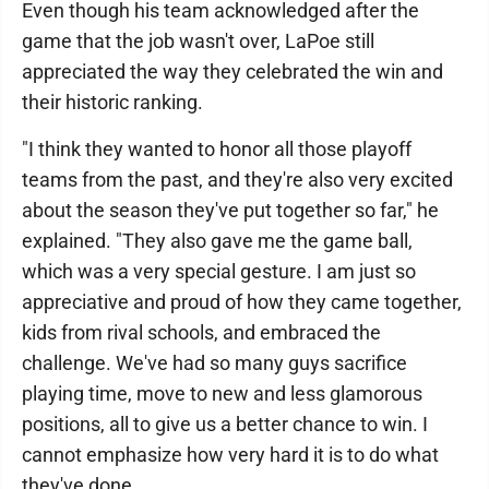
Even though his team acknowledged after the
game that the job wasn't over, LaPoe still
appreciated the way they celebrated the win and
their historic ranking.
"I think they wanted to honor all those playoff
teams from the past, and they're also very excited
about the season they've put together so far," he
explained. "They also gave me the game ball,
which was a very special gesture. I am just so
appreciative and proud of how they came together,
kids from rival schools, and embraced the
challenge. We've had so many guys sacrifice
playing time, move to new and less glamorous
positions, all to give us a better chance to win. I
cannot emphasize how very hard it is to do what
they've done.