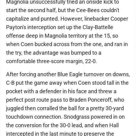
Magnolia unsuccessfully tried an onside kick to
start the second half, but the Cee-Bees couldn't
capitalize and punted. However, linebacker Cooper
Payton's interception set up the Clay-Battelle
offense deep in Magnolia territory at the 15, so
when Coen bucked across from the one, and ran in
the try, the advantage was bumped to a
comfortable three-score margin, 22-0.
After forcing another Blue Eagle turnover on downs,
C-B put the game away when Coen stood tall in the
pocket with a defender in his face and threw a
perfect post route pass to Braden Ponceroff, who
juggled then corralled the ball for a pretty 30-yard
touchdown connection. Snodgrass powered in on
the conversion for the 30-0 lead, and when Hall
intercepted in the last minute to preserve the