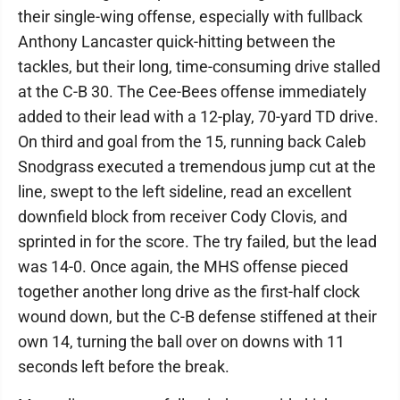
their single-wing offense, especially with fullback
Anthony Lancaster quick-hitting between the
tackles, but their long, time-consuming drive stalled
at the C-B 30. The Cee-Bees offense immediately
added to their lead with a 12-play, 70-yard TD drive.
On third and goal from the 15, running back Caleb
Snodgrass executed a tremendous jump cut at the
line, swept to the left sideline, read an excellent
downfield block from receiver Cody Clovis, and
sprinted in for the score. The try failed, but the lead
was 14-0. Once again, the MHS offense pieced
together another long drive as the first-half clock
wound down, but the C-B defense stiffened at their
own 14, turning the ball over on downs with 11
seconds left before the break.