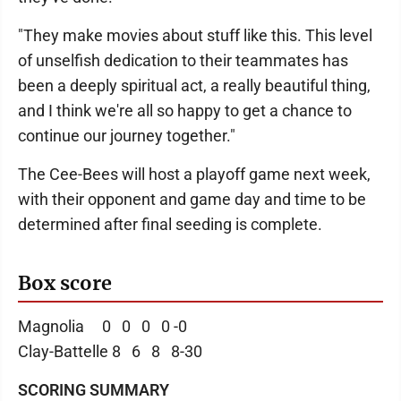
"They make movies about stuff like this. This level
of unselfish dedication to their teammates has
been a deeply spiritual act, a really beautiful thing,
and I think we're all so happy to get a chance to
continue our journey together."
The Cee-Bees will host a playoff game next week,
with their opponent and game day and time to be
determined after final seeding is complete.
Box score
Magnolia 0 0 0 0 -0
Clay-Battelle 8 6 8 8-30
SCORING SUMMARY