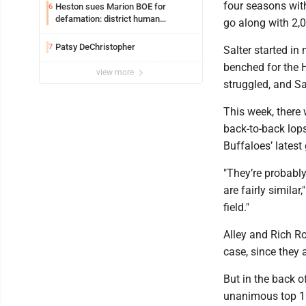
four seasons wit
Heston sues Marion BOE for
6
defamation: district human
go along with 2,
resources officer also files suit
Patsy DeChristopher
7
Salter started i
benched for the 
view more
struggled, and Sa
This week, there 
back-to-back lops
Buffaloes’ lates
"They’re probably
are fairly similar
field."
Alley and Rich Ro
case, since they a
But in the back o
unanimous top 10