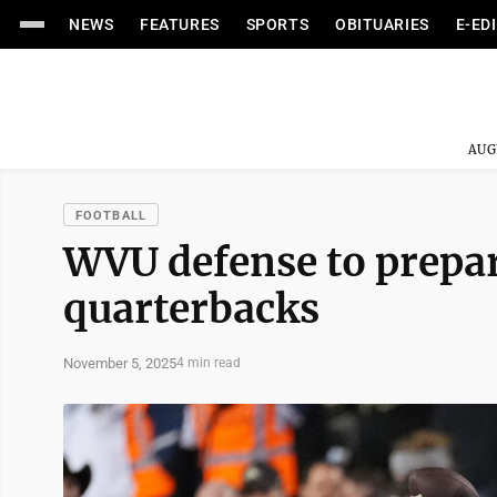
NEWS
FEATURES
SPORTS
OBITUARIES
E-ED
AUG
FOOTBALL
WVU defense to prepare
quarterbacks
November 5, 2025
4 min read