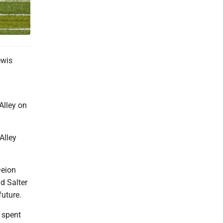
ewis
Alley on
Alley
Deion
d Salter
future.
r spent