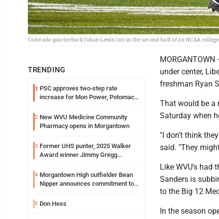
Colorado quarterback Julian Lewis (10) in the second half of an NCAA colleg
MORGANTOWN — Co
TRENDING
under center, Lib
freshman Ryan Sta
PSC approves two-step rate
1
increase for Mon Power, Potomac
That would be a 
Edison
Saturday when he
New WVU Medicine Community
2
Pharmacy opens in Morgantown
"I don’t think the
Former UHS punter, 2025 Walker
3
said. "They might,
Award winner Jimmy Gregg
entering freshman season at
Like WVU's had t
Syracuse with high hopes
Morgantown High outfielder Bean
4
Sanders is subbi
Nipper announces commitment to
to the Big 12 Med
Marshall University
Don Hess
5
In the season ope