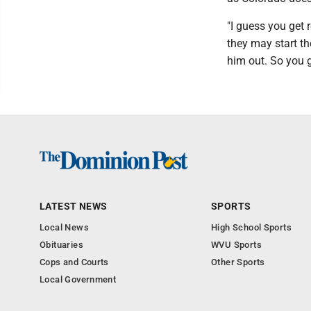
"I guess you get 
they may start th
him out. So you g
LATEST NEWS
SPORTS
Local News
High School Sports
Obituaries
WVU Sports
Cops and Courts
Other Sports
Local Government