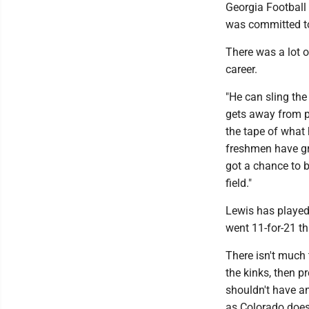
Georgia Football 
was committed to
There was a lot o
career.
"He can sling the 
gets away from pe
the tape of what 
freshmen have gro
got a chance to be
field."
Lewis has played
went 11-for-21 t
There isn't much 
the kinks, then p
shouldn't have an
as Colorado doesn