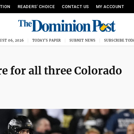
ITION
READERS’ CHOICE
CONTACT US
MY ACCOUNT
UST 06, 2026
TODAY'S PAPER
SUBMIT NEWS
SUBSCRIBE TOD
 for all three Colorado