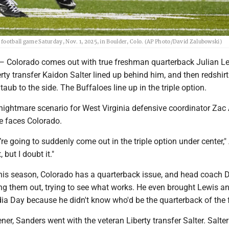
e football game Saturday, Nov. 1, 2025, in Boulder, Colo. (AP Photo/David Zalubowski)
lorado comes out with true freshman quarterback Julian L
erty transfer Kaidon Salter lined up behind him, and then redshirt
ub to the side. The Buffaloes line up in the triple option.
nightmare scenario for West Virginia defensive coordinator Zac 
 faces Colorado.
y’re going to suddenly come out in the triple option under center," 
 but I doubt it."
his season, Colorado has a quarterback issue, and head coach 
ng them out, trying to see what works. He even brought Lewis an
ia Day because he didn't know who'd be the quarterback of the 
ner, Sanders went with the veteran Liberty transfer Salter. Salte