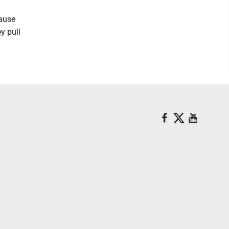
cause
y pull