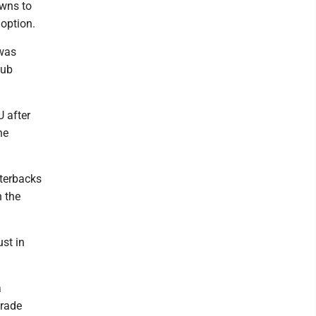
owns to
option.
 was
aub
U after
he
rterbacks
n the
ust in
a
orade