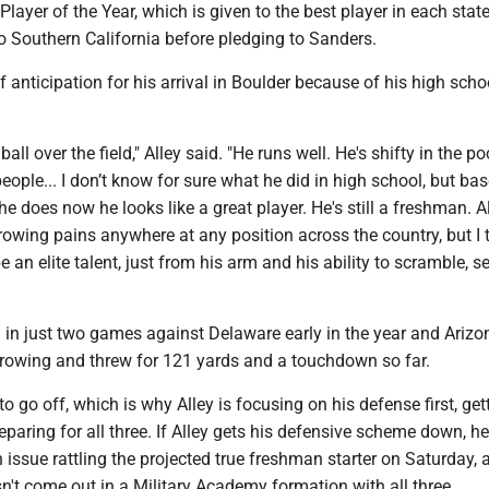
Player of the Year, which is given to the best player in each stat
 Southern California before pledging to Sanders.
f anticipation for his arrival in Boulder because of his high scho
ball over the field," Alley said. "He runs well. He's shifty in the po
ople... I don’t know for sure what he did in high school, but ba
he does now he looks like a great player. He's still a freshman. Al
wing pains anywhere at any position across the country, but I t
 an elite talent, just from his arm and his ability to scramble, s
 in just two games against Delaware early in the year and Arizo
hrowing and threw for 121 yards and a touchdown so far.
to go off, which is why Alley is focusing on his defense first, get
reparing for all three. If Alley gets his defensive scheme down, he
 issue rattling the projected true freshman starter on Saturday, 
't come out in a Military Academy formation with all three.