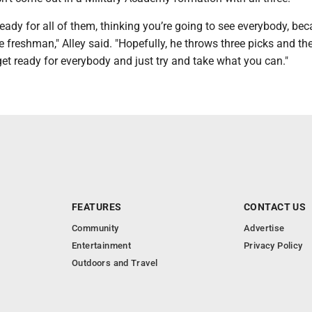
ready for all of them, thinking you’re going to see everybody, be
e freshman," Alley said. "Hopefully, he throws three picks and the
et ready for everybody and just try and take what you can."
FEATURES
CONTACT US
Community
Advertise
Entertainment
Privacy Policy
Outdoors and Travel