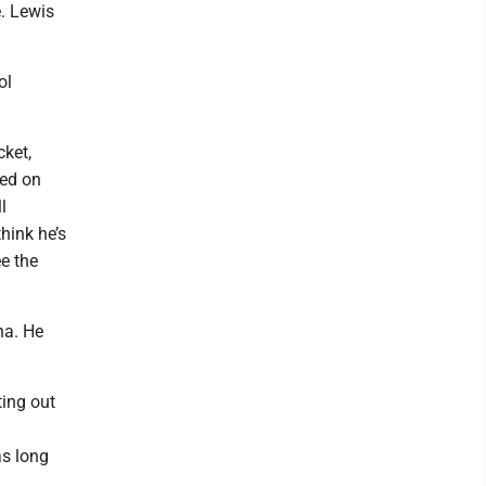
e. Lewis
ol
cket,
sed on
l
hink he’s
ee the
na. He
ting out
as long