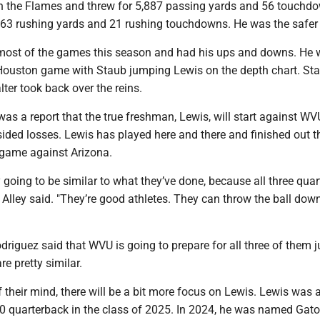
h the Flames and threw for 5,887 passing yards and 56 touchd
063 rushing yards and 21 rushing touchdowns. He was the safer 
n most of the games this season and had his ups and downs. He
Houston game with Staub jumping Lewis on the depth chart. St
lter took back over the reins.
was a report that the true freshman, Lewis, will start against WV
ided losses. Lewis has played here and there and finished out t
t game against Arizona.
 going to be similar to what they’ve done, because all three qua
," Alley said. "They’re good athletes. They can throw the ball dow
driguez said that WVU is going to prepare for all three of them j
re pretty similar.
f their mind, there will be a bit more focus on Lewis. Lewis was 
 quarterback in the class of 2025. In 2024, he was named Gat