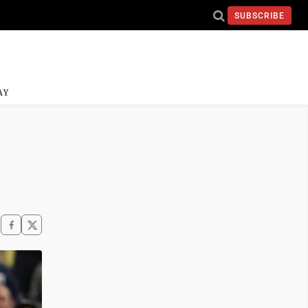
SUBSCRIBE
AY