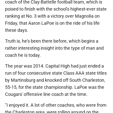
coach of the Clay-Battelle football team, which is
poised to finish with the school's highest-ever state
ranking at No. 3 with a victory over Magnolia on
Friday, that Aaron LaPoe is on the ride of his life
these days.
Truth is, he's been there before, which begins a
rather interesting insight into the type of man and
coach he is today.
The year was 2014. Capital High had just ended a
run of four consecutive state Class AAA state titles
by Martinsburg and knocked off South Charleston,
55-15, for the state championship. LaPoe was the
Cougars' offensive line coach at the time.
"I enjoyed it. A lot of other coaches, who were from
the Charleston area, were rolling around on the