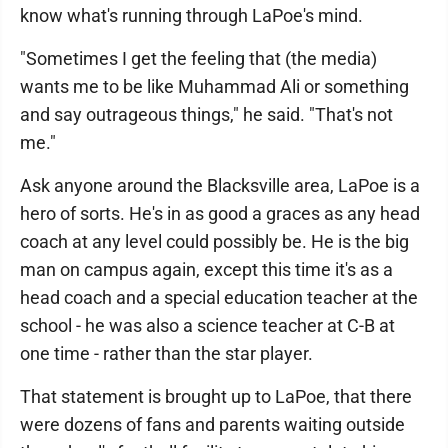
know what's running through LaPoe's mind.
"Sometimes I get the feeling that (the media)
wants me to be like Muhammad Ali or something
and say outrageous things," he said. "That's not
me."
Ask anyone around the Blacksville area, LaPoe is a
hero of sorts. He's in as good a graces as any head
coach at any level could possibly be. He is the big
man on campus again, except this time it's as a
head coach and a special education teacher at the
school - he was also a science teacher at C-B at
one time - rather than the star player.
That statement is brought up to LaPoe, that there
were dozens of fans and parents waiting outside