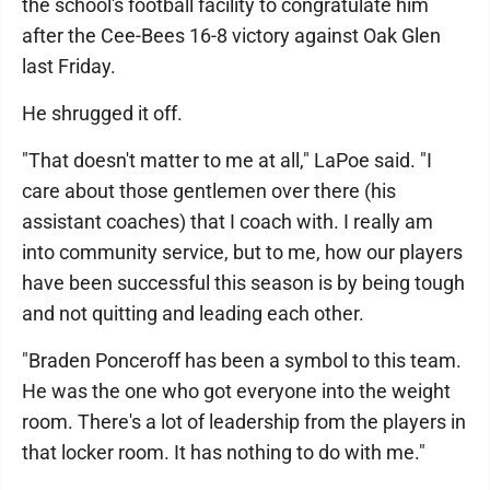
the school's football facility to congratulate him
after the Cee-Bees 16-8 victory against Oak Glen
last Friday.
He shrugged it off.
"That doesn't matter to me at all," LaPoe said. "I
care about those gentlemen over there (his
assistant coaches) that I coach with. I really am
into community service, but to me, how our players
have been successful this season is by being tough
and not quitting and leading each other.
"Braden Ponceroff has been a symbol to this team.
He was the one who got everyone into the weight
room. There's a lot of leadership from the players in
that locker room. It has nothing to do with me."