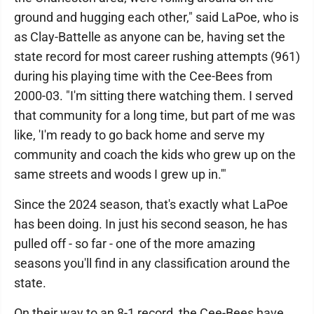
ground and hugging each other," said LaPoe, who is
as Clay-Battelle as anyone can be, having set the
state record for most career rushing attempts (961)
during his playing time with the Cee-Bees from
2000-03. "I'm sitting there watching them. I served
that community for a long time, but part of me was
like, 'I'm ready to go back home and serve my
community and coach the kids who grew up on the
same streets and woods I grew up in.'"
Since the 2024 season, that's exactly what LaPoe
has been doing. In just his second season, he has
pulled off - so far - one of the more amazing
seasons you'll find in any classification around the
state.
On their way to an 8-1 record, the Cee-Bees have