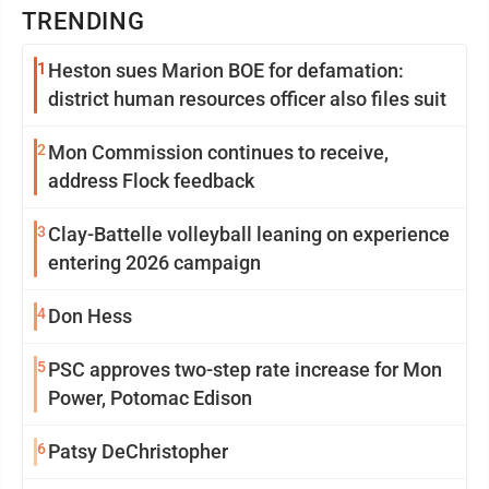
TRENDING
1
Heston sues Marion BOE for defamation:
district human resources officer also files suit
2
Mon Commission continues to receive,
address Flock feedback
3
Clay-Battelle volleyball leaning on experience
entering 2026 campaign
4
Don Hess
5
PSC approves two-step rate increase for Mon
Power, Potomac Edison
6
Patsy DeChristopher