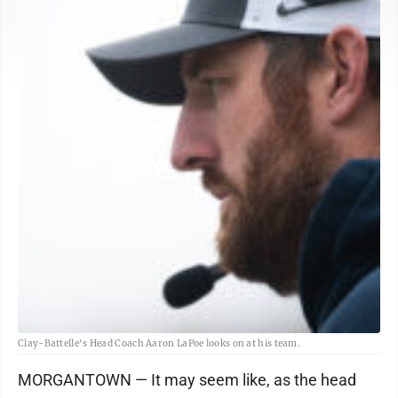
Clay-Battelle's Head Coach Aaron LaPoe looks on at his team.
MORGANTOWN — It may seem like, as the head