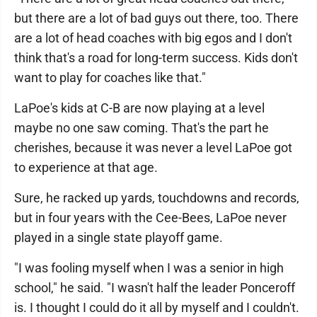
but there are a lot of bad guys out there, too. There
are a lot of head coaches with big egos and I don't
think that's a road for long-term success. Kids don't
want to play for coaches like that."
LaPoe's kids at C-B are now playing at a level
maybe no one saw coming. That's the part he
cherishes, because it was never a level LaPoe got
to experience at that age.
Sure, he racked up yards, touchdowns and records,
but in four years with the Cee-Bees, LaPoe never
played in a single state playoff game.
"I was fooling myself when I was a senior in high
school," he said. "I wasn't half the leader Ponceroff
is. I thought I could do it all by myself and I couldn't.