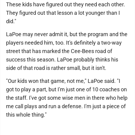
These kids have figured out they need each other.
They figured out that lesson a lot younger than I
did."
LaPoe may never admit it, but the program and the
players needed him, too. It's definitely a two-way
street that has marked the Cee-Bees road of
success this season. LaPoe probably thinks his
side of that road is rather small, but it isn't.
"Our kids won that game, not me," LaPoe said. "I
got to play a part, but I'm just one of 10 coaches on
the staff. I've got some wise men in there who help
me call plays and run a defense. I'm just a piece of
this whole thing."