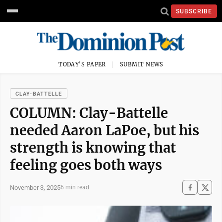
SUBSCRIBE
TODAY'S PAPER
SUBMIT NEWS
CLAY-BATTELLE
COLUMN: Clay-Battelle
needed Aaron LaPoe, but his
strength is knowing that
feeling goes both ways
November 3, 2025
6 min read