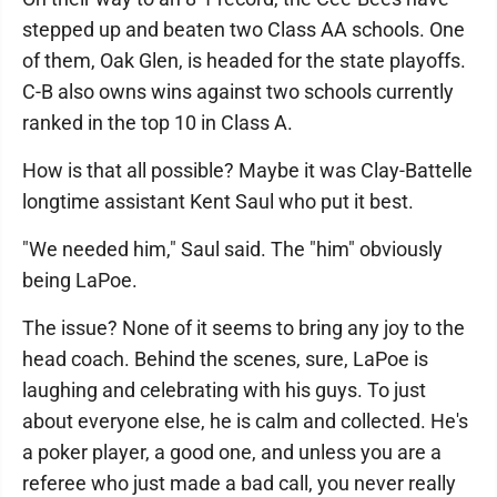
stepped up and beaten two Class AA schools. One
of them, Oak Glen, is headed for the state playoffs.
C-B also owns wins against two schools currently
ranked in the top 10 in Class A.
How is that all possible? Maybe it was Clay-Battelle
longtime assistant Kent Saul who put it best.
"We needed him," Saul said. The "him" obviously
being LaPoe.
The issue? None of it seems to bring any joy to the
head coach. Behind the scenes, sure, LaPoe is
laughing and celebrating with his guys. To just
about everyone else, he is calm and collected. He's
a poker player, a good one, and unless you are a
referee who just made a bad call, you never really