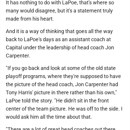
It has nothing to do with LaPoe, that's where so
many would disagree, but it's a statement truly
made from his heart.
And it is a way of thinking that goes all the way
back to LaPoe's days as an assistant coach at
Capital under the leadership of head coach Jon
Carpenter.
"If you go back and look at some of the old state
playoff programs, where they're supposed to have
the picture of the head coach, Jon Carpenter had
Tony Harris' picture in there rather than his own,"
LaPoe told the story. "He didn't sit in the front
center of the team picture. He was off to the side. I
would ask him all the time about that.
"There are a lot of great head coaches out there,