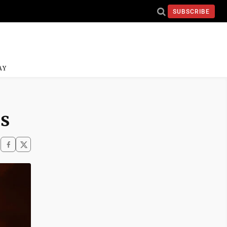
SUBSCRIBE
AY
ds