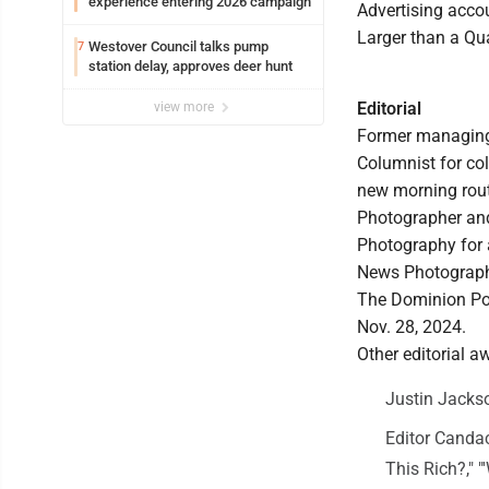
experience entering 2026 campaign
Advertising acco
Larger than a Qua
Westover Council talks pump
7
station delay, approves deer hunt
Editorial
view more
Former managing e
Columnist for col
new morning rout
Photographer and 
Photography for a
News Photography
The Dominion Post
Nov. 28, 2024.
Other editorial a
Justin Jackso
Editor Candac
This Rich?," "