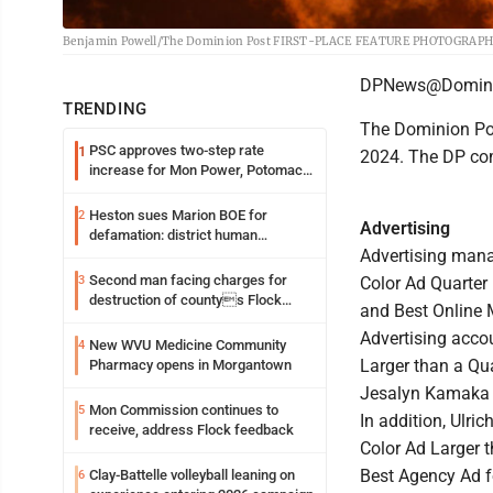
Benjamin Powell/The Dominion Post FIRST-PLACE FEATURE PHOTOGRAPHY: A 
DPNews@Domini
TRENDING
The Dominion Pos
PSC approves two-step rate
1
2024. The DP com
increase for Mon Power, Potomac
Edison
Heston sues Marion BOE for
2
Advertising
defamation: district human
Advertising manag
resources officer also files suit
Second man facing charges for
3
Color Ad Quarter 
destruction of countys Flock
and Best Online 
Safety camera
Advertising acco
New WVU Medicine Community
4
Larger than a Qu
Pharmacy opens in Morgantown
Jesalyn Kamaka w
Mon Commission continues to
5
In addition, Ulri
receive, address Flock feedback
Color Ad Larger 
Best Agency Ad f
Clay-Battelle volleyball leaning on
6