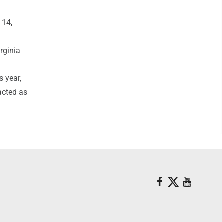
 14,
rginia
s year,
acted as