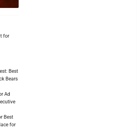
t for
.
est: Best
ack Bears
or Ad
ecutive
or Best
ace for