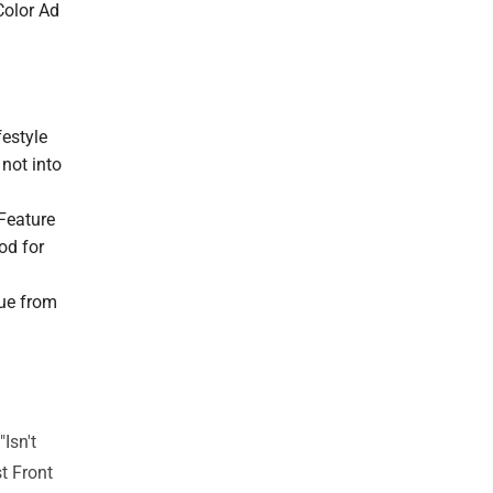
Color Ad
festyle
not into
 Feature
od for
sue from
Isn't
st Front