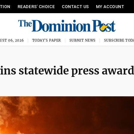
ITION
READERS’ CHOICE
CONTACT US
MY ACCOUNT
UST 06, 2026
TODAY'S PAPER
SUBMIT NEWS
SUBSCRIBE TOD
ins statewide press awar