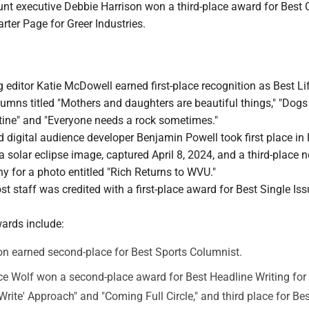
unt executive Debbie Harrison won a third-place award for Best 
rter Page for Greer Industries.
ditor Katie McDowell earned first-place recognition as Best Li
umns titled "Mothers and daughters are beautiful things," "Dogs 
ine" and "Everyone needs a rock sometimes."
digital audience developer Benjamin Powell took first place in
 solar eclipse image, captured April 8, 2024, and a third-place n
 for a photo entitled "Rich Returns to WVU."
 staff was credited with a first-place award for Best Single Is
wards include:
n earned second-place for Best Sports Columnist.
e Wolf won a second-place award for Best Headline Writing for "
'Write' Approach" and "Coming Full Circle," and third place for Be