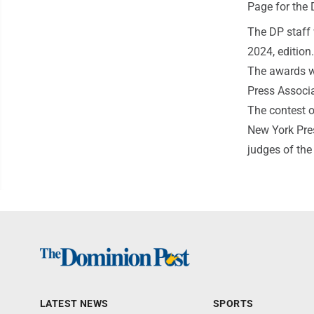
Page for the D
The DP staff 
2024, edition.
The awards we
Press Associa
The contest o
New York Pre
judges of the
LATEST NEWS
SPORTS