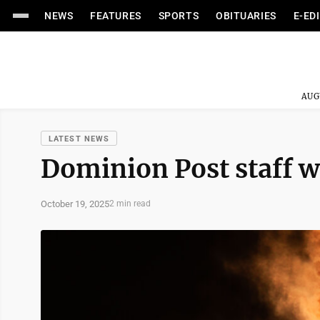
NEWS
FEATURES
SPORTS
OBITUARIES
E-ED
AUG
LATEST NEWS
Dominion Post staff w
October 19, 2025
2 min read