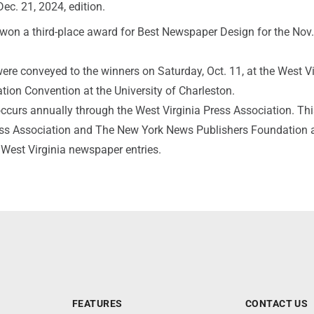
ec. 21, 2024, edition.
won a third-place award for Best Newspaper Design for the Nov.
re conveyed to the winners on Saturday, Oct. 11, at the West Vi
tion Convention at the University of Charleston.
ccurs annually through the West Virginia Press Association. Thi
ss Association and The New York News Publishers Foundation 
 West Virginia newspaper entries.
FEATURES
CONTACT US