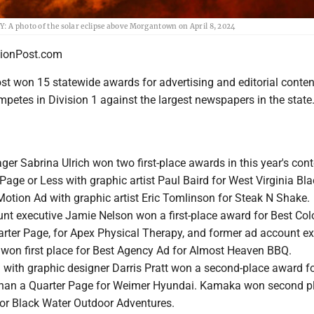
photo of the solar eclipse above Morgantown on April 8, 2024
onPost.com
t won 15 statewide awards for advertising and editorial conten
petes in Division 1 against the largest newspapers in the state
er Sabrina Ulrich won two first-place awards in this year's cont
Page or Less with graphic artist Paul Baird for West Virginia Bl
Motion Ad with graphic artist Eric Tomlinson for Steak N Shake.
unt executive Jamie Nelson won a first-place award for Best Col
arter Page, for Apex Physical Therapy, and former ad account ex
on first place for Best Agency Ad for Almost Heaven BBQ.
ch with graphic designer Darris Pratt won a second-place award f
than a Quarter Page for Weimer Hyundai. Kamaka won second pl
or Black Water Outdoor Adventures.