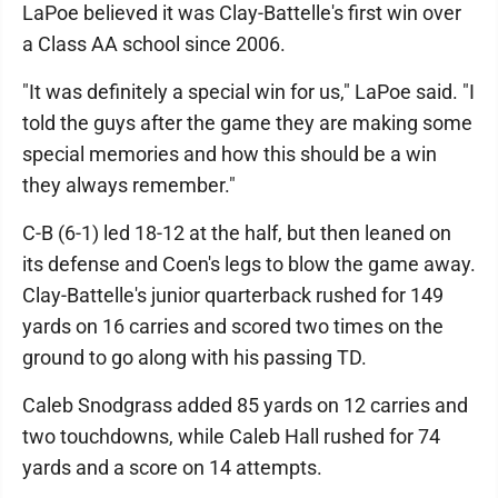
LaPoe believed it was Clay-Battelle's first win over
a Class AA school since 2006.
"It was definitely a special win for us," LaPoe said. "I
told the guys after the game they are making some
special memories and how this should be a win
they always remember."
C-B (6-1) led 18-12 at the half, but then leaned on
its defense and Coen's legs to blow the game away.
Clay-Battelle's junior quarterback rushed for 149
yards on 16 carries and scored two times on the
ground to go along with his passing TD.
Caleb Snodgrass added 85 yards on 12 carries and
two touchdowns, while Caleb Hall rushed for 74
yards and a score on 14 attempts.