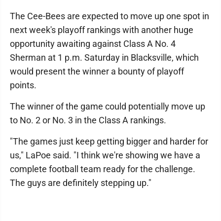
The Cee-Bees are expected to move up one spot in
next week's playoff rankings with another huge
opportunity awaiting against Class A No. 4
Sherman at 1 p.m. Saturday in Blacksville, which
would present the winner a bounty of playoff
points.
The winner of the game could potentially move up
to No. 2 or No. 3 in the Class A rankings.
"The games just keep getting bigger and harder for
us," LaPoe said. "I think we're showing we have a
complete football team ready for the challenge.
The guys are definitely stepping up."