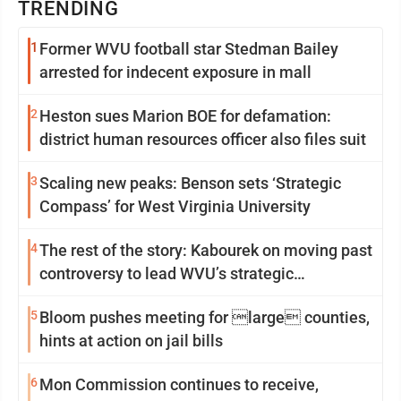
TRENDING
1
Former WVU football star Stedman Bailey
arrested for indecent exposure in mall
2
Heston sues Marion BOE for defamation:
district human resources officer also files suit
3
Scaling new peaks: Benson sets ‘Strategic
Compass’ for West Virginia University
4
The rest of the story: Kabourek on moving past
controversy to lead WVU’s strategic
reinvention
5
Bloom pushes meeting for large counties,
hints at action on jail bills
6
Mon Commission continues to receive,