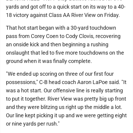
yards and got off to a quick start on its way to a 40-
18 victory against Class AA River View on Friday.
That hot start began with a 30-yard touchdown
pass from Corey Coen to Cody Clovis, recovering
an onside kick and then beginning a rushing
onslaught that led to five more touchdowns on the
ground when it was finally complete.
"We ended up scoring on three of our first four
possessions," C-B head coach Aaron LaPoe said. "It
was a hot start. Our offensive line is really starting
to put it together. River View was pretty big up front
and they were blitzing us right up the middle a lot.
Our line kept picking it up and we were getting eight
or nine yards per rush."