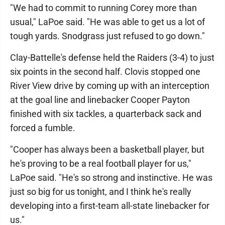
"We had to commit to running Corey more than
usual," LaPoe said. "He was able to get us a lot of
tough yards. Snodgrass just refused to go down."
Clay-Battelle's defense held the Raiders (3-4) to just
six points in the second half. Clovis stopped one
River View drive by coming up with an interception
at the goal line and linebacker Cooper Payton
finished with six tackles, a quarterback sack and
forced a fumble.
"Cooper has always been a basketball player, but
he's proving to be a real football player for us,"
LaPoe said. "He's so strong and instinctive. He was
just so big for us tonight, and I think he's really
developing into a first-team all-state linebacker for
us."