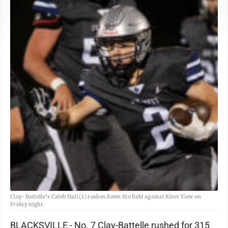
Clay-Battelle's Caleb Hall (2) rushes down the field against River View on
Friday night.
BLACKSVILLE - No. 7 Clay-Battelle rushed for 315