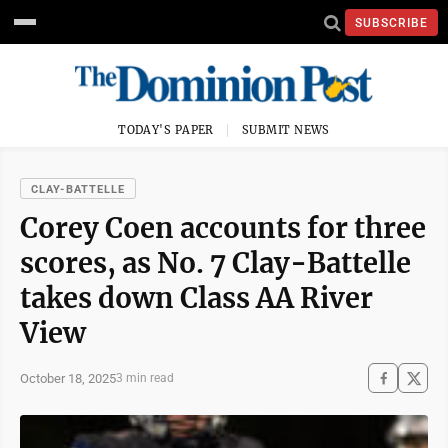
SUBSCRIBE
TODAY'S PAPER
SUBMIT NEWS
CLAY-BATTELLE
Corey Coen accounts for three
scores, as No. 7 Clay-Battelle
takes down Class AA River
View
October 18, 2025
3 min read