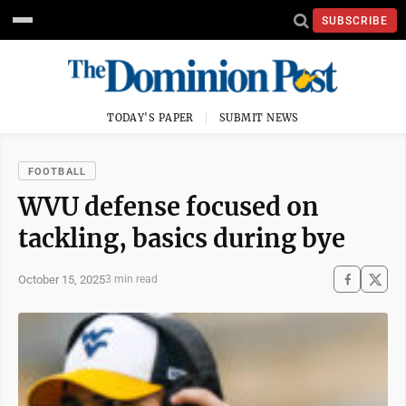
SUBSCRIBE
TODAY'S PAPER
SUBMIT NEWS
FOOTBALL
WVU defense focused on
tackling, basics during bye
October 15, 2025
3 min read