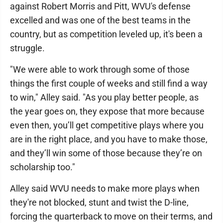
against Robert Morris and Pitt, WVU's defense
excelled and was one of the best teams in the
country, but as competition leveled up, it's been a
struggle.
"We were able to work through some of those
things the first couple of weeks and still find a way
to win," Alley said. "As you play better people, as
the year goes on, they expose that more because
even then, you’ll get competitive plays where you
are in the right place, and you have to make those,
and they’ll win some of those because they’re on
scholarship too."
Alley said WVU needs to make more plays when
they're not blocked, stunt and twist the D-line,
forcing the quarterback to move on their terms, and