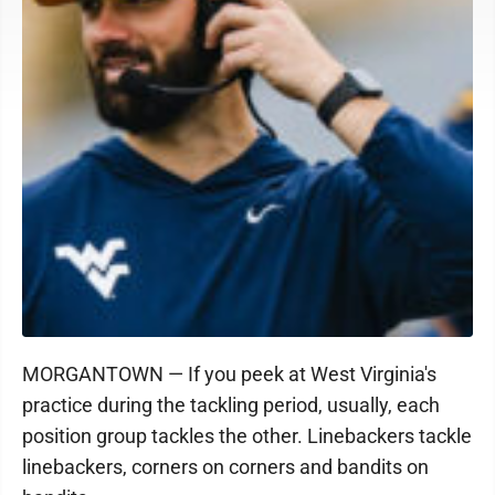
MORGANTOWN — If you peek at West Virginia's
practice during the tackling period, usually, each
position group tackles the other. Linebackers tackle
linebackers, corners on corners and bandits on