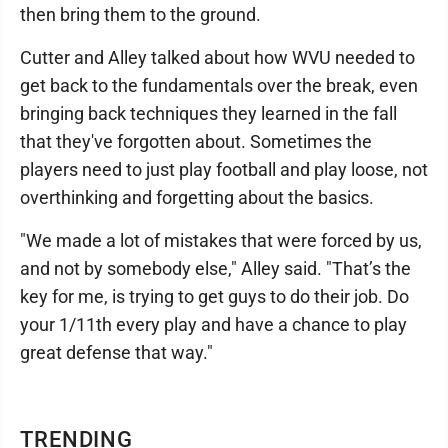
then bring them to the ground.
Cutter and Alley talked about how WVU needed to
get back to the fundamentals over the break, even
bringing back techniques they learned in the fall
that they've forgotten about. Sometimes the
players need to just play football and play loose, not
overthinking and forgetting about the basics.
"We made a lot of mistakes that were forced by us,
and not by somebody else," Alley said. "That’s the
key for me, is trying to get guys to do their job. Do
your 1/11th every play and have a chance to play
great defense that way."
TRENDING