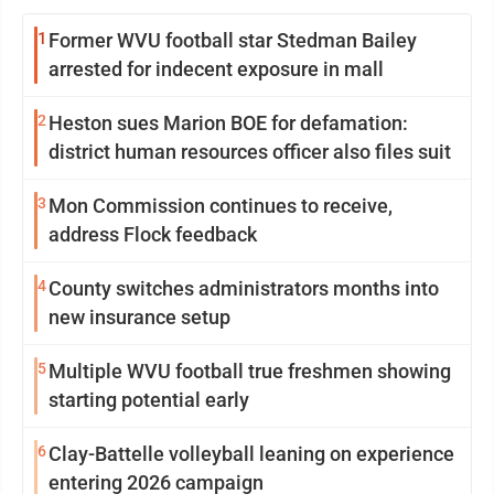
1
Former WVU football star Stedman Bailey
arrested for indecent exposure in mall
2
Heston sues Marion BOE for defamation:
district human resources officer also files suit
3
Mon Commission continues to receive,
address Flock feedback
4
County switches administrators months into
new insurance setup
5
Multiple WVU football true freshmen showing
starting potential early
6
Clay-Battelle volleyball leaning on experience
entering 2026 campaign