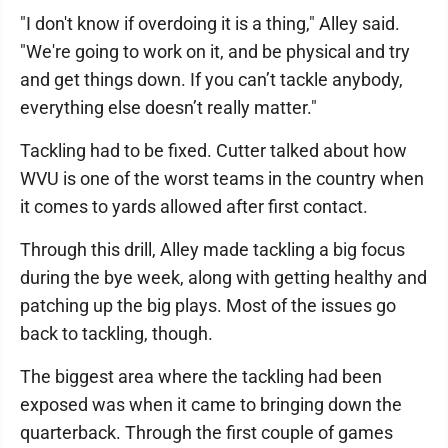
"I don't know if overdoing it is a thing," Alley said.
"We're going to work on it, and be physical and try
and get things down. If you can’t tackle anybody,
everything else doesn’t really matter."
Tackling had to be fixed. Cutter talked about how
WVU is one of the worst teams in the country when
it comes to yards allowed after first contact.
Through this drill, Alley made tackling a big focus
during the bye week, along with getting healthy and
patching up the big plays. Most of the issues go
back to tackling, though.
The biggest area where the tackling had been
exposed was when it came to bringing down the
quarterback. Through the first couple of games