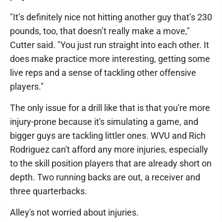
"It’s definitely nice not hitting another guy that’s 230
pounds, too, that doesn’t really make a move,"
Cutter said. "You just run straight into each other. It
does make practice more interesting, getting some
live reps and a sense of tackling other offensive
players."
The only issue for a drill like that is that you're more
injury-prone because it's simulating a game, and
bigger guys are tackling littler ones. WVU and Rich
Rodriguez can't afford any more injuries, especially
to the skill position players that are already short on
depth. Two running backs are out, a receiver and
three quarterbacks.
Alley's not worried about injuries.