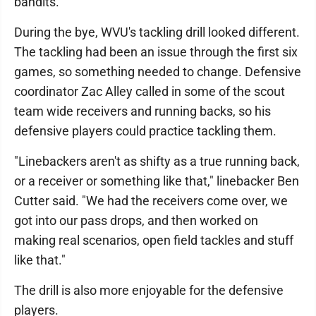
bandits.
During the bye, WVU's tackling drill looked different.
The tackling had been an issue through the first six
games, so something needed to change. Defensive
coordinator Zac Alley called in some of the scout
team wide receivers and running backs, so his
defensive players could practice tackling them.
"Linebackers aren't as shifty as a true running back,
or a receiver or something like that," linebacker Ben
Cutter said. "We had the receivers come over, we
got into our pass drops, and then worked on
making real scenarios, open field tackles and stuff
like that."
The drill is also more enjoyable for the defensive
players.