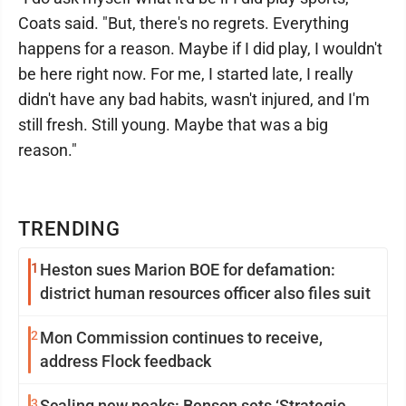
Coats said. "But, there's no regrets. Everything
happens for a reason. Maybe if I did play, I wouldn't
be here right now. For me, I started late, I really
didn't have any bad habits, wasn't injured, and I'm
still fresh. Still young. Maybe that was a big
reason."
TRENDING
1
Heston sues Marion BOE for defamation:
district human resources officer also files suit
2
Mon Commission continues to receive,
address Flock feedback
3
Scaling new peaks: Benson sets ‘Strategic