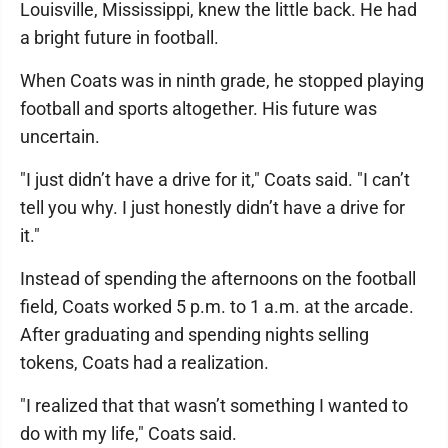
Louisville, Mississippi, knew the little back. He had
a bright future in football.
When Coats was in ninth grade, he stopped playing
football and sports altogether. His future was
uncertain.
"I just didn’t have a drive for it," Coats said. "I can’t
tell you why. I just honestly didn’t have a drive for
it."
Instead of spending the afternoons on the football
field, Coats worked 5 p.m. to 1 a.m. at the arcade.
After graduating and spending nights selling
tokens, Coats had a realization.
"I realized that that wasn’t something I wanted to
do with my life," Coats said.