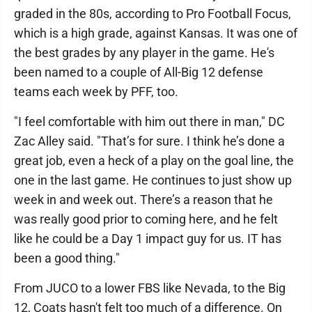
graded in the 80s, according to Pro Football Focus,
which is a high grade, against Kansas. It was one of
the best grades by any player in the game. He's
been named to a couple of All-Big 12 defense
teams each week by PFF, too.
"I feel comfortable with him out there in man," DC
Zac Alley said. "That’s for sure. I think he’s done a
great job, even a heck of a play on the goal line, the
one in the last game. He continues to just show up
week in and week out. There’s a reason that he
was really good prior to coming here, and he felt
like he could be a Day 1 impact guy for us. IT has
been a good thing."
From JUCO to a lower FBS like Nevada, to the Big
12, Coats hasn't felt too much of a difference. On