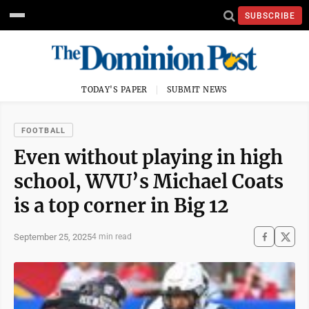
SUBSCRIBE
TODAY'S PAPER
SUBMIT NEWS
FOOTBALL
Even without playing in high
school, WVU’s Michael Coats
is a top corner in Big 12
September 25, 2025
4 min read