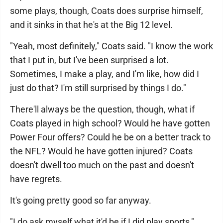
some plays, though, Coats does surprise himself,
and it sinks in that he's at the Big 12 level.
"Yeah, most definitely," Coats said. "I know the work
that I put in, but I've been surprised a lot.
Sometimes, I make a play, and I'm like, how did I
just do that? I'm still surprised by things I do."
There'll always be the question, though, what if
Coats played in high school? Would he have gotten
Power Four offers? Could he be on a better track to
the NFL? Would he have gotten injured? Coats
doesn't dwell too much on the past and doesn't
have regrets.
It's going pretty good so far anyway.
"I do ask myself what it'd be if I did play sports,"