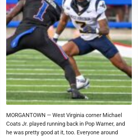
MORGANTOWN — West Virginia corner Michael
Coats Jr. played running back in Pop Warner, and
he was pretty good at it, too. Everyone around