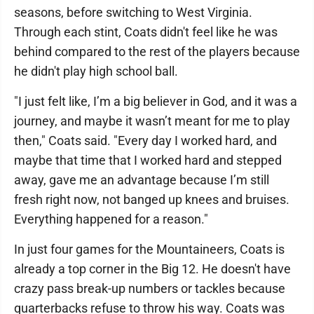
seasons, before switching to West Virginia.
Through each stint, Coats didn't feel like he was
behind compared to the rest of the players because
he didn't play high school ball.
"I just felt like, I’m a big believer in God, and it was a
journey, and maybe it wasn’t meant for me to play
then," Coats said. "Every day I worked hard, and
maybe that time that I worked hard and stepped
away, gave me an advantage because I’m still
fresh right now, not banged up knees and bruises.
Everything happened for a reason."
In just four games for the Mountaineers, Coats is
already a top corner in the Big 12. He doesn't have
crazy pass break-up numbers or tackles because
quarterbacks refuse to throw his way. Coats was