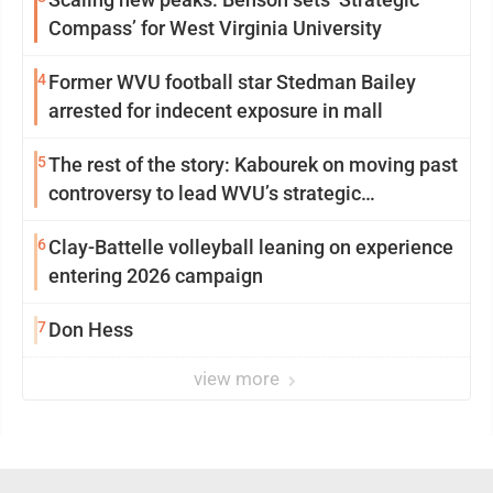
Compass’ for West Virginia University
4
Former WVU football star Stedman Bailey
arrested for indecent exposure in mall
5
The rest of the story: Kabourek on moving past
controversy to lead WVU’s strategic
reinvention
6
Clay-Battelle volleyball leaning on experience
entering 2026 campaign
7
Don Hess
view more