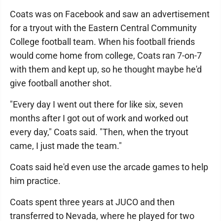
Coats was on Facebook and saw an advertisement
for a tryout with the Eastern Central Community
College football team. When his football friends
would come home from college, Coats ran 7-on-7
with them and kept up, so he thought maybe he'd
give football another shot.
"Every day I went out there for like six, seven
months after I got out of work and worked out
every day," Coats said. "Then, when the tryout
came, I just made the team."
Coats said he'd even use the arcade games to help
him practice.
Coats spent three years at JUCO and then
transferred to Nevada, where he played for two