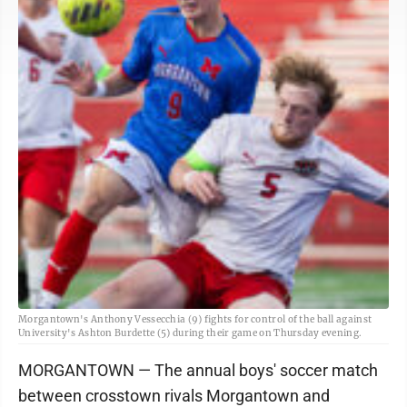
Morgantown's Anthony Vessecchia (9) fights for control of the ball against
University's Ashton Burdette (5) during their game on Thursday evening.
MORGANTOWN — The annual boys' soccer match
between crosstown rivals Morgantown and