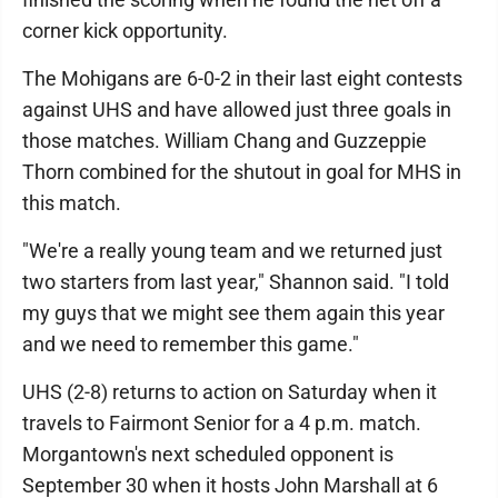
corner kick opportunity.
The Mohigans are 6-0-2 in their last eight contests
against UHS and have allowed just three goals in
those matches. William Chang and Guzzeppie
Thorn combined for the shutout in goal for MHS in
this match.
"We're a really young team and we returned just
two starters from last year," Shannon said. "I told
my guys that we might see them again this year
and we need to remember this game."
UHS (2-8) returns to action on Saturday when it
travels to Fairmont Senior for a 4 p.m. match.
Morgantown's next scheduled opponent is
September 30 when it hosts John Marshall at 6