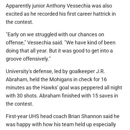
Apparently junior Anthony Vessechia was also
excited as he recorded his first career hattrick in
the contest.
"Early on we struggled with our chances on
offense," Vessechia said. "We have kind of been
doing that all year. But it was good to get into a
groove offensively."
University's defense, led by goalkeeper J.R.
Abraham, held the Mohigans in check for 16
minutes as the Hawks' goal was peppered all night
with 30 shots. Abraham finished with 15 saves in
the contest.
First-year UHS head coach Brian Shannon said he
was happy with how his team held up especially