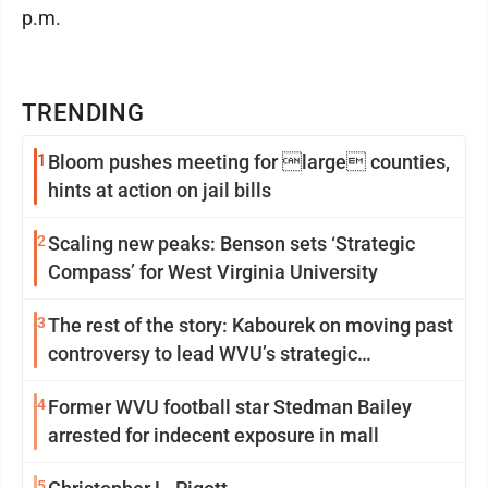
p.m.
TRENDING
1
Bloom pushes meeting for large counties,
hints at action on jail bills
2
Scaling new peaks: Benson sets ‘Strategic
Compass’ for West Virginia University
3
The rest of the story: Kabourek on moving past
controversy to lead WVU’s strategic
reinvention
4
Former WVU football star Stedman Bailey
arrested for indecent exposure in mall
5