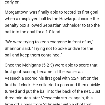
early on.
Morgantown was finally able to record its first goal
when a misplayed ball by the Hawks just inside the
penalty box allowed Sebastian Schneider to tap the
ball into the goal for a 1-0 lead.
"We were trying to keep everyone in front of us,"
Shannon said. "Trying not to poke or dive for the
ball and keep them contained."
Once the Mohigans (5-2-3) were able to score that
first goal, scoring became a little easier as
Vessechia scored his first goal with 5:24 left on the
first half clock. He collected a pass and then quickly
turned and put the ball into the back of the net. Just
three minutes later Vessechia struck again, this
time off a pass from Schneider with a shot that