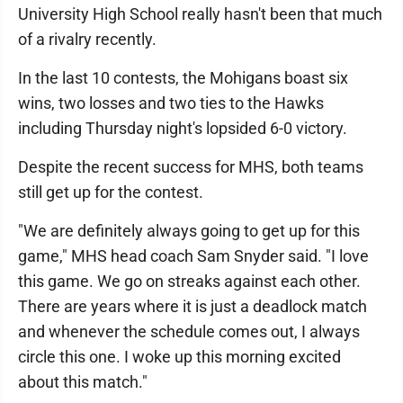
University High School really hasn't been that much
of a rivalry recently.
In the last 10 contests, the Mohigans boast six
wins, two losses and two ties to the Hawks
including Thursday night's lopsided 6-0 victory.
Despite the recent success for MHS, both teams
still get up for the contest.
"We are definitely always going to get up for this
game," MHS head coach Sam Snyder said. "I love
this game. We go on streaks against each other.
There are years where it is just a deadlock match
and whenever the schedule comes out, I always
circle this one. I woke up this morning excited
about this match."