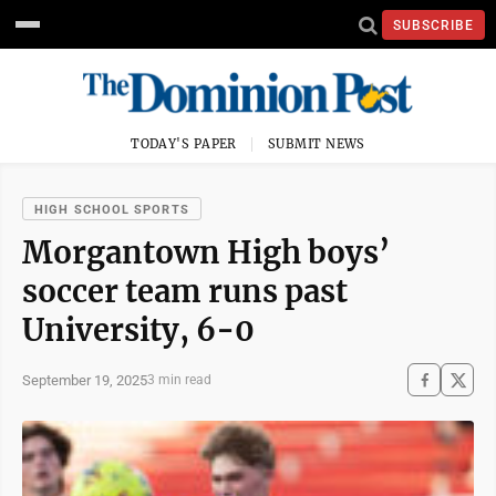
SUBSCRIBE
TODAY'S PAPER
SUBMIT NEWS
HIGH SCHOOL SPORTS
Morgantown High boys’
soccer team runs past
University, 6-0
September 19, 2025
3 min read