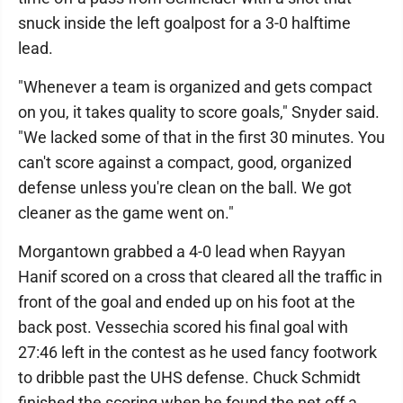
snuck inside the left goalpost for a 3-0 halftime
lead.
"Whenever a team is organized and gets compact
on you, it takes quality to score goals," Snyder said.
"We lacked some of that in the first 30 minutes. You
can't score against a compact, good, organized
defense unless you're clean on the ball. We got
cleaner as the game went on."
Morgantown grabbed a 4-0 lead when Rayyan
Hanif scored on a cross that cleared all the traffic in
front of the goal and ended up on his foot at the
back post. Vessechia scored his final goal with
27:46 left in the contest as he used fancy footwork
to dribble past the UHS defense. Chuck Schmidt
finished the scoring when he found the net off a