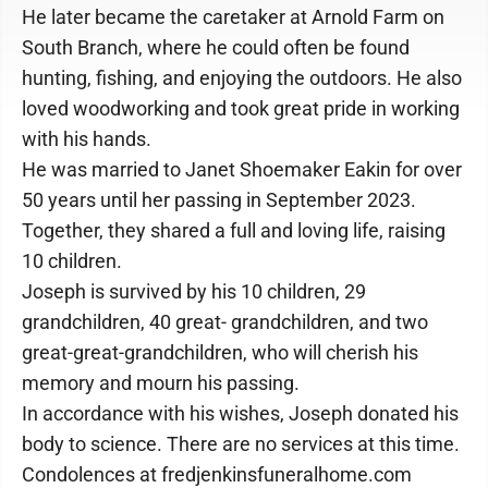
He later became the caretaker at Arnold Farm on
South Branch, where he could often be found
hunting, fishing, and enjoying the outdoors. He also
loved woodworking and took great pride in working
with his hands.
He was married to Janet Shoemaker Eakin for over
50 years until her passing in September 2023.
Together, they shared a full and loving life, raising
10 children.
Joseph is survived by his 10 children, 29
grandchildren, 40 great- grandchildren, and two
great-great-grandchildren, who will cherish his
memory and mourn his passing.
In accordance with his wishes, Joseph donated his
body to science. There are no services at this time.
Condolences at fredjenkinsfuneralhome.com