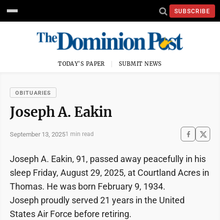
SUBSCRIBE
TODAY'S PAPER
SUBMIT NEWS
OBITUARIES
Joseph A. Eakin
September 13, 2025
1 min read
Joseph A. Eakin, 91, passed away peacefully in his
sleep Friday, August 29, 2025, at Courtland Acres in
Thomas. He was born February 9, 1934.
Joseph proudly served 21 years in the United
States Air Force before retiring.