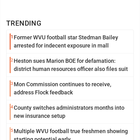
TRENDING
1
Former WVU football star Stedman Bailey
arrested for indecent exposure in mall
2
Heston sues Marion BOE for defamation:
district human resources officer also files suit
3
Mon Commission continues to receive,
address Flock feedback
4
County switches administrators months into
new insurance setup
5
Multiple WVU football true freshmen showing
starting potential early