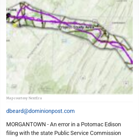
Map courtesy NextEra
dbeard@dominionpost.com
MORGANTOWN - An error in a Potomac Edison
filing with the state Public Service Commission