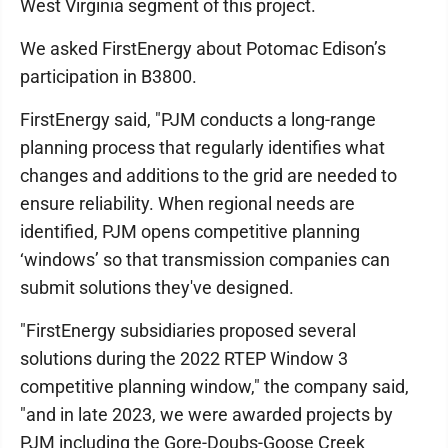
West Virginia segment of this project.
We asked FirstEnergy about Potomac Edison’s
participation in B3800.
FirstEnergy said, "PJM conducts a long-range
planning process that regularly identifies what
changes and additions to the grid are needed to
ensure reliability. When regional needs are
identified, PJM opens competitive planning
‘windows’ so that transmission companies can
submit solutions they've designed.
"FirstEnergy subsidiaries proposed several
solutions during the 2022 RTEP Window 3
competitive planning window," the company said,
"and in late 2023, we were awarded projects by
PJM including the Gore-Doubs-Goose Creek