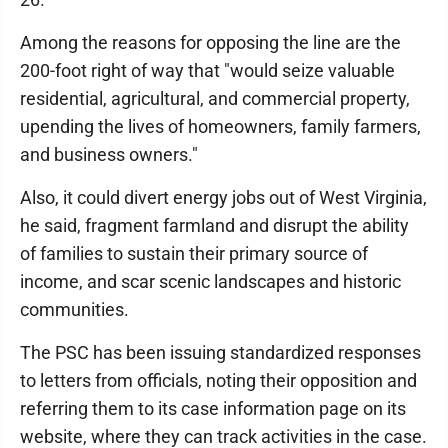
Among the reasons for opposing the line are the
200-foot right of way that "would seize valuable
residential, agricultural, and commercial property,
upending the lives of homeowners, family farmers,
and business owners."
Also, it could divert energy jobs out of West Virginia,
he said, fragment farmland and disrupt the ability
of families to sustain their primary source of
income, and scar scenic landscapes and historic
communities.
The PSC has been issuing standardized responses
to letters from officials, noting their opposition and
referring them to its case information page on its
website, where they can track activities in the case.