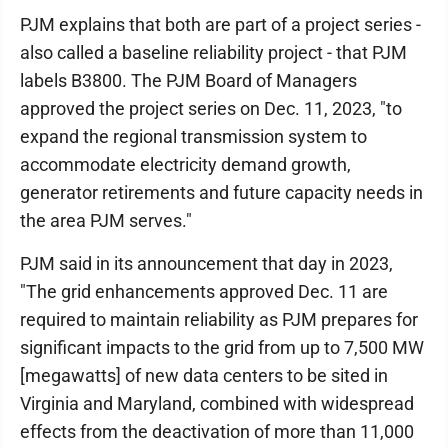
PJM explains that both are part of a project series -
also called a baseline reliability project - that PJM
labels B3800. The PJM Board of Managers
approved the project series on Dec. 11, 2023, "to
expand the regional transmission system to
accommodate electricity demand growth,
generator retirements and future capacity needs in
the area PJM serves."
PJM said in its announcement that day in 2023,
"The grid enhancements approved Dec. 11 are
required to maintain reliability as PJM prepares for
significant impacts to the grid from up to 7,500 MW
[megawatts] of new data centers to be sited in
Virginia and Maryland, combined with widespread
effects from the deactivation of more than 11,000