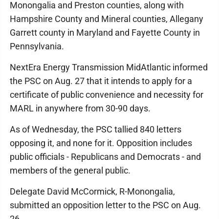
Monongalia and Preston counties, along with
Hampshire County and Mineral counties, Allegany
Garrett county in Maryland and Fayette County in
Pennsylvania.
NextEra Energy Transmission MidAtlantic informed
the PSC on Aug. 27 that it intends to apply for a
certificate of public convenience and necessity for
MARL in anywhere from 30-90 days.
As of Wednesday, the PSC tallied 840 letters
opposing it, and none for it. Opposition includes
public officials - Republicans and Democrats - and
members of the general public.
Delegate David McCormick, R-Monongalia,
submitted an opposition letter to the PSC on Aug.
26.