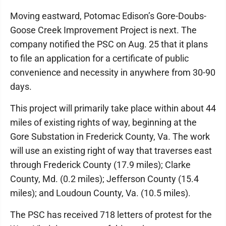
Moving eastward, Potomac Edison’s Gore-Doubs-
Goose Creek Improvement Project is next. The
company notified the PSC on Aug. 25 that it plans
to file an application for a certificate of public
convenience and necessity in anywhere from 30-90
days.
This project will primarily take place within about 44
miles of existing rights of way, beginning at the
Gore Substation in Frederick County, Va. The work
will use an existing right of way that traverses east
through Frederick County (17.9 miles); Clarke
County, Md. (0.2 miles); Jefferson County (15.4
miles); and Loudoun County, Va. (10.5 miles).
The PSC has received 718 letters of protest for the