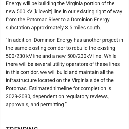
Energy will be building the Virginia portion of the
new 500 kV [kilovolt] line in our existing right of way
from the Potomac River to a Dominion Energy
substation approximately 3.5 miles south.
"In addition, Dominion Energy has another project in
the same existing corridor to rebuild the existing
500/230 kV line and a new 500/230kV line. While
there will be several utility operators of these lines
in this corridor, we will build and maintain all the
infrastructure located on the Virginia side of the
Potomac. Estimated timeline for completion is
2029-2030, dependent on regulatory reviews,
approvals, and permitting."