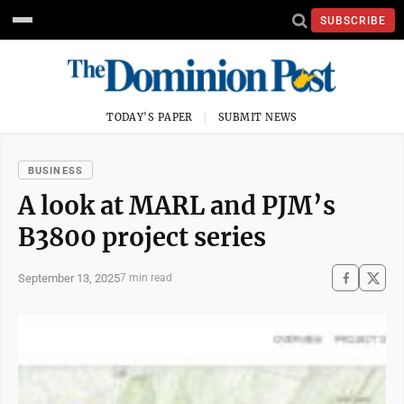
SUBSCRIBE
TODAY'S PAPER
SUBMIT NEWS
BUSINESS
A look at MARL and PJM’s
B3800 project series
September 13, 2025
7 min read