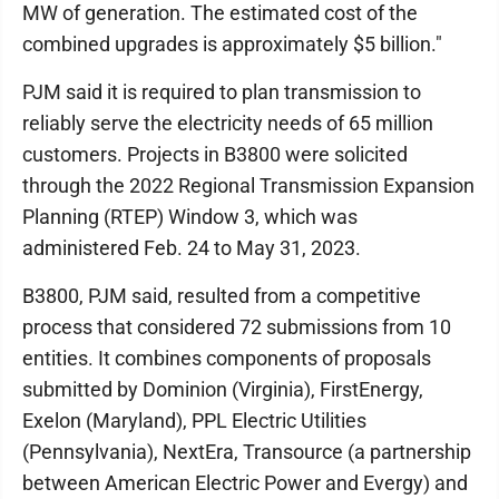
MW of generation. The estimated cost of the
combined upgrades is approximately $5 billion."
PJM said it is required to plan transmission to
reliably serve the electricity needs of 65 million
customers. Projects in B3800 were solicited
through the 2022 Regional Transmission Expansion
Planning (RTEP) Window 3, which was
administered Feb. 24 to May 31, 2023.
B3800, PJM said, resulted from a competitive
process that considered 72 submissions from 10
entities. It combines components of proposals
submitted by Dominion (Virginia), FirstEnergy,
Exelon (Maryland), PPL Electric Utilities
(Pennsylvania), NextEra, Transource (a partnership
between American Electric Power and Evergy) and