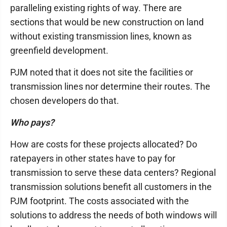
paralleling existing rights of way. There are
sections that would be new construction on land
without existing transmission lines, known as
greenfield development.
PJM noted that it does not site the facilities or
transmission lines nor determine their routes. The
chosen developers do that.
Who pays?
How are costs for these projects allocated? Do
ratepayers in other states have to pay for
transmission to serve these data centers? Regional
transmission solutions benefit all customers in the
PJM footprint. The costs associated with the
solutions to address the needs of both windows will