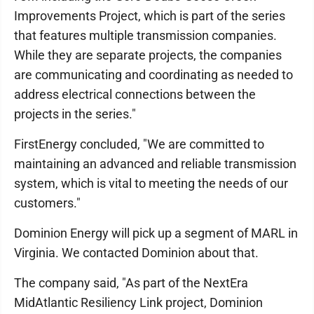
Improvements Project, which is part of the series
that features multiple transmission companies.
While they are separate projects, the companies
are communicating and coordinating as needed to
address electrical connections between the
projects in the series."
FirstEnergy concluded, "We are committed to
maintaining an advanced and reliable transmission
system, which is vital to meeting the needs of our
customers."
Dominion Energy will pick up a segment of MARL in
Virginia. We contacted Dominion about that.
The company said, "As part of the NextEra
MidAtlantic Resiliency Link project, Dominion