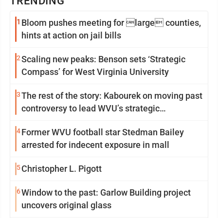
TRENDING
1
Bloom pushes meeting for large counties,
hints at action on jail bills
2
Scaling new peaks: Benson sets ‘Strategic
Compass’ for West Virginia University
3
The rest of the story: Kabourek on moving past
controversy to lead WVU’s strategic
reinvention
4
Former WVU football star Stedman Bailey
arrested for indecent exposure in mall
5
Christopher L. Pigott
6
Window to the past: Garlow Building project
uncovers original glass