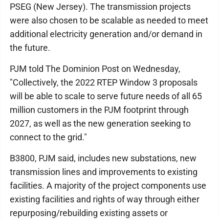
PSEG (New Jersey). The transmission projects
were also chosen to be scalable as needed to meet
additional electricity generation and/or demand in
the future.
PJM told The Dominion Post on Wednesday,
"Collectively, the 2022 RTEP Window 3 proposals
will be able to scale to serve future needs of all 65
million customers in the PJM footprint through
2027, as well as the new generation seeking to
connect to the grid."
B3800, PJM said, includes new substations, new
transmission lines and improvements to existing
facilities. A majority of the project components use
existing facilities and rights of way through either
repurposing/rebuilding existing assets or