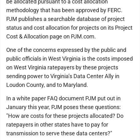
be allocated pursuant to a cost allocation
methodology that has been approved by FERC.
PJM publishes a searchable database of project
status and cost allocation for projects on its Project
Cost & Allocation page on PJM.com.
One of the concerns expressed by the public and
public officials in West Virginia is the costs imposed
on West Virginia ratepayers by these projects
sending power to Virginia’s Data Center Ally in
Loudon County, and to Maryland.
In a white paper FAQ document PJM put out in
January this year, PJM poses these questions:
"How are costs for these projects allocated? Do
ratepayers in other states have to pay for
transmission to serve these data centers?"