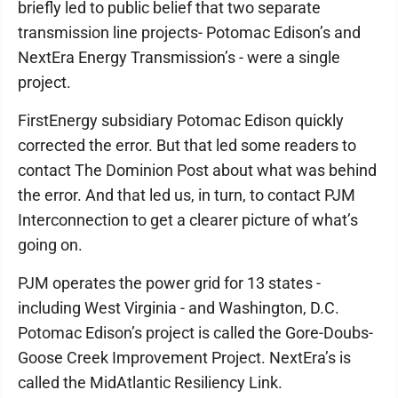
briefly led to public belief that two separate
transmission line projects- Potomac Edison’s and
NextEra Energy Transmission’s - were a single
project.
FirstEnergy subsidiary Potomac Edison quickly
corrected the error. But that led some readers to
contact The Dominion Post about what was behind
the error. And that led us, in turn, to contact PJM
Interconnection to get a clearer picture of what’s
going on.
PJM operates the power grid for 13 states -
including West Virginia - and Washington, D.C.
Potomac Edison’s project is called the Gore-Doubs-
Goose Creek Improvement Project. NextEra’s is
called the MidAtlantic Resiliency Link.