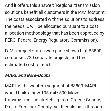
And it offers this answer: "Regional transmission
solutions benefit all customers in the PJM footprint.
The costs associated with the solutions to address
the needs ... will be allocated pursuant to a cost
allocation methodology that has been approved by
FERC [Federal Energy Regulatory Commission).
PJM’s project status web page shows that B3800
comprises 220 separate projects and the
estimated cost for each.
MARL and Gore-Doubs
MARL is the western segment of B3800. MARL
would build a new 105-mile 500-kilovolt
transmission line stretching from Greene County,
Pa., to Frederick County, Va. It could pass through