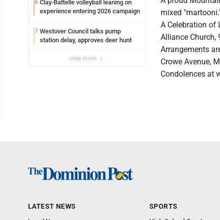
A proud Mountainee
Clay-Battelle volleyball leaning on
6
experience entering 2026 campaign
mixed "martooni.
A Celebration of 
Westover Council talks pump
7
Alliance Church,
station delay, approves deer hunt
Arrangements are
view more
Crowe Avenue, M
Condolences at 
LATEST NEWS
SPORTS