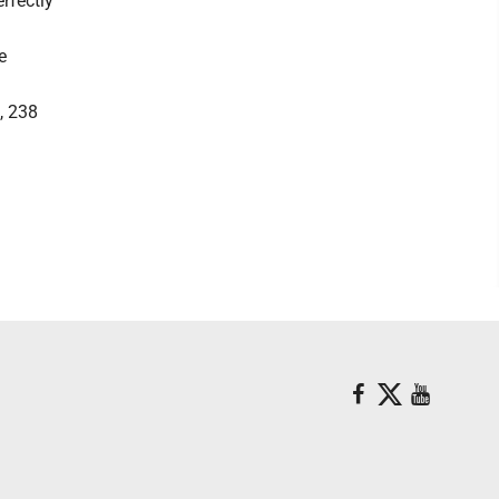
erfectly
e
, 238