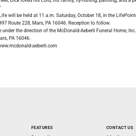
r, Dick loved his Lord, his family, fly-fishing, painting, and a p
"
Life will be held at 11 a.m. Saturday, October 18, in the LifePoint
 997 Route 228, Mars, PA 16046. Reception to follow.
 under the direction of the McDonald-Aeberli Funeral Home, Inc.
ars, PA 16046.
www.mcdonald-aeberli.com
FEATURES
CONTACT US