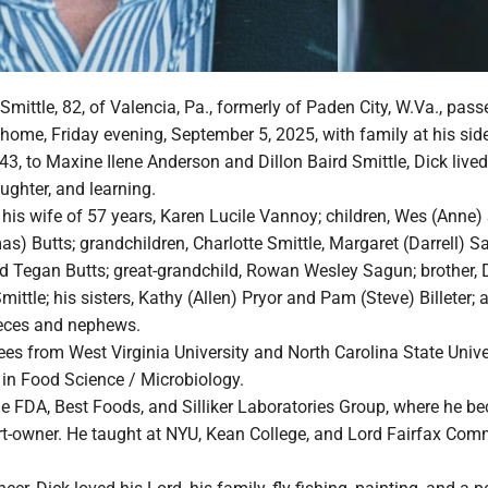
 Smittle, 82, of Valencia, Pa., formerly of Paden City, W.Va., pa
s home, Friday evening, September 5, 2025, with family at his sid
3, to Maxine Ilene Anderson and Dillon Baird Smittle, Dick lived 
laughter, and learning.
 his wife of 57 years, Karen Lucile Vannoy; children, Wes (Anne)
) Butts; grandchildren, Charlotte Smittle, Margaret (Darrell) S
d Tegan Butts; great-grandchild, Rowan Wesley Sagun; brother, D
ittle; his sisters, Kathy (Allen) Pryor and Pam (Steve) Billeter; 
eces and nephews.
es from West Virginia University and North Carolina State Univer
 in Food Science / Microbiology.
he FDA, Best Foods, and Silliker Laboratories Group, where he b
rt-owner. He taught at NYU, Kean College, and Lord Fairfax Com