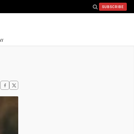
SUBSCRIBE
AY