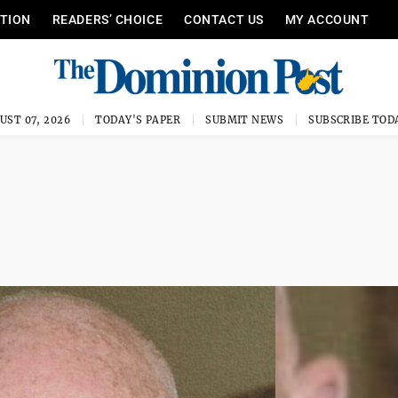
ITION
READERS’ CHOICE
CONTACT US
MY ACCOUNT
UST 07, 2026
TODAY'S PAPER
SUBMIT NEWS
SUBSCRIBE TOD