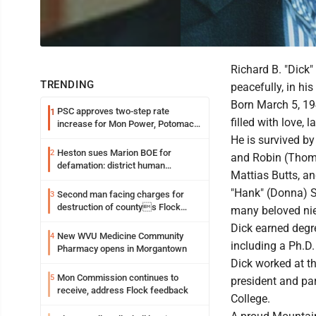
Richard B. "Dick"
TRENDING
peacefully, in hi
Born March 5, 194
PSC approves two-step rate
1
filled with love, 
increase for Mon Power, Potomac
Edison
He is survived by
Heston sues Marion BOE for
2
and Robin (Thomas
defamation: district human
Mattias Butts, an
resources officer also files suit
"Hank" (Donna) Sm
Second man facing charges for
3
destruction of countys Flock
many beloved ni
Safety camera
Dick earned degre
New WVU Medicine Community
4
including a Ph.D.
Pharmacy opens in Morgantown
Dick worked at t
Mon Commission continues to
5
president and pa
receive, address Flock feedback
College.