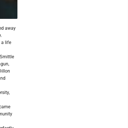
ssed away
e.
a life
 Smittle
agun,
illon
and
sity,
ecame
munity