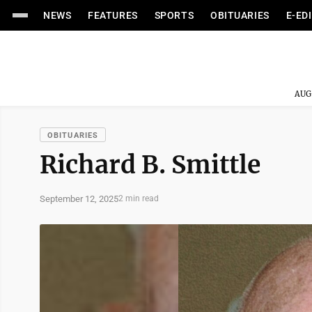
NEWS
FEATURES
SPORTS
OBITUARIES
E-ED
AUG
OBITUARIES
Richard B. Smittle
September 12, 2025
2 min read