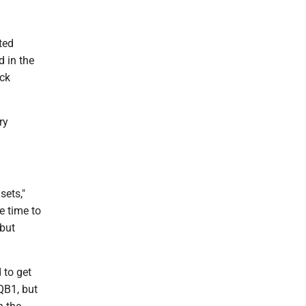
ted
 in the
ack
ry
sets,"
e time to
 but
 to get
 QB1, but