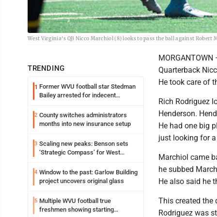
West Virginia's QB Nicco Marchiol (8) looks to pass the ball against Robert
MORGANTOWN — Wes
TRENDING
Quarterback Nicco
He took care of t
Former WVU football star Stedman
1
Bailey arrested for indecent
Rich Rodriguez l
exposure in mall
Henderson. Hender
County switches administrators
2
months into new insurance setup
He had one big pl
just looking for a
Scaling new peaks: Benson sets
3
‘Strategic Compass’ for West
Marchiol came ba
Virginia University
he subbed Marchi
Window to the past: Garlow Building
4
He also said he t
project uncovers original glass
This created the
Multiple WVU football true
5
freshmen showing starting
Rodriguez was sti