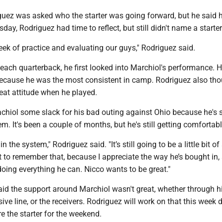
iguez was asked who the starter was going forward, but he said 
day, Rodriguez had time to reflect, but still didn't name a starter
ek of practice and evaluating our guys," Rodriguez said.
each quarterback, he first looked into Marchiol's performance. 
 because he was the most consistent in camp. Rodriguez also th
eat attitude when he played.
hiol some slack for his bad outing against Ohio because he's st
em. It's been a couple of months, but he's still getting comfortab
n the system," Rodriguez said. "It’s still going to be a little bit of
t to remember that, because I appreciate the way he’s bought in,
oing everything he can. Nicco wants to be great."
aid the support around Marchiol wasn't great, whether through h
sive line, or the receivers. Rodriguez will work on that this week 
re the starter for the weekend.