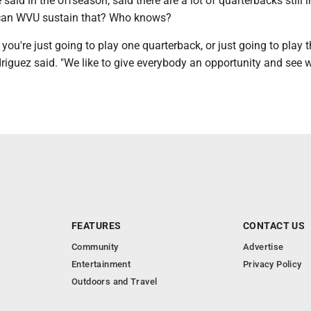
 said in the offseason, said there are a lot of quarterbacks still i
 can WVU sustain that? Who knows?
, you're just going to play one quarterback, or just going to play 
riguez said. "We like to give everybody an opportunity and see 
FEATURES
CONTACT US
Community
Advertise
Entertainment
Privacy Policy
Outdoors and Travel