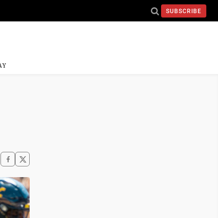
SUBSCRIBE
AY