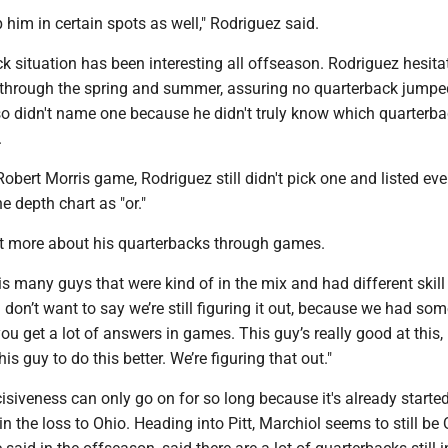
p him in certain spots as well," Rodriguez said.
 situation has been interesting all offseason. Rodriguez hesita
 through the spring and summer, assuring no quarterback jumped
lso didn't name one because he didn't truly know which quarterb
.
obert Morris game, Rodriguez still didn't pick one and listed eve
e depth chart as "or."
lot more about his quarterbacks through games.
his many guys that were kind of in the mix and had different skill 
I don’t want to say we’re still figuring it out, because we had som
 you get a lot of answers in games. This guy’s really good at this,
s guy to do this better. We’re figuring that out."
isiveness can only go on for so long because it's already started
in the loss to Ohio. Heading into Pitt, Marchiol seems to still be