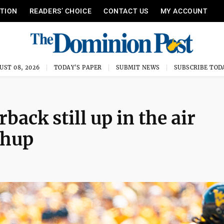
ITION
READERS’ CHOICE
CONTACT US
MY ACCOUNT
UST 08, 2026
TODAY'S PAPER
SUBMIT NEWS
SUBSCRIBE TOD
ack still up in the air
chup