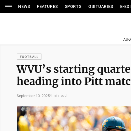
NEWS
FEATURES
SPORTS
OBITUARIES
E-ED
AUG
FOOTBALL
WVU’s starting quarterb
heading into Pitt mat
September 10, 2025
4 min read