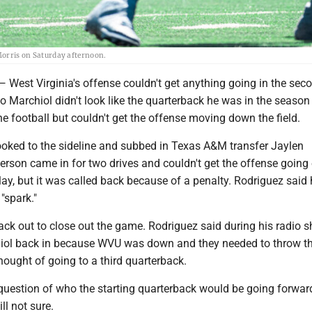
 Morris on Saturday afternoon.
t Virginia's offense couldn't get anything going in the seco
 Marchiol didn't look like the quarterback he was in the season
he football but couldn't get the offense moving down the field.
ooked to the sideline and subbed in Texas A&M transfer Jaylen
son came in for two drives and couldn't get the offense going e
ay, but it was called back because of a penalty. Rodriguez said
 "spark."
ck out to close out the game. Rodriguez said during his radio 
ol back in because WVU was down and they needed to throw the
hought of going to a third quarterback.
 question of who the starting quarterback would be going forwar
ll not sure.