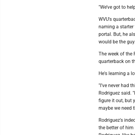
"We’ve got to hel
WVU's quarterback
naming a starter
portal. But, he a
would be the guy
The week of the R
quarterback on th
He's learning a 
"I’ve never had t
Rodriguez said. "
figure it out, but
maybe we need thi
Rodriguez's indec
the better of him 