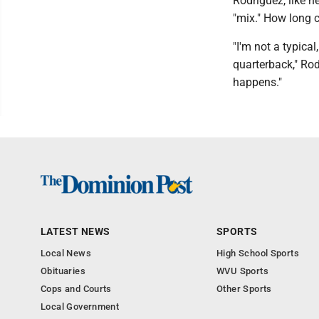
Rodriguez, like he
"mix." How long
"I'm not a typical
quarterback," Rod
happens."
LATEST NEWS
SPORTS
Local News
High School Sports
Obituaries
WVU Sports
Cops and Courts
Other Sports
Local Government