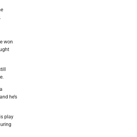
he
.
He won
ought
ill
le.
 a
 and he’s
is play
during