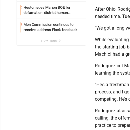
potential early
Heston sues Marion BOE for
6
After Ohio, Rodr
defamation: district human
needed time. Tues
resources officer also files suit
Mon Commission continues to
7
"We got a long we
receive, address Flock feedback
While evaluating 
view more
the starting job
Machiol had a gr
Rodriguez cut Mac
learning the syst
"He’s a freshman i
process, and I go
competing. He’s d
Rodriguez also s
calling, the offen
practice to prepa