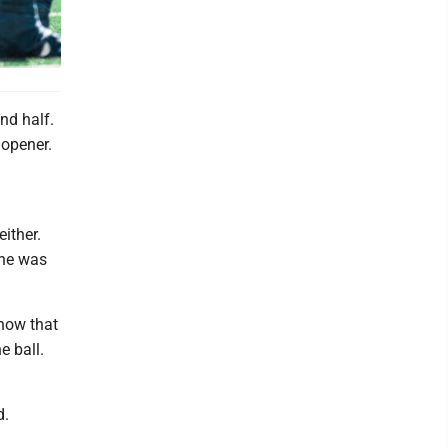
nd half.
 opener.
ither.
 he was
show that
 ball.
d.