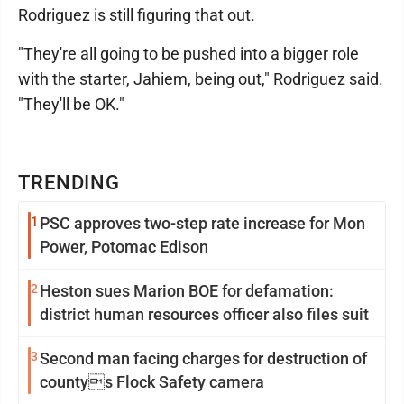
Rodriguez is still figuring that out.
"They're all going to be pushed into a bigger role
with the starter, Jahiem, being out," Rodriguez said.
"They'll be OK."
TRENDING
1
PSC approves two-step rate increase for Mon
Power, Potomac Edison
2
Heston sues Marion BOE for defamation:
district human resources officer also files suit
3
Second man facing charges for destruction of
countys Flock Safety camera