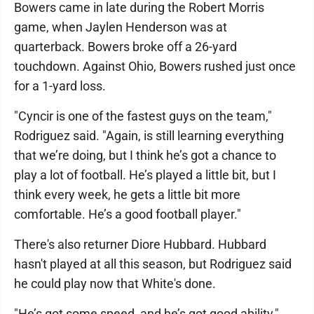
Bowers came in late during the Robert Morris
game, when Jaylen Henderson was at
quarterback. Bowers broke off a 26-yard
touchdown. Against Ohio, Bowers rushed just once
for a 1-yard loss.
"Cyncir is one of the fastest guys on the team,"
Rodriguez said. "Again, is still learning everything
that we’re doing, but I think he’s got a chance to
play a lot of football. He’s played a little bit, but I
think every week, he gets a little bit more
comfortable. He’s a good football player."
There's also returner Diore Hubbard. Hubbard
hasn't played at all this season, but Rodriguez said
he could play now that White's done.
"He’s got some speed, and he’s got good ability,"