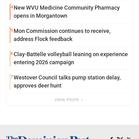
4
New WVU Medicine Community Pharmacy
opens in Morgantown
5
Mon Commission continues to receive,
address Flock feedback
6
Clay-Battelle volleyball leaning on experience
entering 2026 campaign
7
Westover Council talks pump station delay,
approves deer hunt
view more