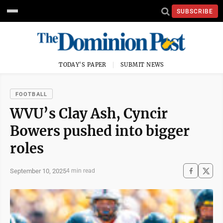
SUBSCRIBE
TODAY'S PAPER
SUBMIT NEWS
FOOTBALL
WVU’s Clay Ash, Cyncir
Bowers pushed into bigger
roles
September 10, 2025
4 min read