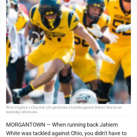
West Virginia's Clay Ash (27) performs a hurdle against Robert Morris on
Saturday afternoon.
MORGANTOWN — When running back Jahiem
White was tackled against Ohio, you didn't have to