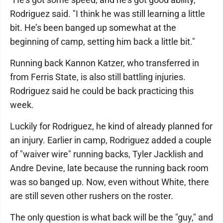
Rodriguez said. "I think he was still learning a little
bit. He’s been banged up somewhat at the
beginning of camp, setting him back a little bit."
Running back Kannon Katzer, who transferred in
from Ferris State, is also still battling injuries.
Rodriguez said he could be back practicing this
week.
Luckily for Rodriguez, he kind of already planned for
an injury. Earlier in camp, Rodriguez added a couple
of "waiver wire" running backs, Tyler Jacklish and
Andre Devine, late because the running back room
was so banged up. Now, even without White, there
are still seven other rushers on the roster.
The only question is what back will be the "guy," and