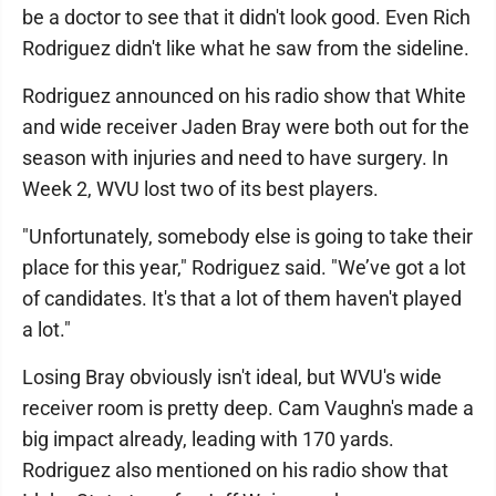
be a doctor to see that it didn't look good. Even Rich
Rodriguez didn't like what he saw from the sideline.
Rodriguez announced on his radio show that White
and wide receiver Jaden Bray were both out for the
season with injuries and need to have surgery. In
Week 2, WVU lost two of its best players.
"Unfortunately, somebody else is going to take their
place for this year," Rodriguez said. "We’ve got a lot
of candidates. It's that a lot of them haven't played
a lot."
Losing Bray obviously isn't ideal, but WVU's wide
receiver room is pretty deep. Cam Vaughn's made a
big impact already, leading with 170 yards.
Rodriguez also mentioned on his radio show that