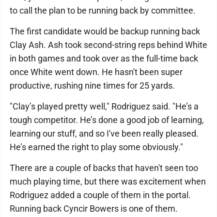
to call the plan to be running back by committee.
The first candidate would be backup running back
Clay Ash. Ash took second-string reps behind White
in both games and took over as the full-time back
once White went down. He hasn't been super
productive, rushing nine times for 25 yards.
"Clay’s played pretty well," Rodriguez said. "He’s a
tough competitor. He’s done a good job of learning,
learning our stuff, and so I've been really pleased.
He’s earned the right to play some obviously."
There are a couple of backs that haven't seen too
much playing time, but there was excitement when
Rodriguez added a couple of them in the portal.
Running back Cyncir Bowers is one of them.