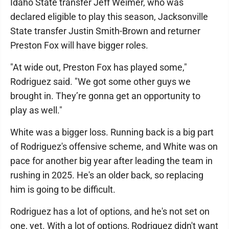
Idaho State transfer Jeff Weimer, who was
declared eligible to play this season, Jacksonville
State transfer Justin Smith-Brown and returner
Preston Fox will have bigger roles.
"At wide out, Preston Fox has played some,"
Rodriguez said. "We got some other guys we
brought in. They’re gonna get an opportunity to
play as well."
White was a bigger loss. Running back is a big part
of Rodriguez's offensive scheme, and White was on
pace for another big year after leading the team in
rushing in 2025. He's an older back, so replacing
him is going to be difficult.
Rodriguez has a lot of options, and he's not set on
one, yet. With a lot of options, Rodriguez didn't want