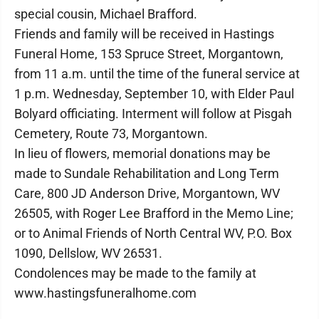
special cousin, Michael Brafford.
Friends and family will be received in Hastings
Funeral Home, 153 Spruce Street, Morgantown,
from 11 a.m. until the time of the funeral service at
1 p.m. Wednesday, September 10, with Elder Paul
Bolyard officiating. Interment will follow at Pisgah
Cemetery, Route 73, Morgantown.
In lieu of flowers, memorial donations may be
made to Sundale Rehabilitation and Long Term
Care, 800 JD Anderson Drive, Morgantown, WV
26505, with Roger Lee Brafford in the Memo Line;
or to Animal Friends of North Central WV, P.O. Box
1090, Dellslow, WV 26531.
Condolences may be made to the family at
www.hastingsfuneralhome.com