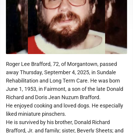
Roger Lee Brafford, 72, of Morgantown, passed
away Thursday, September 4, 2025, in Sundale
Rehabilitation and Long Term Care. He was born
June 1, 1953, in Fairmont, a son of the late Donald
Richard and Doris Jean Nuzum Brafford.
He enjoyed cooking and loved dogs. He especially
liked miniature pinschers.
He is survived by his brother, Donald Richard
Brafford, Jr. and family; sister, Beverly Sheets; and