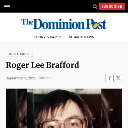
SUBSCRIBE
TODAY'S PAPER
SUBMIT NEWS
OBITUARIES
Roger Lee Brafford
September 9, 2025
1 min read