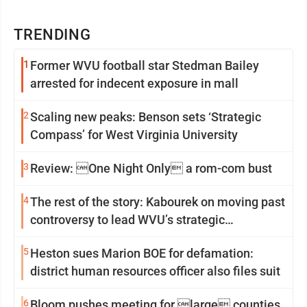
TRENDING
1
Former WVU football star Stedman Bailey
arrested for indecent exposure in mall
2
Scaling new peaks: Benson sets ‘Strategic
Compass’ for West Virginia University
3
Review: One Night Only a rom-com bust
4
The rest of the story: Kabourek on moving past
controversy to lead WVU’s strategic
reinvention
5
Heston sues Marion BOE for defamation:
district human resources officer also files suit
6
Bloom pushes meeting for large counties,