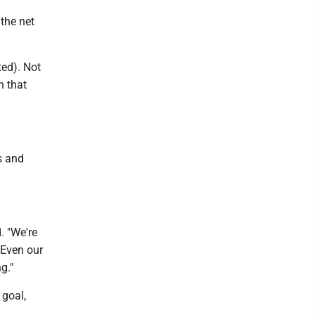
 the net
ted). Not
n that
s and
. "We're
 Even our
g."
 goal,