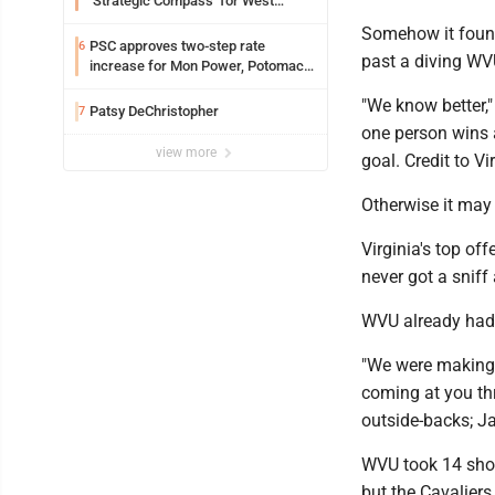
‘Strategic Compass’ for West
Virginia University
Somehow it found 
PSC approves two-step rate
6
past a diving WV
increase for Mon Power, Potomac
Edison
"We know better,"
Patsy DeChristopher
7
one person wins 
view more
goal. Credit to Vi
Otherwise it may 
Virginia's top of
never got a sniff 
WVU already had f
"We were making t
coming at you thr
outside-backs; Ja
WVU took 14 shots
but the Cavaliers