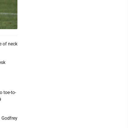
e of neck
esk
 toe-to-
9
a Godfrey