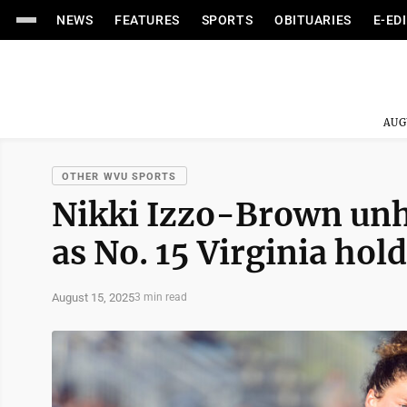
NEWS
FEATURES
SPORTS
OBITUARIES
E-ED
AUG
OTHER WVU SPORTS
Nikki Izzo-Brown unh
as No. 15 Virginia hol
August 15, 2025
3 min read