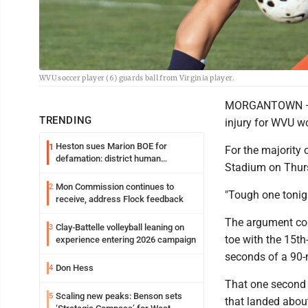
WVU soccer player (6) guards ball from Virginia player.
MORGANTOWN — It
TRENDING
injury for WVU w
Heston sues Marion BOE for
1
For the majority 
defamation: district human
Stadium on Thurs
resources officer also files suit
Mon Commission continues to
2
"Tough one tonig
receive, address Flock feedback
The argument cou
Clay-Battelle volleyball leaning on
3
toe with the 15th
experience entering 2026 campaign
seconds of a 90-
Don Hess
4
That one second w
Scaling new peaks: Benson sets
5
that landed about