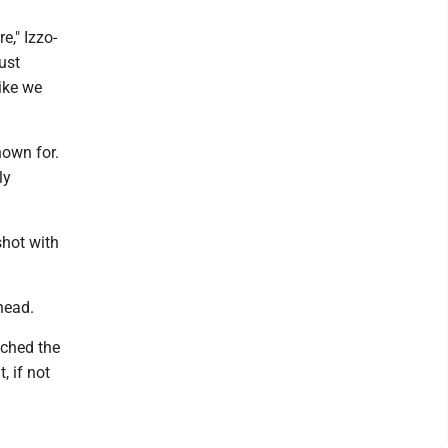
e," Izzo-
ust
like we
nown for.
ly
shot with
head.
tched the
, if not