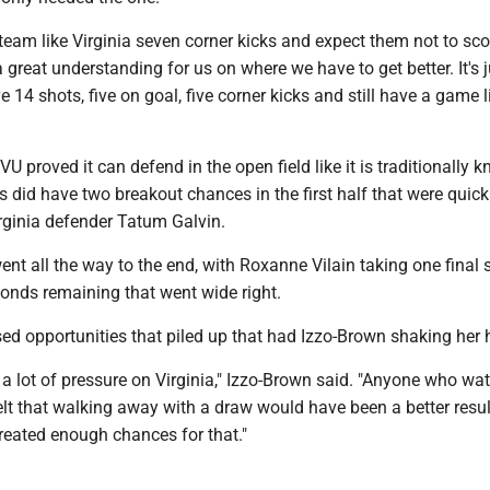
 team like Virginia seven corner kicks and expect them not to scor
a great understanding for us on where we have to get better. It's j
e 14 shots, five on goal, five corner kicks and still have a game 
VU proved it can defend in the open field like it is traditionally k
did have two breakout chances in the first half that were quick
rginia defender Tatum Galvin.
t all the way to the end, with Roxanne Vilain taking one final 
conds remaining that went wide right.
ed opportunities that piled up that had Izzo-Brown shaking her 
 a lot of pressure on Virginia," Izzo-Brown said. "Anyone who wa
t that walking away with a draw would have been a better result
reated enough chances for that."