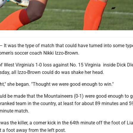
 was the type of match that could have turned into some typ
omen's soccer coach Nikki Izzo-Brown.
of West Virginia's 1-0 loss against No. 15 Virginia inside Dick Dl
day, all Izzo-Brown could do was shake her head.
ht," she began. "Thought we were good enough to win."
ld be made that the Mountaineers (0-1) were good enough to go
-ranked team in the country, at least for about 89 minutes and 5
minute match.
as the killer, a corner kick in the 64th minute off the foot of Li
 a foot away from the left post.