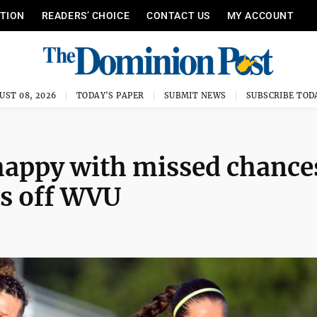
ITION
READERS’ CHOICE
CONTACT US
MY ACCOUNT
UST 08, 2026
TODAY'S PAPER
SUBMIT NEWS
SUBSCRIBE TOD
appy with missed chance
ds off WVU