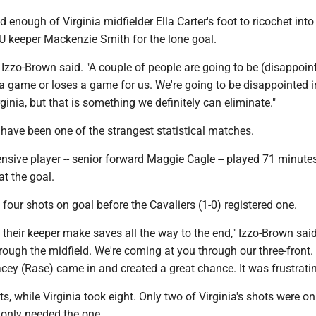
enough of Virginia midfielder Ella Carter's foot to ricochet into
U keeper Mackenzie Smith for the lone goal.
 Izzo-Brown said. "A couple of people are going to be (disappoin
a game or loses a game for us. We're going to be disappointed i
rginia, but that is something we definitely can eliminate."
have been one of the strangest statistical matches.
fensive player -- senior forward Maggie Cagle -- played 71 minute
at the goal.
our shots on goal before the Cavaliers (1-0) registered one.
heir keeper make saves all the way to the end," Izzo-Brown said
ough the midfield. We're coming at you through our three-front.
cey (Rase) came in and created a great chance. It was frustratin
, while Virginia took eight. Only two of Virginia's shots were on
 only needed the one.