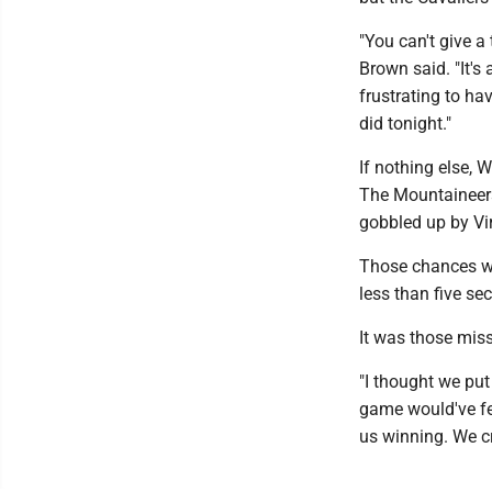
"You can't give a
Brown said. "It's 
frustrating to hav
did tonight."
If nothing else, W
The Mountaineers 
gobbled up by Vi
Those chances wen
less than five se
It was those miss
"I thought we put
game would've fel
us winning. We c