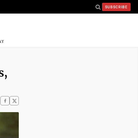
SUBSCRIBE
AY
s,