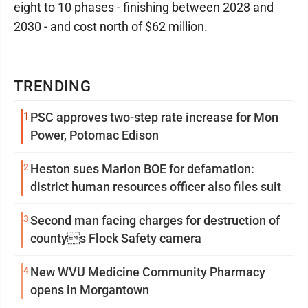
eight to 10 phases - finishing between 2028 and
2030 - and cost north of $62 million.
TRENDING
1
PSC approves two-step rate increase for Mon
Power, Potomac Edison
2
Heston sues Marion BOE for defamation:
district human resources officer also files suit
3
Second man facing charges for destruction of
countys Flock Safety camera
4
New WVU Medicine Community Pharmacy
opens in Morgantown