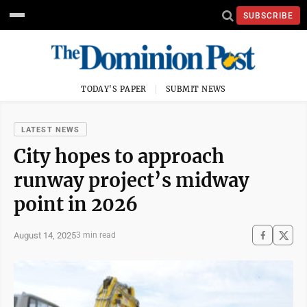
SUBSCRIBE
TODAY'S PAPER
SUBMIT NEWS
LATEST NEWS
City hopes to approach
runway project’s midway
point in 2026
August 14, 2025
3 min read