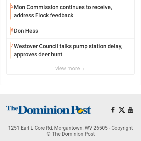
5
Mon Commission continues to receive,
address Flock feedback
6
Don Hess
7
Westover Council talks pump station delay,
approves deer hunt
view more
1251 Earl L Core Rd, Morgantown, WV 26505 - Copyright
© The Dominion Post