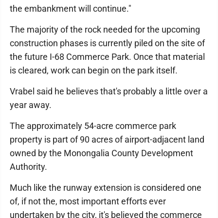
the embankment will continue."
The majority of the rock needed for the upcoming
construction phases is currently piled on the site of
the future I-68 Commerce Park. Once that material
is cleared, work can begin on the park itself.
Vrabel said he believes that's probably a little over a
year away.
The approximately 54-acre commerce park
property is part of 90 acres of airport-adjacent land
owned by the Monongalia County Development
Authority.
Much like the runway extension is considered one
of, if not the, most important efforts ever
undertaken by the city, it's believed the commerce