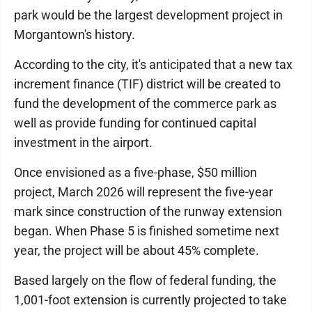
park would be the largest development project in
Morgantown's history.
According to the city, it's anticipated that a new tax
increment finance (TIF) district will be created to
fund the development of the commerce park as
well as provide funding for continued capital
investment in the airport.
Once envisioned as a five-phase, $50 million
project, March 2026 will represent the five-year
mark since construction of the runway extension
began. When Phase 5 is finished sometime next
year, the project will be about 45% complete.
Based largely on the flow of federal funding, the
1,001-foot extension is currently projected to take