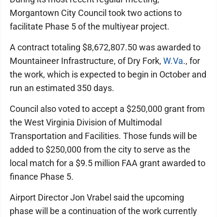
Morgantown City Council took two actions to
facilitate Phase 5 of the multiyear project.
A contract totaling $8,672,807.50 was awarded to
Mountaineer Infrastructure, of Dry Fork,
W.Va
., for
the work, which is expected to begin in October and
run an estimated 350 days.
Council also voted to accept a $250,000 grant from
the West Virginia Division of Multimodal
Transportation and Facilities. Those funds will be
added to $250,000 from the city to serve as the
local match for a $9.5 million FAA grant awarded to
finance Phase 5.
Airport Director Jon Vrabel said the upcoming
phase will be a continuation of the work currently