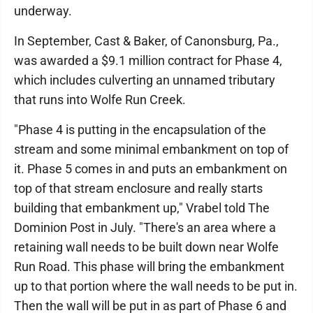
underway.
In September, Cast & Baker, of Canonsburg, Pa.,
was awarded a $9.1 million contract for Phase 4,
which includes culverting an unnamed tributary
that runs into Wolfe Run Creek.
"Phase 4 is putting in the encapsulation of the
stream and some minimal embankment on top of
it. Phase 5 comes in and puts an embankment on
top of that stream enclosure and really starts
building that embankment up," Vrabel told The
Dominion Post in July. "There's an area where a
retaining wall needs to be built down near Wolfe
Run Road. This phase will bring the embankment
up to that portion where the wall needs to be put in.
Then the wall will be put in as part of Phase 6 and