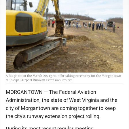
A file photo of the March 2021 groundbreaking ceremony for the Morgantown
Municipal Airport Runway Extension Project.
MORGANTOWN — The Federal Aviation
Administration, the state of West Virginia and the
city of Morgantown are coming together to keep
the city's runway extension project rolling.
During its most recent regular meeting,