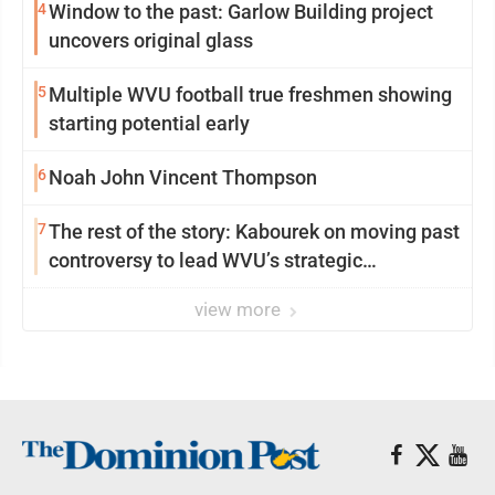
4
Window to the past: Garlow Building project
uncovers original glass
5
Multiple WVU football true freshmen showing
starting potential early
6
Noah John Vincent Thompson
7
The rest of the story: Kabourek on moving past
controversy to lead WVU’s strategic
reinvention
view more