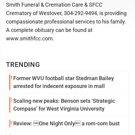
Smith Funeral & Cremation Care & SFCC
Crematory of Westover, 304-292-9494, is providing
compassionate professional services to his family.
A complete obituary can be found at
www.smithfcc.com.
TRENDING
1
Former WVU football star Stedman Bailey
arrested for indecent exposure in mall
2
Scaling new peaks: Benson sets ‘Strategic
Compass’ for West Virginia University
3
Review: One Night Only a rom-com bust