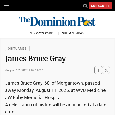
SUBSCRIBE
TODAY'S PAPER
SUBMIT NEWS
OBITUARIES
James Bruce Gray
August 12, 2025
1 min read
James Bruce Gray, 68, of Morgantown, passed
away Monday, August 11, 2025, at WVU Medicine –
JW Ruby Memorial Hospital.
A celebration of his life will be announced at a later
date.