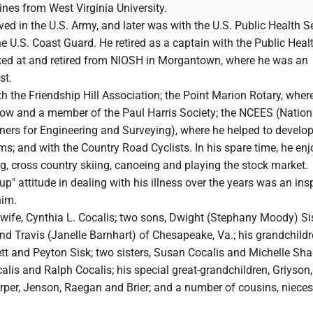
nes from West Virginia University.
ed in the U.S. Army, and later was with the U.S. Public Health S
he U.S. Coast Guard. He retired as a captain with the Public Heal
ked at and retired from NIOSH in Morgantown, where he was an
st.
h the Friendship Hill Association; the Point Marion Rotary, whe
llow and a member of the Paul Harris Society; the NCEES (Nation
ners for Engineering and Surveying), where he helped to develop
s; and with the Country Road Cyclists. In his spare time, he en
ng, cross country skiing, canoeing and playing the stock market.
up" attitude in dealing with his illness over the years was an ins
him.
 wife, Cynthia L. Cocalis; two sons, Dwight (Stephany Moody) Si
and Travis (Janelle Barnhart) of Chesapeake, Va.; his grandchildr
ett and Peyton Sisk; two sisters, Susan Cocalis and Michelle Sha
alis and Ralph Cocalis; his special great-grandchildren, Griyson, 
arper, Jenson, Raegan and Brier; and a number of cousins, niece