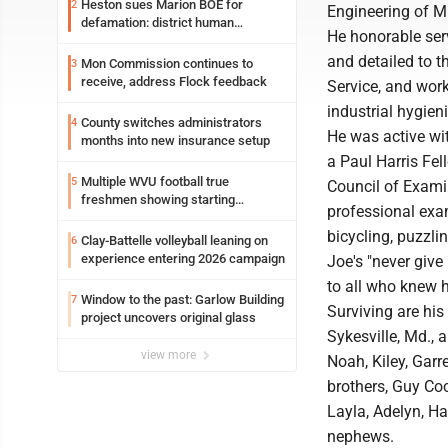
Heston sues Marion BOE for
2
Engineering of Mi
defamation: district human
He honorable serv
resources officer also files suit
and detailed to t
Mon Commission continues to
3
receive, address Flock feedback
Service, and wor
industrial hygieni
County switches administrators
4
He was active wit
months into new insurance setup
a Paul Harris Fe
Multiple WVU football true
5
Council of Exami
freshmen showing starting
professional exam
potential early
bicycling, puzzli
Clay-Battelle volleyball leaning on
6
experience entering 2026 campaign
Joe's "never give 
to all who knew 
Window to the past: Garlow Building
7
Surviving are his
project uncovers original glass
Sykesville, Md., 
view more
Noah, Kiley, Garr
brothers, Guy Coc
Layla, Adelyn, H
nephews.