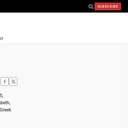
SUBSCRIBE
AY
5,
abeth,
 Greek