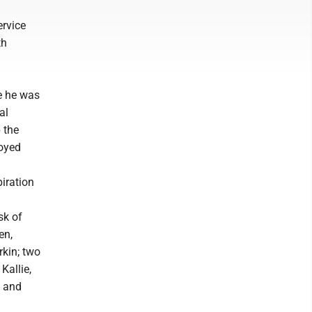
ervice
th
re he was
al
 the
joyed
piration
sk of
en,
rkin; two
Kallie,
s and