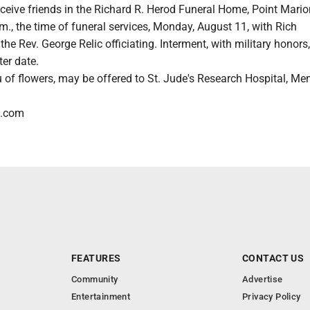
eceive friends in the Richard R. Herod Funeral Home, Point Mario
.m., the time of funeral services, Monday, August 11, with Rich
e Rev. George Relic officiating. Interment, with military honors,
ter date.
u of flowers, may be offered to St. Jude's Research Hospital, Me
l.com
FEATURES
CONTACT US
Community
Advertise
Entertainment
Privacy Policy