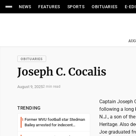
NEWS
FEATURES
SPORTS
OBITUARIES
E-ED
AUG
OBITUARIES
Joseph C. Cocalis
August 9, 2025
2 min read
Captain Joseph C.
TRENDING
following a long 
N.J., a son of th
Former WVU football star Stedman
1
Heritage. Also d
Bailey arrested for indecent
exposure in mall
Joe graduated fr