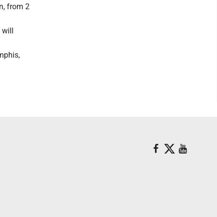
n, from 2
 will
mphis,