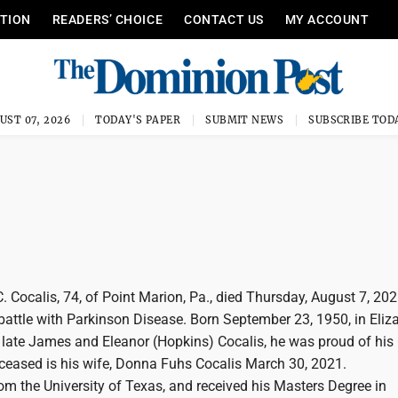
ITION
READERS’ CHOICE
CONTACT US
MY ACCOUNT
UST 07, 2026
TODAY'S PAPER
SUBMIT NEWS
SUBSCRIBE TOD
 Cocalis, 74, of Point Marion, Pa., died Thursday, August 7, 202
battle with Parkinson Disease. Born September 23, 1950, in Eliz
e late James and Eleanor (Hopkins) Cocalis, he was proud of his
eceased is his wife, Donna Fuhs Cocalis March 30, 2021.
om the University of Texas, and received his Masters Degree in