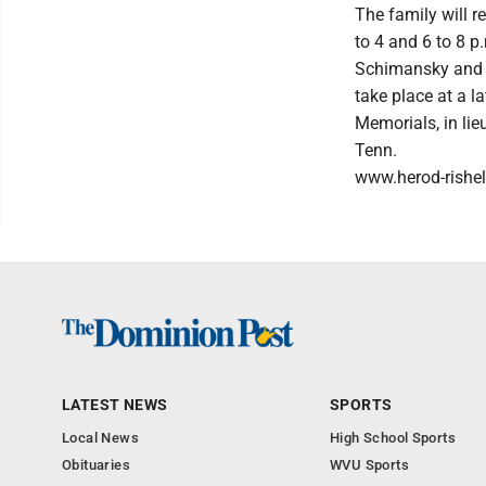
The family will r
to 4 and 6 to 8 p
Schimansky and th
take place at a la
Memorials, in lie
Tenn.
www.herod-rishe
LATEST NEWS
SPORTS
Local News
High School Sports
Obituaries
WVU Sports