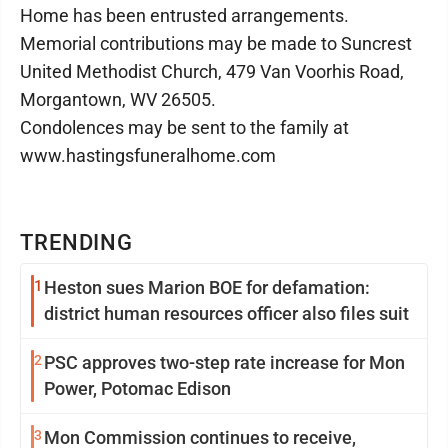
Home has been entrusted arrangements.
Memorial contributions may be made to Suncrest
United Methodist Church, 479 Van Voorhis Road,
Morgantown, WV 26505.
Condolences may be sent to the family at
www.hastingsfuneralhome.com
TRENDING
1
Heston sues Marion BOE for defamation:
district human resources officer also files suit
2
PSC approves two-step rate increase for Mon
Power, Potomac Edison
3
Mon Commission continues to receive,