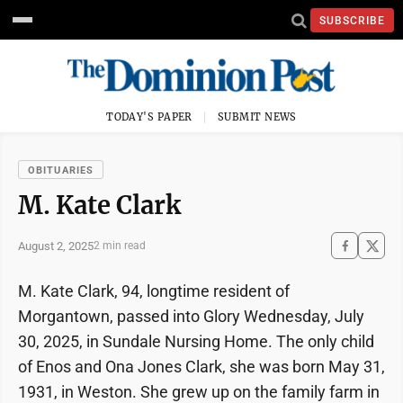
SUBSCRIBE
TODAY'S PAPER
SUBMIT NEWS
OBITUARIES
M. Kate Clark
August 2, 2025
2 min read
M. Kate Clark, 94, longtime resident of
Morgantown, passed into Glory Wednesday, July
30, 2025, in Sundale Nursing Home. The only child
of Enos and Ona Jones Clark, she was born May 31,
1931, in Weston. She grew up on the family farm in