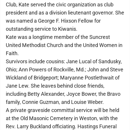
Club, Kate served the civic organization as club
president and as a division lieutenant governor. She
was named a George F. Hixson Fellow for
outstanding service to Kiwanis.
Kate was a longtime member of the Suncrest
United Methodist Church and the United Women in
Faith.
Survivors include cousins: Jane Lucal of Sandusky,
Ohio; Ann Powers of Rockville, Md.; John and Steve
Wickland of Bridgeport; Maryanne Postlethwait of
Jane Lew. She leaves behind close friends,
including Betty Alexander, Joyce Bower, the Bravo
family, Connie Guzman, and Louise Weber.
A private graveside committal service will be held
at the Old Masonic Cemetery in Weston, with the
Rev. Larry Buckland officiating. Hastings Funeral