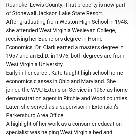
Roanoke, Lewis County. That property is now part
of Stonewall Jackson Lake State Resort.
After graduating from Weston High School in 1948,
she attended West Virginia Wesleyan College,
receiving her Bachelor's degree in Home
Economics. Dr. Clark earned a master's degree in
1957 and an Ed.D. in 1976; both degrees are from
West Virginia University.
Early in her career, Kate taught high school home
economics classes in Ohio and Maryland. She
joined the WVU Extension Service in 1957 as home
demonstration agent in Ritchie and Wood counties.
Later, she served as a supervisor in Extension's
Parkersburg Area Office.
A highlight of her work as a consumer education
specialist was helping West Virginia bed and