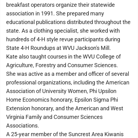
breakfast operators organize their statewide
association in 1991. She prepared many
educational publications distributed throughout the
state. As a clothing specialist, she worked with
hundreds of 4-H style revue participants during
State 4-H Roundups at WVU Jackson's Mill.
Kate also taught courses in the WVU College of
Agriculture, Forestry and Consumer Sciences.
She was active as a member and officer of several
professional organizations, including the American
Association of University Women, Phi Upsilon
Home Economics honorary, Epsilon Sigma Phi
Extension honorary, and the American and West
Virginia Family and Consumer Sciences
Associations.
A 25-year member of the Suncrest Area Kiwanis