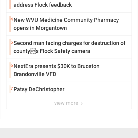
address Flock feedback
4
New WVU Medicine Community Pharmacy
opens in Morgantown
5
Second man facing charges for destruction of
countys Flock Safety camera
6
NextEra presents $30K to Bruceton
Brandonville VFD
7
Patsy DeChristopher
view more