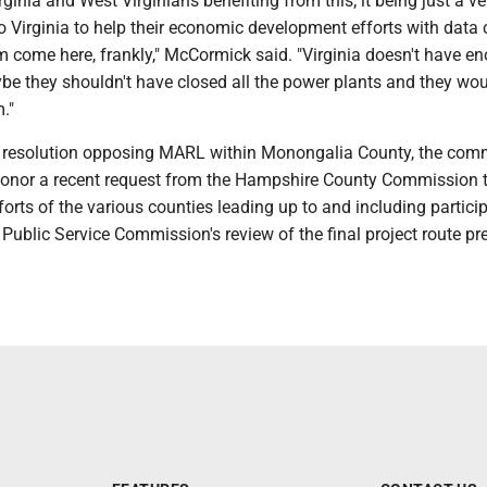
rginia and West Virginians benefiting from this; it being just a ve
 Virginia to help their economic development efforts with data 
em come here, frankly," McCormick said. "Virginia doesn't have e
be they shouldn't have closed all the power plants and they wou
."
he resolution opposing MARL within Monongalia County, the com
honor a recent request from the Hampshire County Commission 
forts of the various counties leading up to and including particip
 Public Service Commission's review of the final project route p