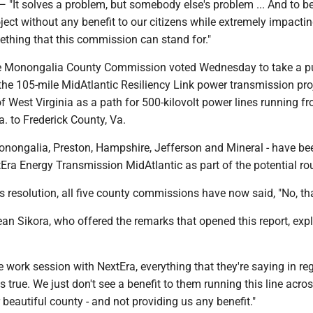
 solves a problem, but somebody else's problem ... And to be
oject without any benefit to our citizens while extremely impacti
mething that this commission can stand for."
he Monongalia County Commission voted Wednesday to take a p
the 105-mile MidAtlantic Resiliency Link power transmission pro
of West Virginia as a path for 500-kilovolt power lines running f
. to Frederick County, Va.
Monongalia, Preston, Hampshire, Jefferson and Mineral - have be
tEra Energy Transmission MidAtlantic as part of the potential ro
 resolution, all five county commissions have now said, "No, th
n Sikora, who offered the remarks that opened this report, exp
work session with NextEra, everything that they're saying in re
is true. We just don't see a benefit to them running this line acro
r beautiful county - and not providing us any benefit."