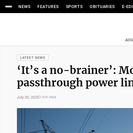
NEWS
FEATURES
SPORTS
OBITUARIES
E-ED
AUG
LATEST NEWS
‘It’s a no-brainer’:
passthrough power li
July 30, 2025
3 min read