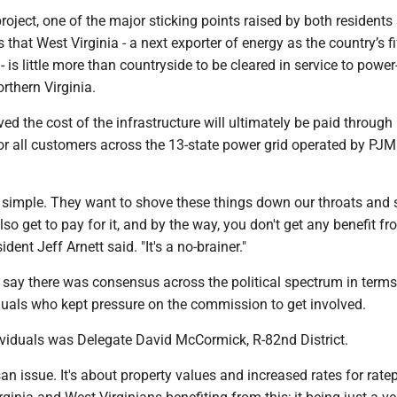
 project, one of the major sticking points raised by both residents
is that West Virginia - a next exporter of energy as the country’s fi
- is little more than countryside to be cleared in service to powe
orthern Virginia.
eved the cost of the infrastructure will ultimately be paid through
or all customers across the 13-state power grid operated by PJM
ty simple. They want to shove these things down our throats and s
so get to pay for it, and by the way, you don't get any benefit from
ent Jeff Arnett said. "It's a no-brainer."
 say there was consensus across the political spectrum in terms
uals who kept pressure on the commission to get involved.
ividuals was Delegate David McCormick, R-82nd District.
san issue. It's about property values and increased rates for ratep