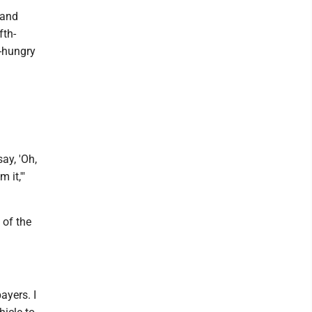
 and
fth-
r-hungry
ay, 'Oh,
 it,'"
 of the
ayers. I