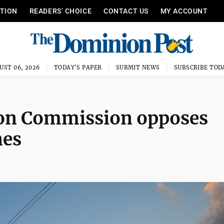
ITION
READERS’ CHOICE
CONTACT US
MY ACCOUNT
UST 06, 2026
TODAY'S PAPER
SUBMIT NEWS
SUBSCRIBE TOD
 Mon Commission opposes
nes