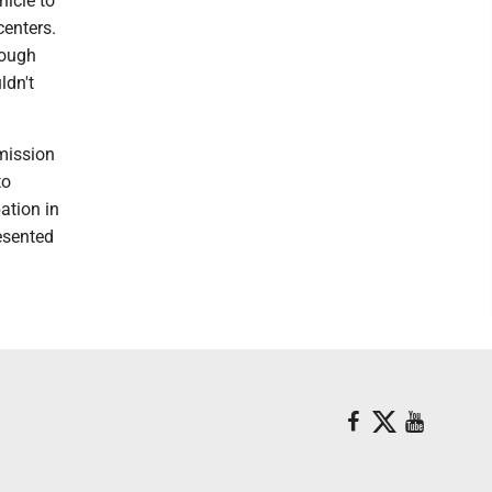
hicle to
centers.
nough
ldn't
mission
to
ation in
resented