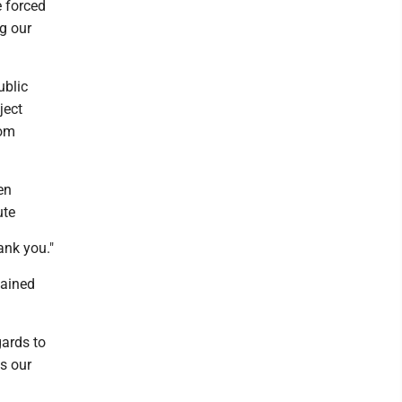
 forced
ng our
ublic
ject
rom
en
ute
ank you."
lained
gards to
ss our