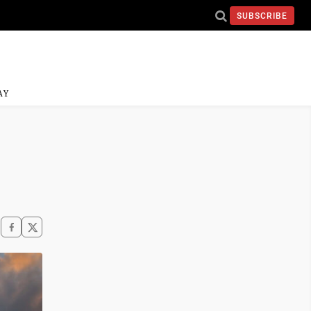
SUBSCRIBE
AY