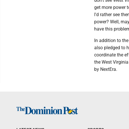
don't see West Vi
get more power to
I'd rather see th
power? Well, may
have this problem
In addition to t
also pledged to 
coordinate the ef
the West Virginia
by NextEra.