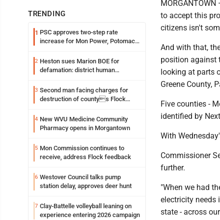
MORGANTOWN — "It
TRENDING
to accept this pr
citizens isn't so
PSC approves two-step rate
1
increase for Mon Power, Potomac
And with that, t
Edison
position against 
Heston sues Marion BOE for
2
defamation: district human
looking at parts 
resources officer also files suit
Greene County, Pa
Second man facing charges for
3
destruction of countys Flock
Five counties - 
Safety camera
identified by Nex
New WVU Medicine Community
4
Pharmacy opens in Morgantown
With Wednesday's
Mon Commission continues to
5
Commissioner Sea
receive, address Flock feedback
further.
Westover Council talks pump
6
station delay, approves deer hunt
"When we had the 
electricity needs 
Clay-Battelle volleyball leaning on
7
state - across ou
experience entering 2026 campaign