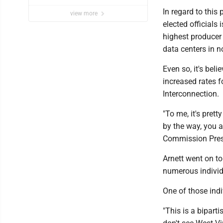
In regard to this
view more
elected officials 
highest producer 
data centers in n
Even so, it's beli
increased rates f
Interconnection.
"To me, it's pret
by the way, you al
Commission Presid
Arnett went on to
numerous individ
One of those ind
"This is a biparti