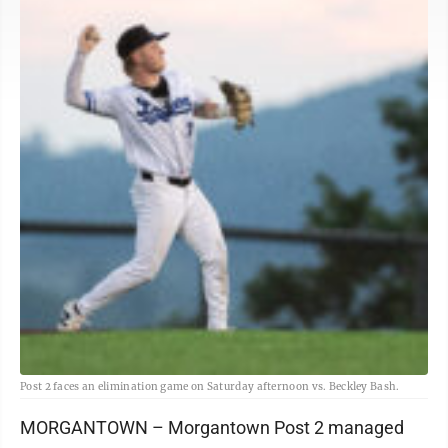
Post 2 faces an elimination game on Saturday afternoon vs. Beckley Bash.
MORGANTOWN – Morgantown Post 2 managed