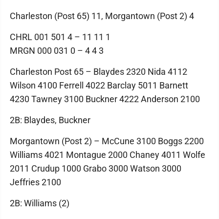
Charleston (Post 65) 11, Morgantown (Post 2) 4
CHRL 001 501 4 – 11 11 1
MRGN 000 031 0 – 4 4 3
Charleston Post 65 – Blaydes 2320 Nida 4112
Wilson 4100 Ferrell 4022 Barclay 5011 Barnett
4230 Tawney 3100 Buckner 4222 Anderson 2100
2B: Blaydes, Buckner
Morgantown (Post 2) – McCune 3100 Boggs 2200
Williams 4021 Montague 2000 Chaney 4011 Wolfe
2011 Crudup 1000 Grabo 3000 Watson 3000
Jeffries 2100
2B: Williams (2)