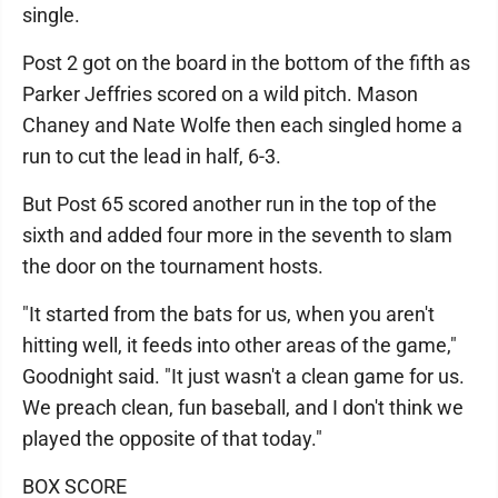
single.
Post 2 got on the board in the bottom of the fifth as
Parker Jeffries scored on a wild pitch. Mason
Chaney and Nate Wolfe then each singled home a
run to cut the lead in half, 6-3.
But Post 65 scored another run in the top of the
sixth and added four more in the seventh to slam
the door on the tournament hosts.
"It started from the bats for us, when you aren't
hitting well, it feeds into other areas of the game,"
Goodnight said. "It just wasn't a clean game for us.
We preach clean, fun baseball, and I don't think we
played the opposite of that today."
BOX SCORE