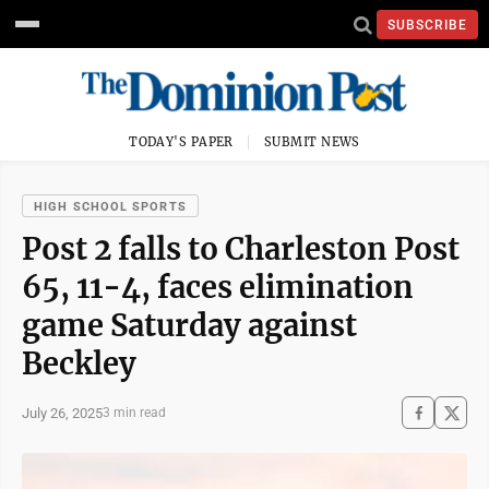
SUBSCRIBE
TODAY'S PAPER
SUBMIT NEWS
HIGH SCHOOL SPORTS
Post 2 falls to Charleston Post
65, 11-4, faces elimination
game Saturday against
Beckley
July 26, 2025
3 min read