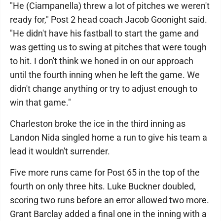
"He (Ciampanella) threw a lot of pitches we weren't
ready for," Post 2 head coach Jacob Goonight said.
"He didn't have his fastball to start the game and
was getting us to swing at pitches that were tough
to hit. I don't think we honed in on our approach
until the fourth inning when he left the game. We
didn't change anything or try to adjust enough to
win that game."
Charleston broke the ice in the third inning as
Landon Nida singled home a run to give his team a
lead it wouldn't surrender.
Five more runs came for Post 65 in the top of the
fourth on only three hits. Luke Buckner doubled,
scoring two runs before an error allowed two more.
Grant Barclay added a final one in the inning with a