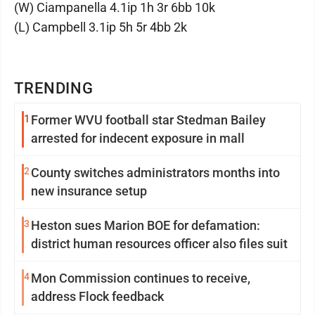
(W) Ciampanella 4.1ip 1h 3r 6bb 10k
(L) Campbell 3.1ip 5h 5r 4bb 2k
TRENDING
1
Former WVU football star Stedman Bailey
arrested for indecent exposure in mall
2
County switches administrators months into
new insurance setup
3
Heston sues Marion BOE for defamation:
district human resources officer also files suit
4
Mon Commission continues to receive,
address Flock feedback