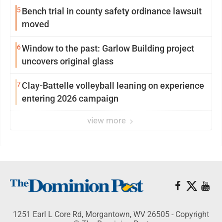
5
Bench trial in county safety ordinance lawsuit
moved
6
Window to the past: Garlow Building project
uncovers original glass
7
Clay-Battelle volleyball leaning on experience
entering 2026 campaign
view more
1251 Earl L Core Rd, Morgantown, WV 26505 - Copyright