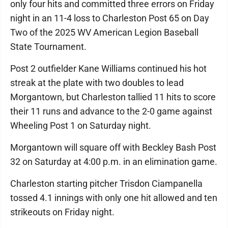
only four hits and committed three errors on Friday
night in an 11-4 loss to Charleston Post 65 on Day
Two of the 2025 WV American Legion Baseball
State Tournament.
Post 2 outfielder Kane Williams continued his hot
streak at the plate with two doubles to lead
Morgantown, but Charleston tallied 11 hits to score
their 11 runs and advance to the 2-0 game against
Wheeling Post 1 on Saturday night.
Morgantown will square off with Beckley Bash Post
32 on Saturday at 4:00 p.m. in an elimination game.
Charleston starting pitcher Trisdon Ciampanella
tossed 4.1 innings with only one hit allowed and ten
strikeouts on Friday night.