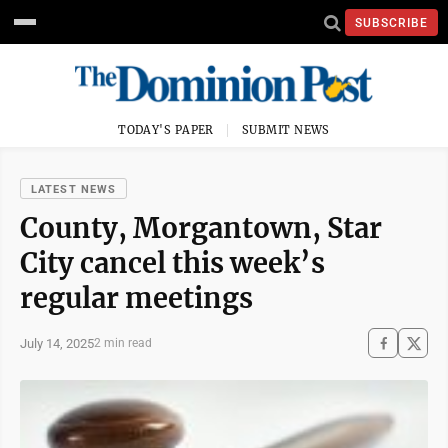
SUBSCRIBE
TODAY'S PAPER
SUBMIT NEWS
LATEST NEWS
County, Morgantown, Star
City cancel this week’s
regular meetings
July 14, 2025
2 min read