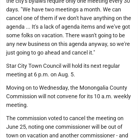
the city's bylaws require only one meeting every 30
days. "We have two meetings a month. We can
cancel one of them if we don't have anything on the
agenda ... It's a lack of agenda items and we've got
some folks on vacation. There wasn't going to be
any new business on this agenda anyway, so we're
just going to go ahead and cancel it."
Star City Town Council will hold its next regular
meeting at 6 p.m. on Aug. 5.
Moving on to Wednesday, the Monongalia County
Commission will not convene for its 10 a.m. weekly
meeting.
The commission voted to cancel the meeting on
June 25, noting one commissioner will be out of
town on vacation and another commissioner - and