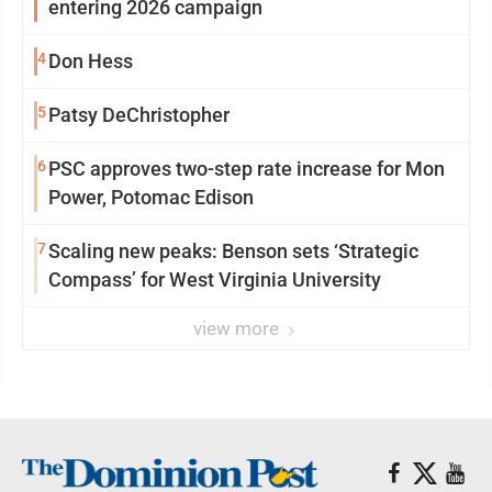
entering 2026 campaign
4
Don Hess
5
Patsy DeChristopher
6
PSC approves two-step rate increase for Mon
Power, Potomac Edison
7
Scaling new peaks: Benson sets ‘Strategic
Compass’ for West Virginia University
view more