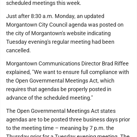
scheduled meetings this week.
Just after 8:30 a.m. Monday, an updated
Morgantown City Council agenda was posted on
the city of Morgantown's website indicating
Tuesday evening's regular meeting had been
cancelled.
Morgantown Communications Director Brad Riffee
explained, "We want to ensure full compliance with
the Open Governmental Meetings Act, which
requires that agendas be properly posted in
advance of the scheduled meeting."
The Open Governmental Meetings Act states
agendas are to be posted three business days prior
to the meeting time – meaning by 7 p.m. the
Thursday prior for a Tuesday evening meeting. The