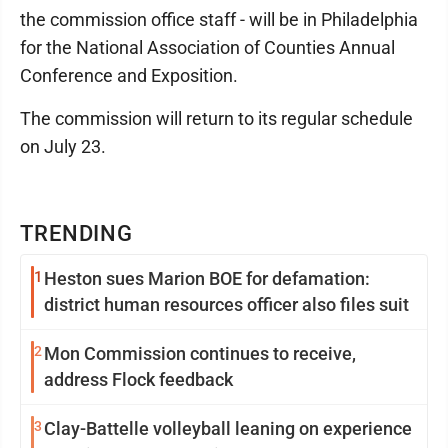
the commission office staff - will be in Philadelphia
for the National Association of Counties Annual
Conference and Exposition.
The commission will return to its regular schedule
on July 23.
TRENDING
1
Heston sues Marion BOE for defamation:
district human resources officer also files suit
2
Mon Commission continues to receive,
address Flock feedback
3
Clay-Battelle volleyball leaning on experience