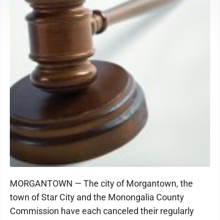
MORGANTOWN — The city of Morgantown, the
town of Star City and the Monongalia County
Commission have each canceled their regularly