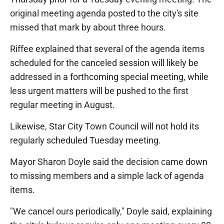
original meeting agenda posted to the city's site
missed that mark by about three hours.
Riffee explained that several of the agenda items
scheduled for the canceled session will likely be
addressed in a forthcoming special meeting, while
less urgent matters will be pushed to the first
regular meeting in August.
Likewise, Star City Town Council will not hold its
regularly scheduled Tuesday meeting.
Mayor Sharon Doyle said the decision came down
to missing members and a simple lack of agenda
items.
"We cancel ours periodically," Doyle said, explaining