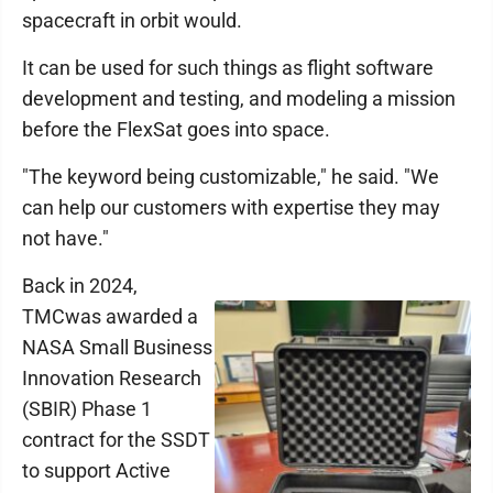
spacecraft in orbit would.
It can be used for such things as flight software
development and testing, and modeling a mission
before the FlexSat goes into space.
"The keyword being customizable," he said. "We
can help our customers with expertise they may
not have."
Back in 2024,
TMCwas awarded a
NASA Small Business
Innovation Research
(SBIR) Phase 1
contract for the SSDT
to support Active