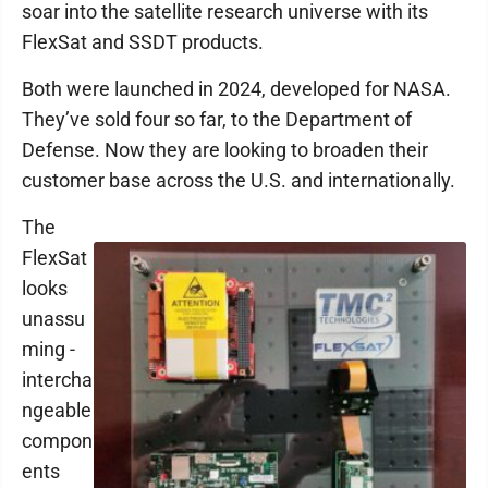
soar into the satellite research universe with its
FlexSat and SSDT products.
Both were launched in 2024, developed for NASA.
They’ve sold four so far, to the Department of
Defense. Now they are looking to broaden their
customer base across the U.S. and internationally.
The
FlexSat
looks
unassu
ming -
intercha
ngeable
compon
ents