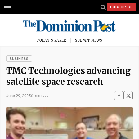
SUBSCRIBE
TODAY'S PAPER
SUBMIT NEWS
BUSINESS
TMC Technologies advancing
satellite space research
June 29, 2025
3 min read