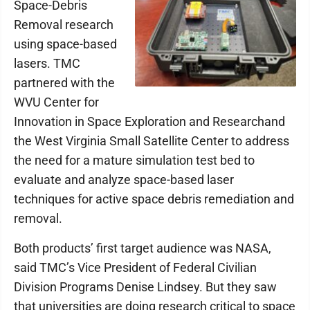
Space-Debris
Removal research
using space-based
lasers. TMC
partnered with the
WVU Center for
Innovation in Space Exploration and Researchand
the West Virginia Small Satellite Center to address
the need for a mature simulation test bed to
evaluate and analyze space-based laser
techniques for active space debris remediation and
removal.
Both products’ first target audience was NASA,
said TMC’s Vice President of Federal Civilian
Division Programs Denise Lindsey. But they saw
that universities are doing research critical to space