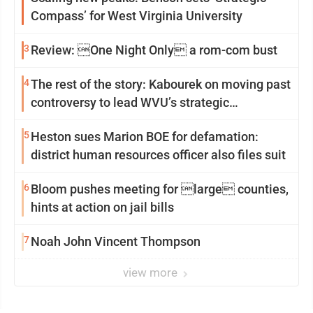
Compass’ for West Virginia University
3
Review: One Night Only a rom-com bust
4
The rest of the story: Kabourek on moving past
controversy to lead WVU’s strategic
reinvention
5
Heston sues Marion BOE for defamation:
district human resources officer also files suit
6
Bloom pushes meeting for large counties,
hints at action on jail bills
7
Noah John Vincent Thompson
view more