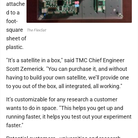
attache
d to a
foot-
square
The FlexSat
sheet of
plastic.
"It’s a satellite in a box," said TMC Chief Engineer
Scott Zemerick. "You can purchase it, and without
having to build your own satellite, we’ll provide one
to you out of the box, all integrated, all working."
It’s customizable for any research a customer
wants to do in space. "This helps you get up and
running faster, it helps you test out your experiment
faster."