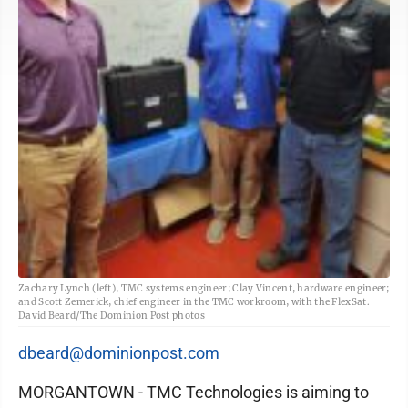
Zachary Lynch (left), TMC systems engineer; Clay Vincent, hardware engineer;
and Scott Zemerick, chief engineer in the TMC workroom, with the FlexSat.
David Beard/The Dominion Post photos
dbeard@dominionpost.com
MORGANTOWN - TMC Technologies is aiming to