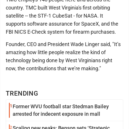
country. TMC built West Virginia's first orbiting
satellite -- the STF-1 CubeSat - for NASA. It
supports software assurance for SpaceX, and the
FBI NICS E-Check system for firearm purchases.
Founder, CEO and President Wade Linger said, "It’s
amazing how little people realize the kind of
technology being done by West Virginians right
now, the contributions that we’re making."
TRENDING
1
Former WVU football star Stedman Bailey
arrested for indecent exposure in mall
2
Scaling new peaks: Benson sets ‘Strategic