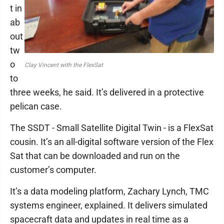
t in
ab
out
tw
o
Clay Vincent with the FlexSat
to
three weeks, he said. It’s delivered in a protective
pelican case.
The SSDT - Small Satellite Digital Twin - is a FlexSat
cousin. It’s an all-digital software version of the Flex
Sat that can be downloaded and run on the
customer’s computer.
It’s a data modeling platform, Zachary Lynch, TMC
systems engineer, explained. It delivers simulated
spacecraft data and updates in real time as a