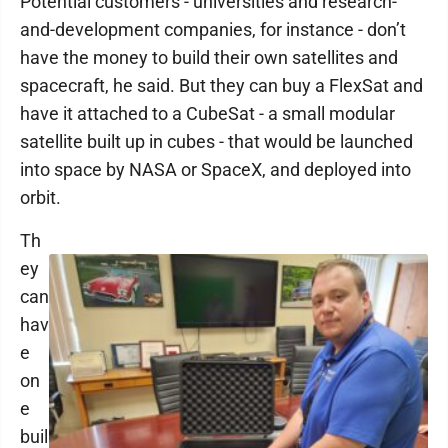
Potential customers - universities and research-
and-development companies, for instance - don’t
have the money to build their own satellites and
spacecraft, he said. But they can buy a FlexSat and
have it attached to a CubeSat - a small modular
satellite built up in cubes - that would be launched
into space by NASA or SpaceX, and deployed into
orbit.
Th
ey
can
hav
e
on
e
buil