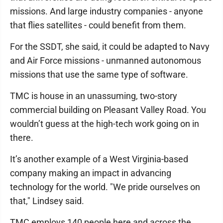
missions. And large industry companies - anyone
that flies satellites - could benefit from them.
For the SSDT, she said, it could be adapted to Navy
and Air Force missions - unmanned autonomous
missions that use the same type of software.
TMC is house in an unassuming, two-story
commercial building on Pleasant Valley Road. You
wouldn’t guess at the high-tech work going on in
there.
It’s another example of a West Virginia-based
company making an impact in advancing
technology for the world. "We pride ourselves on
that," Lindsey said.
TMC employs 140 people here and across the