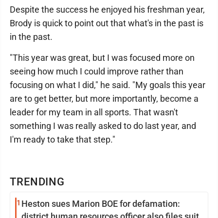
Despite the success he enjoyed his freshman year,
Brody is quick to point out that what's in the past is
in the past.
"This year was great, but I was focused more on
seeing how much I could improve rather than
focusing on what I did," he said. "My goals this year
are to get better, but more importantly, become a
leader for my team in all sports. That wasn't
something I was really asked to do last year, and
I'm ready to take that step."
TRENDING
1
Heston sues Marion BOE for defamation:
district human resources officer also files suit