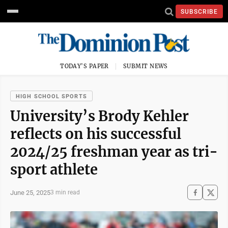
SUBSCRIBE
TODAY'S PAPER
SUBMIT NEWS
HIGH SCHOOL SPORTS
University’s Brody Kehler
reflects on his successful
2024/25 freshman year as tri-
sport athlete
June 25, 2025
3 min read