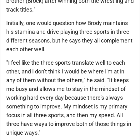
brother (Brock) after winning both the wrestling and
track titles."
Initially, one would question how Brody maintains
his stamina and drive playing three sports in three
different seasons, but he says they all complement
each other well.
"I feel like the three sports translate well to each
other, and I don't think I would be where I'm at in
any of them without the others," he said. "It keeps
me busy and allows me to stay in the mindset of
working hard every day because there's always
something to improve. My mindset is my primary
focus in all three sports, and then my speed. All
three have ways to improve both of those things in
unique ways."