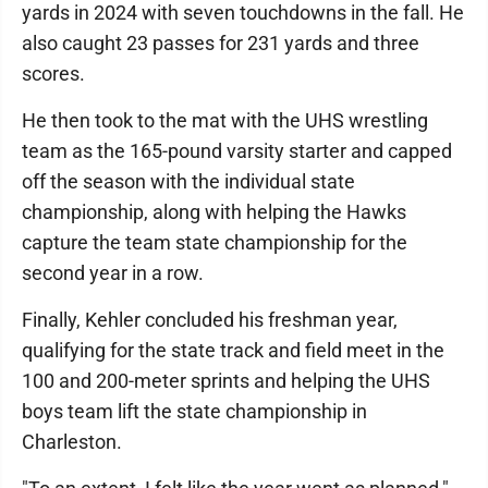
yards in 2024 with seven touchdowns in the fall. He
also caught 23 passes for 231 yards and three
scores.
He then took to the mat with the UHS wrestling
team as the 165-pound varsity starter and capped
off the season with the individual state
championship, along with helping the Hawks
capture the team state championship for the
second year in a row.
Finally, Kehler concluded his freshman year,
qualifying for the state track and field meet in the
100 and 200-meter sprints and helping the UHS
boys team lift the state championship in
Charleston.