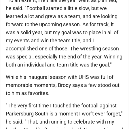
"To an extent, I felt like the year went as planned,"
he said. "Football started a little slow, but we
learned a lot and grew as a team, and are looking
forward to the upcoming season. As for track, it
was a solid year, but my goal was to place in all of
my events and win the team title, and I
accomplished one of those. The wrestling season
was special, especially the end of the year. Winning
both an individual and team title was the goal."
While his inaugural season with UHS was full of
memorable moments, Brody says a few stood out
to him as favorites.
"The very first time I touched the football against
Parkersburg South is a moment I won't ever forget,"
he said. "That, and running to celebrate with my