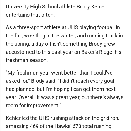
University High School athlete Brody Kehler
entertains that often.
As a three-sport athlete at UHS playing football in
the fall, wrestling in the winter, and running track in
the spring, a day off isn't something Brody grew
accustomed to this past year on Baker's Ridge, his
freshman season.
"My freshman year went better than I could've
asked for," Brody said. "I didn't reach every goal I
had planned, but I'm hoping I can get them next
year. Overall, it was a great year, but there's always
room for improvement."
Kehler led the UHS rushing attack on the gridiron,
amassing 469 of the Hawks' 673 total rushing