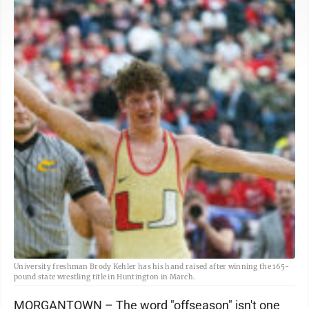
University freshman Brody Kehler has his hand raised after winning the 165-
pound state wrestling title in Huntington in March.
MORGANTOWN – The word "offseason" isn't one