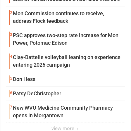
2
Mon Commission continues to receive,
address Flock feedback
3
PSC approves two-step rate increase for Mon
Power, Potomac Edison
4
Clay-Battelle volleyball leaning on experience
entering 2026 campaign
5
Don Hess
6
Patsy DeChristopher
7
New WVU Medicine Community Pharmacy
opens in Morgantown
view more