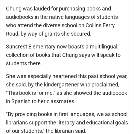
Chung was lauded for purchasing books and
audiobooks in the native languages of students
who attend the diverse school on Collins Ferry
Road, by way of grants she secured.
Suncrest Elementary now boasts a multilingual
collection of books that Chung says will speak to
students there.
She was especially heartened this past school year,
she said, by the kindergartener who proclaimed,
"This book is for me," as she showed the audiobook
in Spanish to her classmates.
"By providing books in first languages, we as school
librarians support the literacy and educational goals
of our students," the librarian said.