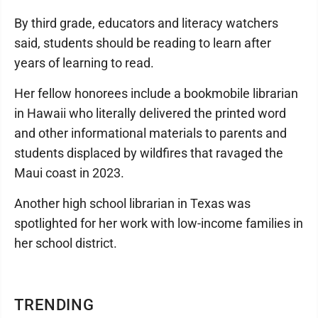
By third grade, educators and literacy watchers
said, students should be reading to learn after
years of learning to read.
Her fellow honorees include a bookmobile librarian
in Hawaii who literally delivered the printed word
and other informational materials to parents and
students displaced by wildfires that ravaged the
Maui coast in 2023.
Another high school librarian in Texas was
spotlighted for her work with low-income families in
her school district.
TRENDING