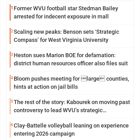
1
Former WVU football star Stedman Bailey
arrested for indecent exposure in mall
2
Scaling new peaks: Benson sets ‘Strategic
Compass’ for West Virginia University
3
Heston sues Marion BOE for defamation:
district human resources officer also files suit
4
Bloom pushes meeting for large counties,
hints at action on jail bills
5
The rest of the story: Kabourek on moving past
controversy to lead WVU’s strategic
reinvention
6
Clay-Battelle volleyball leaning on experience
entering 2026 campaign