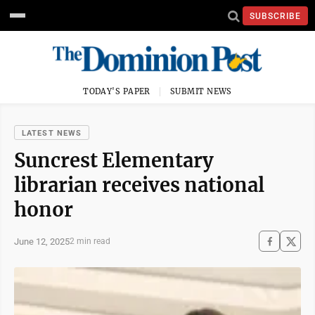
SUBSCRIBE
TODAY'S PAPER
SUBMIT NEWS
LATEST NEWS
Suncrest Elementary
librarian receives national
honor
June 12, 2025
2 min read