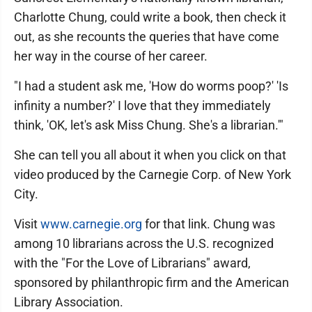
Charlotte Chung, could write a book, then check it
out, as she recounts the queries that have come
her way in the course of her career.
"I had a student ask me, 'How do worms poop?' 'Is
infinity a number?' I love that they immediately
think, 'OK, let's ask Miss Chung. She's a librarian.'"
She can tell you all about it when you click on that
video produced by the Carnegie Corp. of New York
City.
Visit
www.carnegie.org
for that link. Chung was
among 10 librarians across the U.S. recognized
with the "For the Love of Librarians" award,
sponsored by philanthropic firm and the American
Library Association.