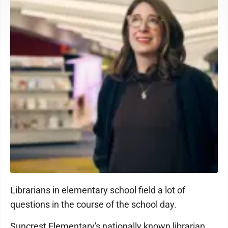
Librarians in elementary school field a lot of
questions in the course of the school day.
Suncrest Elementary's nationally known librarian,