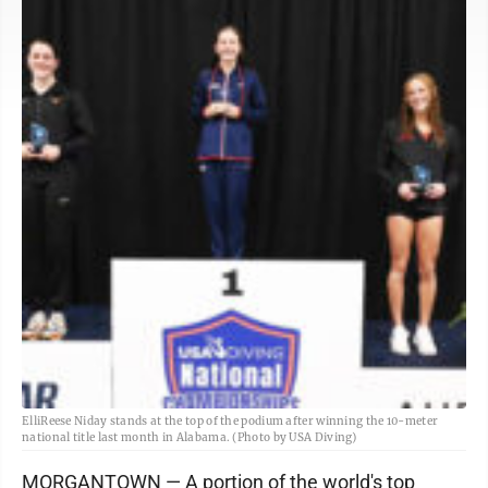
ElliReese Niday stands at the top of the podium after winning the 10-meter
national title last month in Alabama. (Photo by USA Diving)
MORGANTOWN — A portion of the world's top