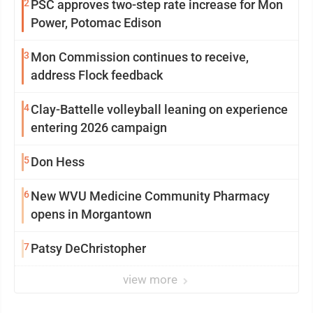
2
PSC approves two-step rate increase for Mon
Power, Potomac Edison
3
Mon Commission continues to receive,
address Flock feedback
4
Clay-Battelle volleyball leaning on experience
entering 2026 campaign
5
Don Hess
6
New WVU Medicine Community Pharmacy
opens in Morgantown
7
Patsy DeChristopher
view more