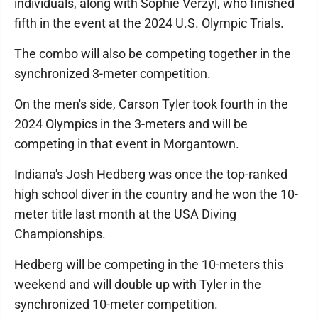
individuals, along with Sophie Verzyl, who finished
fifth in the event at the 2024 U.S. Olympic Trials.
The combo will also be competing together in the
synchronized 3-meter competition.
On the men's side, Carson Tyler took fourth in the
2024 Olympics in the 3-meters and will be
competing in that event in Morgantown.
Indiana's Josh Hedberg was once the top-ranked
high school diver in the country and he won the 10-
meter title last month at the USA Diving
Championships.
Hedberg will be competing in the 10-meters this
weekend and will double up with Tyler in the
synchronized 10-meter competition.