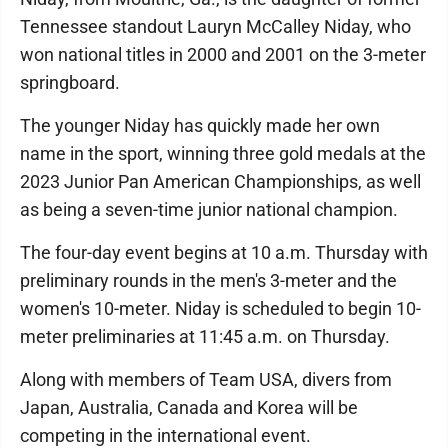
Tennessee standout Lauryn McCalley Niday, who
won national titles in 2000 and 2001 on the 3-meter
springboard.
The younger Niday has quickly made her own
name in the sport, winning three gold medals at the
2023 Junior Pan American Championships, as well
as being a seven-time junior national champion.
The four-day event begins at 10 a.m. Thursday with
preliminary rounds in the men's 3-meter and the
women's 10-meter. Niday is scheduled to begin 10-
meter preliminaries at 11:45 a.m. on Thursday.
Along with members of Team USA, divers from
Japan, Australia, Canada and Korea will be
competing in the international event.