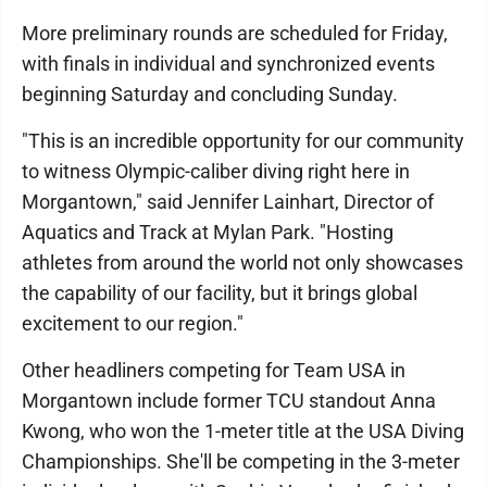
More preliminary rounds are scheduled for Friday,
with finals in individual and synchronized events
beginning Saturday and concluding Sunday.
"This is an incredible opportunity for our community
to witness Olympic-caliber diving right here in
Morgantown," said Jennifer Lainhart, Director of
Aquatics and Track at Mylan Park. "Hosting
athletes from around the world not only showcases
the capability of our facility, but it brings global
excitement to our region."
Other headliners competing for Team USA in
Morgantown include former TCU standout Anna
Kwong, who won the 1-meter title at the USA Diving
Championships. She'll be competing in the 3-meter