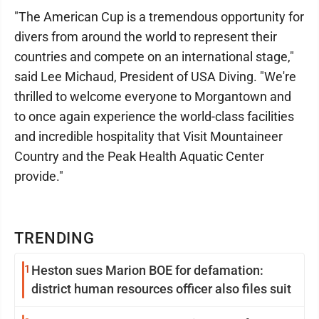
"The American Cup is a tremendous opportunity for
divers from around the world to represent their
countries and compete on an international stage,"
said Lee Michaud, President of USA Diving. "We're
thrilled to welcome everyone to Morgantown and
to once again experience the world-class facilities
and incredible hospitality that Visit Mountaineer
Country and the Peak Health Aquatic Center
provide."
TRENDING
1
Heston sues Marion BOE for defamation:
district human resources officer also files suit