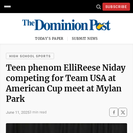
SUBSCRIBE
TODAY'S PAPER
SUBMIT NEWS
HIGH SCHOOL SPORTS
Teen phenom ElliReese Niday
competing for Team USA at
American Cup meet at Mylan
Park
June 11, 2025
3 min read