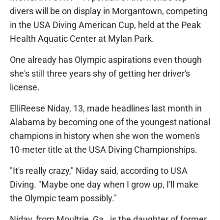
divers will be on display in Morgantown, competing
in the USA Diving American Cup, held at the Peak
Health Aquatic Center at Mylan Park.
One already has Olympic aspirations even though
she's still three years shy of getting her driver's
license.
ElliReese Niday, 13, made headlines last month in
Alabama by becoming one of the youngest national
champions in history when she won the women's
10-meter title at the USA Diving Championships.
"It's really crazy," Niday said, according to USA
Diving. "Maybe one day when I grow up, I'll make
the Olympic team possibly."
Niday, from Moultrie, Ga., is the daughter of former