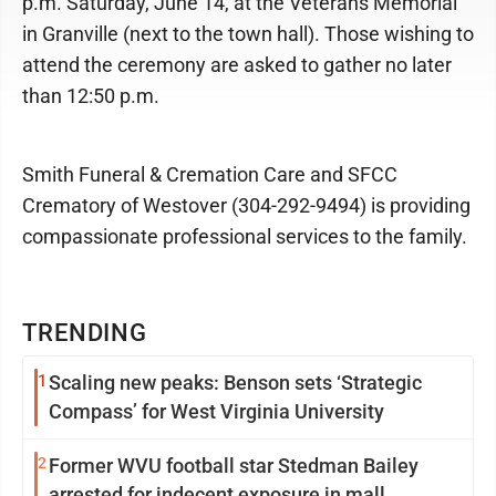
p.m. Saturday, June 14, at the Veterans Memorial
in Granville (next to the town hall). Those wishing to
attend the ceremony are asked to gather no later
than 12:50 p.m.
Smith Funeral & Cremation Care and SFCC
Crematory of Westover (304-292-9494) is providing
compassionate professional services to the family.
TRENDING
1
Scaling new peaks: Benson sets ‘Strategic
Compass’ for West Virginia University
2
Former WVU football star Stedman Bailey
arrested for indecent exposure in mall