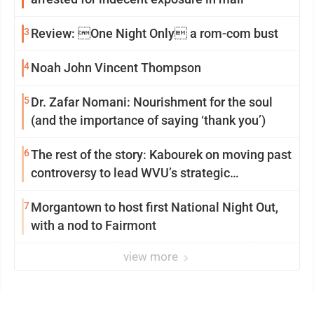
3
Review: One Night Only a rom-com bust
4
Noah John Vincent Thompson
5
Dr. Zafar Nomani: Nourishment for the soul
(and the importance of saying ‘thank you’)
6
The rest of the story: Kabourek on moving past
controversy to lead WVU’s strategic
reinvention
7
Morgantown to host first National Night Out,
with a nod to Fairmont
view more