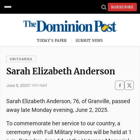
SUBSCRIBE
TODAY'S PAPER
SUBMIT NEWS
OBITUARIES
Sarah Elizabeth Anderson
June 8, 2025
1 min read
Sarah Elizabeth Anderson, 76, of Granville, passed
away late Monday evening, June 2, 2025.
To commemorate her service to our country, a
ceremony with Full Military Honors will be held at 1