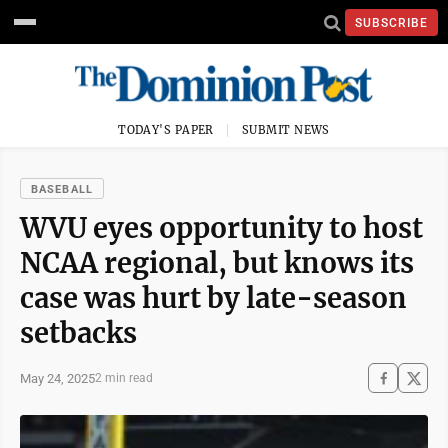
SUBSCRIBE
TODAY'S PAPER
SUBMIT NEWS
BASEBALL
WVU eyes opportunity to host
NCAA regional, but knows its
case was hurt by late-season
setbacks
May 24, 2025
2 min read