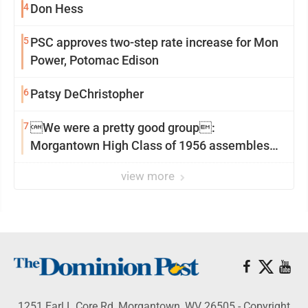
4
Don Hess
5
PSC approves two-step rate increase for Mon
Power, Potomac Edison
6
Patsy DeChristopher
7
We were a pretty good group:
Morgantown High Class of 1956 assembles
for reunion
view more
1251 Earl L Core Rd, Morgantown, WV 26505 - Copyright