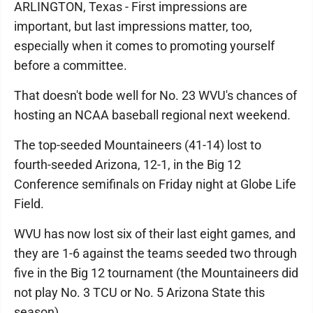
ARLINGTON, Texas - First impressions are
important, but last impressions matter, too,
especially when it comes to promoting yourself
before a committee.
That doesn't bode well for No. 23 WVU's chances of
hosting an NCAA baseball regional next weekend.
The top-seeded Mountaineers (41-14) lost to
fourth-seeded Arizona, 12-1, in the Big 12
Conference semifinals on Friday night at Globe Life
Field.
WVU has now lost six of their last eight games, and
they are 1-6 against the teams seeded two through
five in the Big 12 tournament (the Mountaineers did
not play No. 3 TCU or No. 5 Arizona State this
season).