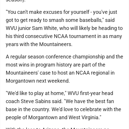
"You can't make excuses for yourself - you've just
got to get ready to smash some baseballs," said
WVU junior Sam White, who will likely be heading to
his third consecutive NCAA tournament in as many
years with the Mountaineers.
A regular season conference championship and the
most wins in program history are part of the
Mountaineers' case to host an NCAA regional in
Morgantown next weekend.
"We'd like to play at home," WVU first-year head
coach Steve Sabins said. "We have the best fan
base in the country. We'd love to celebrate with the
people of Morgantown and West Virginia."