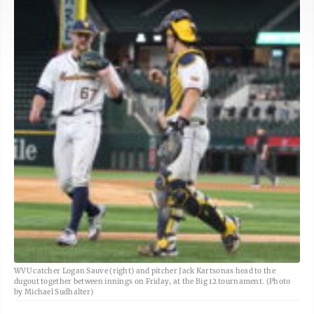
WVU catcher Logan Sauve (right) and pitcher Jack Kartsonas head to the
dugout together between innings on Friday, at the Big 12 tournament. (Photo
by Michael Sudhalter)