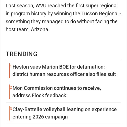
Last season, WVU reached the first super regional
in program history by winning the Tucson Regional -
something they managed to do without facing the
host team, Arizona.
TRENDING
1
Heston sues Marion BOE for defamation:
district human resources officer also files suit
2
Mon Commission continues to receive,
address Flock feedback
3
Clay-Battelle volleyball leaning on experience
entering 2026 campaign