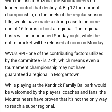
With the loss to Arizona, the Mountaineers no
longer control that destiny. A Big 12 tournament
championship, on the heels of the regular season
title, would have made a strong case to become
one of 16 teams to host a regional. The regional
hosts will be announced Sunday night, while the
entire bracket will be released at noon on Monday.
WVU's RPI - one of the contributing factors utilized
by the committee - is 27th, which means even a
tournament championship may not have
guaranteed a regional in Morgantown.
While playing at the Kendrick Family Ballpark would
be welcomed by the players, coaches and fans, the
Mountaineers have proven that it's not the only way
to reach a super regional.