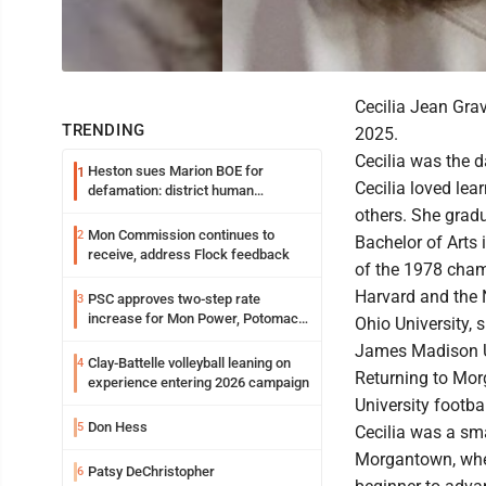
Cecilia Jean Gra
TRENDING
2025.
Cecilia was the 
Heston sues Marion BOE for
1
Cecilia loved lea
defamation: district human
resources officer also files suit
others. She gradu
Mon Commission continues to
2
Bachelor of Arts
receive, address Flock feedback
of the 1978 cham
Harvard and the 
PSC approves two-step rate
3
increase for Mon Power, Potomac
Ohio University, 
Edison
James Madison Uni
Clay-Battelle volleyball leaning on
4
Returning to Mor
experience entering 2026 campaign
University footba
Don Hess
5
Cecilia was a sm
Morgantown, where
Patsy DeChristopher
6