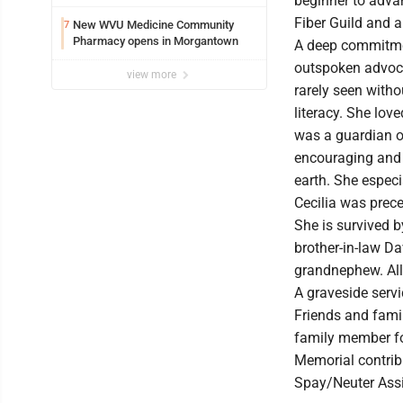
beginner to adv
Fiber Guild and a
New WVU Medicine Community
7
Pharmacy opens in Morgantown
A deep commitment
outspoken advoca
view more
rarely seen witho
literacy. She lov
was a guardian of
encouraging and 
earth. She especi
Cecilia was prece
She is survived b
brother-in-law D
grandnephew. All 
A graveside servi
Friends and fami
family member for
Memorial contrib
Spay/Neuter Assi