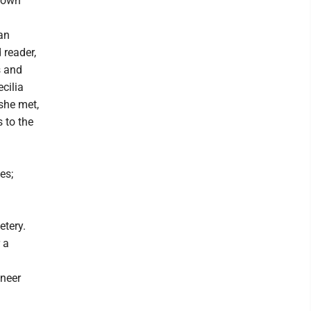
town
an
 reader,
s and
ecilia
she met,
 to the
es;
etery.
 a
ineer