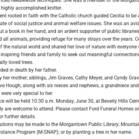
anced needlework techniques. She was a member of the Morgan
 highly accomplished knitter.
 rooted in faith with the Catholic church guided Cecilia to be 
te of social justice and animal welfare issues. She was an avid
ut a book in her hand, and an ardent supporter of public librarie
ed all animals, providing refuge for many strays over the years. C
 the natural world and shared her love of nature with everyone 
inspiring friends and family to seek out meaningful connections
ally loved trees.
ded in death by her father.
y her mother; siblings, Jim Graves, Cathy Meyer, and Cyndy Grav
ave Hough; along with six nieces and nephews, a grandniece and
were very special to her.
ce will be held 10:30 a.m. Monday, June 30, at Beverly Hills Cem
ly are welcome to attend. Please contact Ford Funeral Homes or
 further details.
utions may be made to the Morgantown Public Library; Mounta
stance Program (M-SNAP); or by planting a tree in her name.