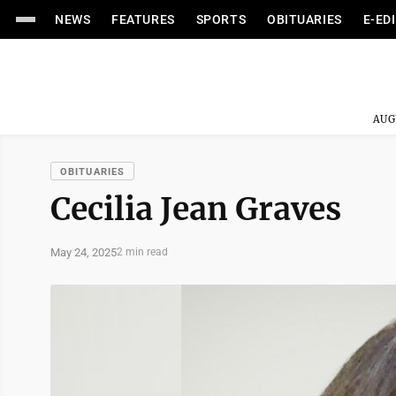
NEWS
FEATURES
SPORTS
OBITUARIES
E-ED
AUG
OBITUARIES
Cecilia Jean Graves
May 24, 2025
2 min read