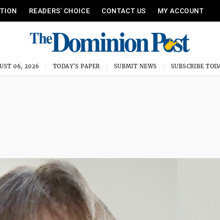
ITION
READERS’ CHOICE
CONTACT US
MY ACCOUNT
UST 06, 2026
TODAY'S PAPER
SUBMIT NEWS
SUBSCRIBE TOD