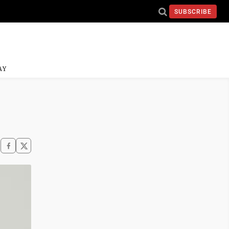
SUBSCRIBE
AY