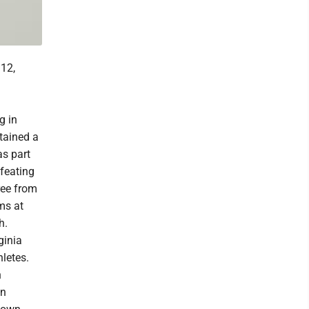
12,
g in
tained a
s part
feating
ree from
ms at
h.
ginia
letes.
n
in