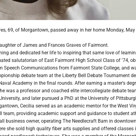
ves, 69, of Morgantown, passed away in her home Monday, May 
daughter of James and Frances Graves of Fairmont.
rning and dedicated her life to inspiring that same love of learnin
ated salutatorian of East Fairmont High School Class of '74, ob
 in Speech Communications from Fairmont State College, and wa
pionship debate team at the Liberty Bell Debate Tournament de
Naval Academy in the final rounds. After earning a master's deg
she was a professor and coached elite intercollegiate debate tea
versity, and later pursued a PhD at the University of Pittsburg
gantown, Cecilia served as an academic mentor for the West Vir
ll team, providing academic support and guidance to student ath
all business owner, operating The Needlecraft Barn in downtow
 she sold high quality fiber arts supplies and offered classes 