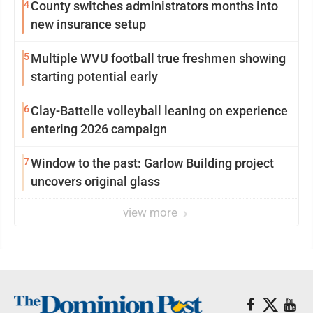
4
County switches administrators months into
new insurance setup
5
Multiple WVU football true freshmen showing
starting potential early
6
Clay-Battelle volleyball leaning on experience
entering 2026 campaign
7
Window to the past: Garlow Building project
uncovers original glass
view more