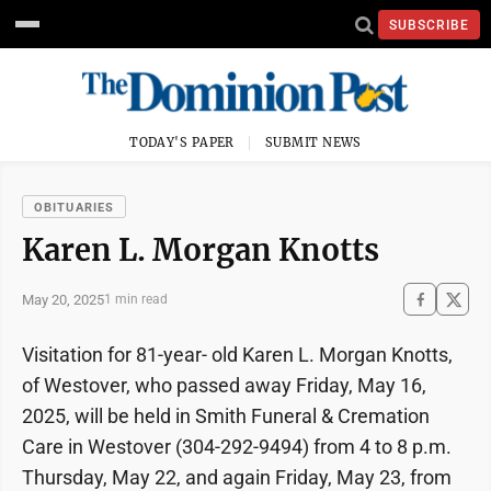
SUBSCRIBE
TODAY'S PAPER
SUBMIT NEWS
OBITUARIES
Karen L. Morgan Knotts
May 20, 2025
1 min read
Visitation for 81-year- old Karen L. Morgan Knotts,
of Westover, who passed away Friday, May 16,
2025, will be held in Smith Funeral & Cremation
Care in Westover (304-292-9494) from 4 to 8 p.m.
Thursday, May 22, and again Friday, May 23, from