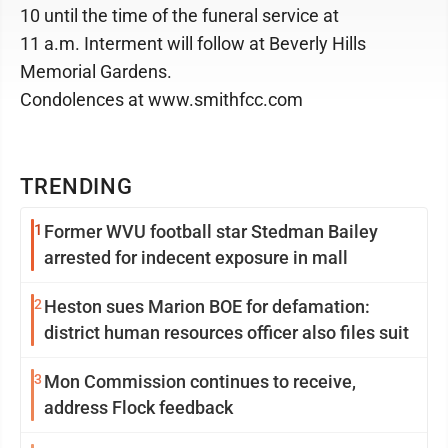
10 until the time of the funeral service at
11 a.m. Interment will follow at Beverly Hills
Memorial Gardens.
Condolences at www.smithfcc.com
TRENDING
1
Former WVU football star Stedman Bailey
arrested for indecent exposure in mall
2
Heston sues Marion BOE for defamation:
district human resources officer also files suit
3
Mon Commission continues to receive,
address Flock feedback