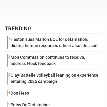
TRENDING
1
Heston sues Marion BOE for defamation:
district human resources officer also files suit
2
Mon Commission continues to receive,
address Flock feedback
3
Clay-Battelle volleyball leaning on experience
entering 2026 campaign
4
Don Hess
5
Patsy DeChristopher