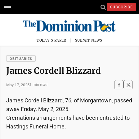
SUBSCRIBE
TODAY'S PAPER
SUBMIT NEWS
OBITUARIES
James Cordell Blizzard
May 17, 2025
1 min read
James Cordell Blizzard, 76, of Morgantown, passed
away Friday, May 2, 2025.
Cremations arrangements have been entrusted to
Hastings Funeral Home.