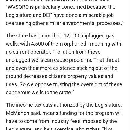
"WVSORO is particularly concerned because the
Legislature and DEP have done a miserable job
overseeing other similar environmental processes."
The state has more than 12,000 unplugged gas
wells, with 4,500 of them orphaned - meaning with
no current operator. "Pollution from these
unplugged wells can cause problems. That threat
and even their mere existence sticking out of the
ground decreases citizen's property values and
uses. So we oppose trusting the oversight of these
dangerous wells to the state."
The income tax cuts authorized by the Legislature,
McMahon said, means funding for the program will
have to come from industry fees imposed by the
Legislature, and he’s skeptical about that. "Not