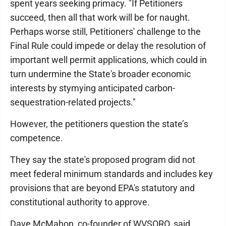
spent years seeking primacy. "If Petitioners
succeed, then all that work will be for naught.
Perhaps worse still, Petitioners' challenge to the
Final Rule could impede or delay the resolution of
important well permit applications, which could in
turn undermine the State's broader economic
interests by stymying anticipated carbon-
sequestration-related projects."
However, the petitioners question the state’s
competence.
They say the state's proposed program did not
meet federal minimum standards and includes key
provisions that are beyond EPA's statutory and
constitutional authority to approve.
Dave McMahon, co-founder of WVSORO, said,