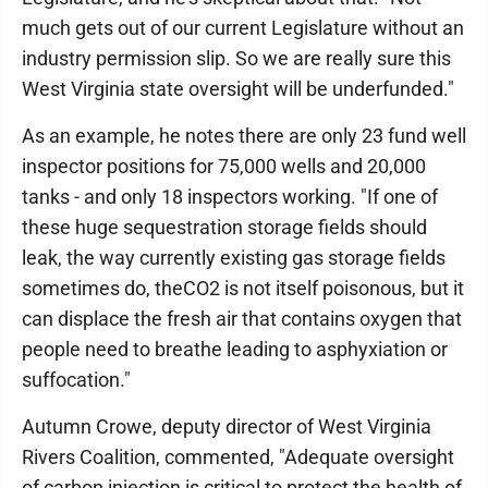
much gets out of our current Legislature without an
industry permission slip. So we are really sure this
West Virginia state oversight will be underfunded."
As an example, he notes there are only 23 fund well
inspector positions for 75,000 wells and 20,000
tanks - and only 18 inspectors working. "If one of
these huge sequestration storage fields should
leak, the way currently existing gas storage fields
sometimes do, theCO2 is not itself poisonous, but it
can displace the fresh air that contains oxygen that
people need to breathe leading to asphyxiation or
suffocation."
Autumn Crowe, deputy director of West Virginia
Rivers Coalition, commented, "Adequate oversight
of carbon injection is critical to protect the health of