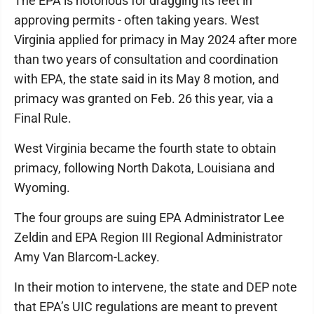
The EPA is notorious for dragging its feet in
approving permits - often taking years. West
Virginia applied for primacy in May 2024 after more
than two years of consultation and coordination
with EPA, the state said in its May 8 motion, and
primacy was granted on Feb. 26 this year, via a
Final Rule.
West Virginia became the fourth state to obtain
primacy, following North Dakota, Louisiana and
Wyoming.
The four groups are suing EPA Administrator Lee
Zeldin and EPA Region III Regional Administrator
Amy Van Blarcom-Lackey.
In their motion to intervene, the state and DEP note
that EPA’s UIC regulations are meant to prevent