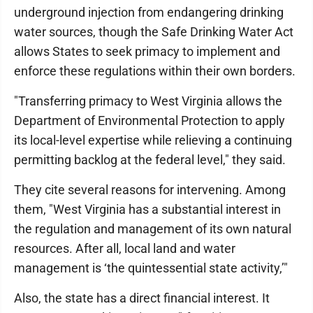
underground injection from endangering drinking
water sources, though the Safe Drinking Water Act
allows States to seek primacy to implement and
enforce these regulations within their own borders.
"Transferring primacy to West Virginia allows the
Department of Environmental Protection to apply
its local-level expertise while relieving a continuing
permitting backlog at the federal level," they said.
They cite several reasons for intervening. Among
them, "West Virginia has a substantial interest in
the regulation and management of its own natural
resources. After all, local land and water
management is ‘the quintessential state activity,’"
Also, the state has a direct financial interest. It