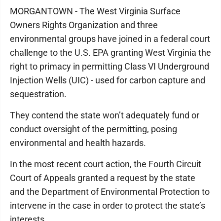
MORGANTOWN - The West Virginia Surface
Owners Rights Organization and three
environmental groups have joined in a federal court
challenge to the U.S. EPA granting West Virginia the
right to primacy in permitting Class VI Underground
Injection Wells (UIC) - used for carbon capture and
sequestration.
They contend the state won’t adequately fund or
conduct oversight of the permitting, posing
environmental and health hazards.
In the most recent court action, the Fourth Circuit
Court of Appeals granted a request by the state
and the Department of Environmental Protection to
intervene in the case in order to protect the state’s
interests.