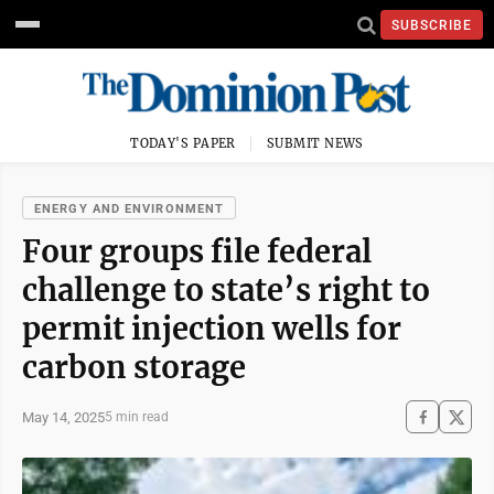
SUBSCRIBE
TODAY'S PAPER
SUBMIT NEWS
ENERGY AND ENVIRONMENT
Four groups file federal
challenge to state’s right to
permit injection wells for
carbon storage
May 14, 2025
5 min read