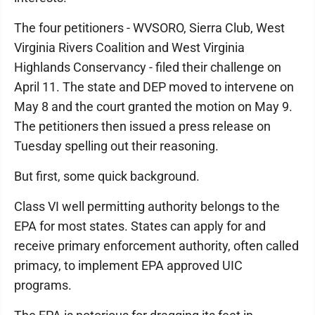
The four petitioners - WVSORO, Sierra Club, West
Virginia Rivers Coalition and West Virginia
Highlands Conservancy - filed their challenge on
April 11. The state and DEP moved to intervene on
May 8 and the court granted the motion on May 9.
The petitioners then issued a press release on
Tuesday spelling out their reasoning.
But first, some quick background.
Class VI well permitting authority belongs to the
EPA for most states. States can apply for and
receive primary enforcement authority, often called
primacy, to implement EPA approved UIC
programs.