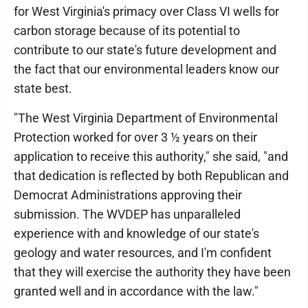
for West Virginia's primacy over Class VI wells for
carbon storage because of its potential to
contribute to our state's future development and
the fact that our environmental leaders know our
state best.
"The West Virginia Department of Environmental
Protection worked for over 3 ½ years on their
application to receive this authority," she said, "and
that dedication is reflected by both Republican and
Democrat Administrations approving their
submission. The WVDEP has unparalleled
experience with and knowledge of our state's
geology and water resources, and I'm confident
that they will exercise the authority they have been
granted well and in accordance with the law."