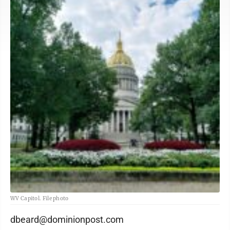
WV Capitol. File photo
dbeard@dominionpost.com