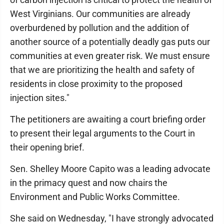
West Virginians. Our communities are already
overburdened by pollution and the addition of
another source of a potentially deadly gas puts our
communities at even greater risk. We must ensure
that we are prioritizing the health and safety of
residents in close proximity to the proposed
injection sites."
The petitioners are awaiting a court briefing order
to present their legal arguments to the Court in
their opening brief.
Sen. Shelley Moore Capito was a leading advocate
in the primacy quest and now chairs the
Environment and Public Works Committee.
She said on Wednesday, "I have strongly advocated