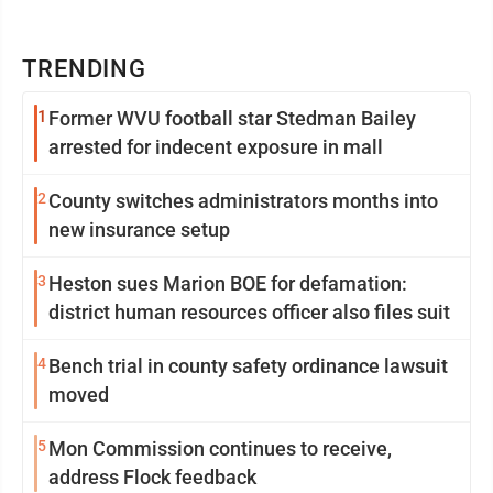
TRENDING
1
Former WVU football star Stedman Bailey
arrested for indecent exposure in mall
2
County switches administrators months into
new insurance setup
3
Heston sues Marion BOE for defamation:
district human resources officer also files suit
4
Bench trial in county safety ordinance lawsuit
moved
5
Mon Commission continues to receive,
address Flock feedback