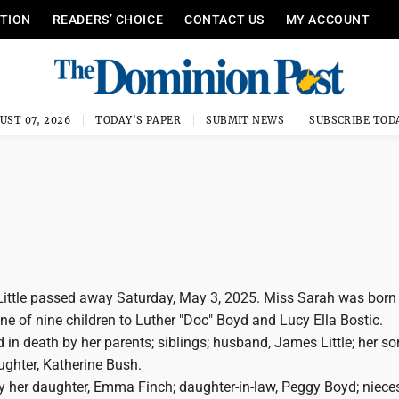
ITION
READERS’ CHOICE
CONTACT US
MY ACCOUNT
UST 07, 2026
TODAY'S PAPER
SUBMIT NEWS
SUBSCRIBE TOD
Little passed away Saturday, May 3, 2025. Miss Sarah was born 
ne of nine children to Luther "Doc" Boyd and Lucy Ella Bostic.
 in death by her parents; siblings; husband, James Little; her s
ughter, Katherine Bush.
y her daughter, Emma Finch; daughter-in-law, Peggy Boyd; nieces