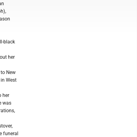
an
h),
Jason
l-black
out her
m to New
 in West
o her
fe was
rations,
tover,
e funeral