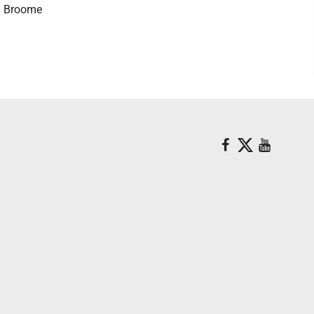
ia Broome