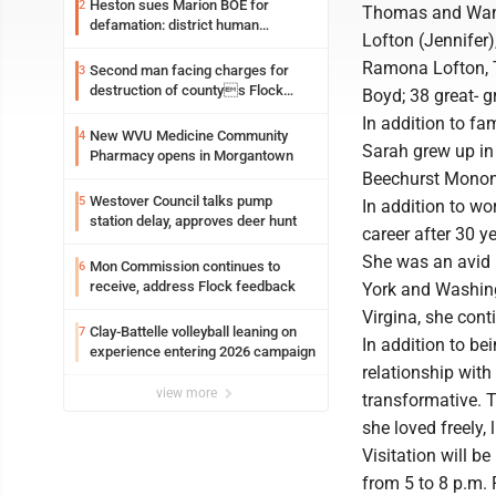
Heston sues Marion BOE for
2
Thomas and Wand
defamation: district human
Lofton (Jennifer)
resources officer also files suit
Ramona Lofton, T
Second man facing charges for
3
destruction of countys Flock
Boyd; 38 great- 
Safety camera
In addition to f
New WVU Medicine Community
4
Sarah grew up in
Pharmacy opens in Morgantown
Beechurst Monon
Westover Council talks pump
5
In addition to wo
station delay, approves deer hunt
career after 30 y
She was an avid m
Mon Commission continues to
6
receive, address Flock feedback
York and Washing
Virgina, she cont
Clay-Battelle volleyball leaning on
7
In addition to b
experience entering 2026 campaign
relationship with
view more
transformative. T
she loved freely
Visitation will 
from 5 to 8 p.m. 