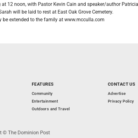
g at 12 noon, with Pastor Kevin Cain and speaker/author Patric
 Sarah will be laid to rest at East Oak Grove Cemetery.
 be extended to the family at www.mcculla.com
FEATURES
CONTACT US
Community
Advertise
Entertainment
Privacy Policy
Outdoors and Travel
ht © The Dominion Post