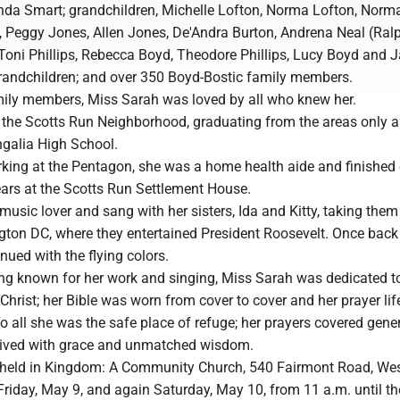
a Smart; grandchildren, Michelle Lofton, Norma Lofton, Norm
, Peggy Jones, Allen Jones, De'Andra Burton, Andrena Neal (Ralp
oni Phillips, Rebecca Boyd, Theodore Phillips, Lucy Boyd and 
grandchildren; and over 350 Boyd-Bostic family members.
amily members, Miss Sarah was loved by all who knew her.
 the Scotts Run Neighborhood, graduating from the areas only al
galia High School.
rking at the Pentagon, she was a home health aide and finished 
ears at the Scotts Run Settlement House.
usic lover and sang with her sisters, Ida and Kitty, taking the
ton DC, where they entertained President Roosevelt. Once back
inued with the flying colors.
eing known for her work and singing, Miss Sarah was dedicated t
 Christ; her Bible was worn from cover to cover and her prayer li
o all she was the safe place of refuge; her prayers covered gene
, lived with grace and unmatched wisdom.
be held in Kingdom: A Community Church, 540 Fairmont Road, Wes
Friday, May 9, and again Saturday, May 10, from 11 a.m. until th