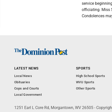
service beginnin
officiating. Miss
Condolences may
LATEST NEWS
SPORTS
Local News
High School Sports
Obituaries
WVU Sports
Cops and Courts
Other Sports
Local Government
1251 Earl L Core Rd, Morgantown, WV 26505 - Copyrig