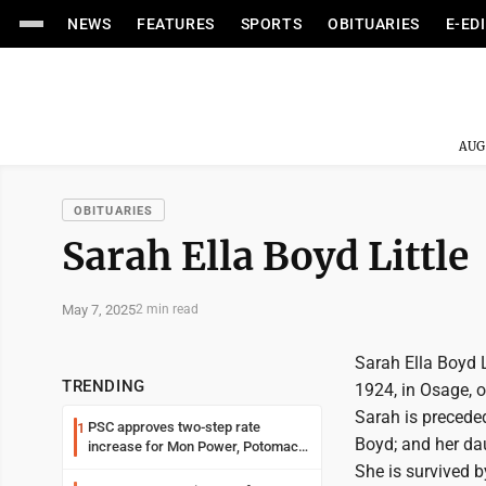
NEWS
FEATURES
SPORTS
OBITUARIES
E-ED
AUG
OBITUARIES
Sarah Ella Boyd Little
May 7, 2025
2 min read
Sarah Ella Boyd 
TRENDING
1924, in Osage, o
Sarah is preceded
PSC approves two-step rate
1
Boyd; and her da
increase for Mon Power, Potomac
Edison
She is survived b