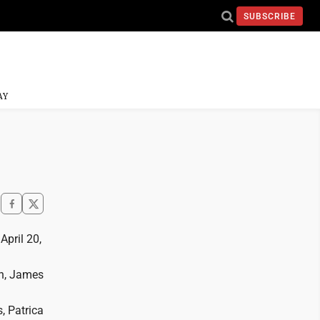
SUBSCRIBE
AY
April 20,
on, James
, Patrica