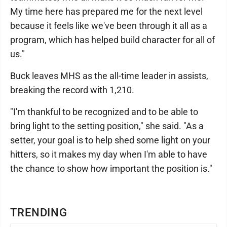
My time here has prepared me for the next level
because it feels like we've been through it all as a
program, which has helped build character for all of
us."
Buck leaves MHS as the all-time leader in assists,
breaking the record with 1,210.
"I'm thankful to be recognized and to be able to
bring light to the setting position," she said. "As a
setter, your goal is to help shed some light on your
hitters, so it makes my day when I'm able to have
the chance to show how important the position is."
TRENDING