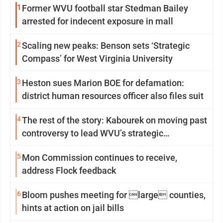
1
Former WVU football star Stedman Bailey
arrested for indecent exposure in mall
2
Scaling new peaks: Benson sets ‘Strategic
Compass’ for West Virginia University
3
Heston sues Marion BOE for defamation:
district human resources officer also files suit
4
The rest of the story: Kabourek on moving past
controversy to lead WVU’s strategic
reinvention
5
Mon Commission continues to receive,
address Flock feedback
6
Bloom pushes meeting for large counties,
hints at action on jail bills