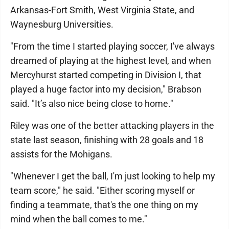
Arkansas-Fort Smith, West Virginia State, and
Waynesburg Universities.
"From the time I started playing soccer, I've always
dreamed of playing at the highest level, and when
Mercyhurst started competing in Division I, that
played a huge factor into my decision," Brabson
said. "It’s also nice being close to home."
Riley was one of the better attacking players in the
state last season, finishing with 28 goals and 18
assists for the Mohigans.
"Whenever I get the ball, I'm just looking to help my
team score," he said. "Either scoring myself or
finding a teammate, that's the one thing on my
mind when the ball comes to me."