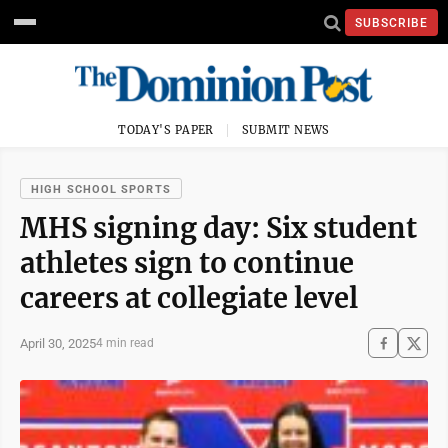
SUBSCRIBE
TODAY'S PAPER
SUBMIT NEWS
HIGH SCHOOL SPORTS
MHS signing day: Six student
athletes sign to continue
careers at collegiate level
April 30, 2025
4 min read