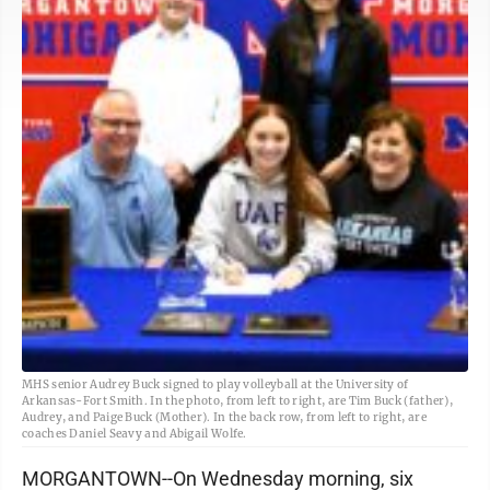
MHS senior Audrey Buck signed to play volleyball at the University of
Arkansas-Fort Smith. In the photo, from left to right, are Tim Buck (father),
Audrey, and Paige Buck (Mother). In the back row, from left to right, are
coaches Daniel Seavy and Abigail Wolfe.
MORGANTOWN--On Wednesday morning, six