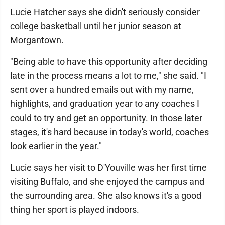
Lucie Hatcher says she didn't seriously consider
college basketball until her junior season at
Morgantown.
"Being able to have this opportunity after deciding
late in the process means a lot to me," she said. "I
sent over a hundred emails out with my name,
highlights, and graduation year to any coaches I
could to try and get an opportunity. In those later
stages, it's hard because in today's world, coaches
look earlier in the year."
Lucie says her visit to D'Youville was her first time
visiting Buffalo, and she enjoyed the campus and
the surrounding area. She also knows it's a good
thing her sport is played indoors.