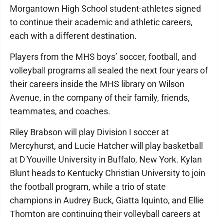
Morgantown High School student-athletes signed
to continue their academic and athletic careers,
each with a different destination.
Players from the MHS boys’ soccer, football, and
volleyball programs all sealed the next four years of
their careers inside the MHS library on Wilson
Avenue, in the company of their family, friends,
teammates, and coaches.
Riley Brabson will play Division I soccer at
Mercyhurst, and Lucie Hatcher will play basketball
at D'Youville University in Buffalo, New York. Kylan
Blunt heads to Kentucky Christian University to join
the football program, while a trio of state
champions in Audrey Buck, Giatta Iquinto, and Ellie
Thornton are continuing their volleyball careers at