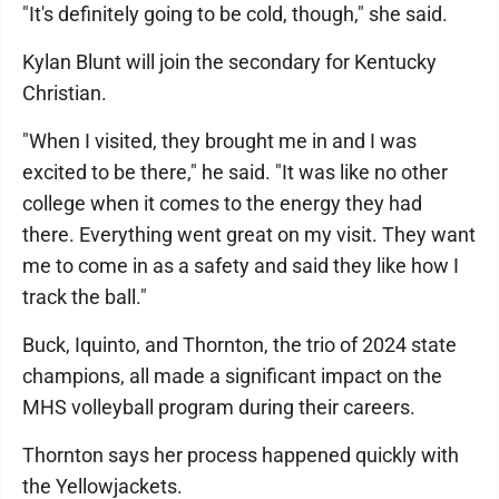
"It's definitely going to be cold, though," she said.
Kylan Blunt will join the secondary for Kentucky
Christian.
"When I visited, they brought me in and I was
excited to be there," he said. "It was like no other
college when it comes to the energy they had
there. Everything went great on my visit. They want
me to come in as a safety and said they like how I
track the ball."
Buck, Iquinto, and Thornton, the trio of 2024 state
champions, all made a significant impact on the
MHS volleyball program during their careers.
Thornton says her process happened quickly with
the Yellowjackets.