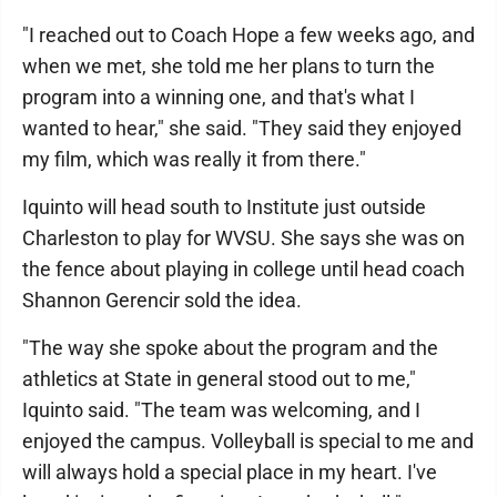
"I reached out to Coach Hope a few weeks ago, and
when we met, she told me her plans to turn the
program into a winning one, and that's what I
wanted to hear," she said. "They said they enjoyed
my film, which was really it from there."
Iquinto will head south to Institute just outside
Charleston to play for WVSU. She says she was on
the fence about playing in college until head coach
Shannon Gerencir sold the idea.
"The way she spoke about the program and the
athletics at State in general stood out to me,"
Iquinto said. "The team was welcoming, and I
enjoyed the campus. Volleyball is special to me and
will always hold a special place in my heart. I've