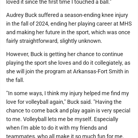
loved it since the first time I touched a ball."
Audrey Buck suffered a season-ending knee injury
in the fall of 2024, ending her playing career at MHS
and making her future in the sport, which was once
fairly straightforward, slightly unknown.
However, Buck is getting her chance to continue
playing the sport she loves and do it collegiately, as
she will join the program at Arkansas-Fort Smith in
the fall.
"In some ways, I think my injury helped me find my
love for volleyball again," Buck said. "Having the
chance to come back and play again is very special
to me. Volleyball lets me be myself. Especially
when I'm able to do it with my friends and
teammates, who all make it so much fun for me.