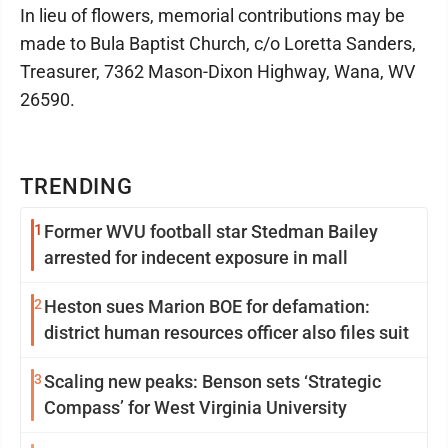
In lieu of flowers, memorial contributions may be
made to Bula Baptist Church, c/o Loretta Sanders,
Treasurer, 7362 Mason-Dixon Highway, Wana, WV
26590.
TRENDING
1
Former WVU football star Stedman Bailey
arrested for indecent exposure in mall
2
Heston sues Marion BOE for defamation:
district human resources officer also files suit
3
Scaling new peaks: Benson sets ‘Strategic
Compass’ for West Virginia University