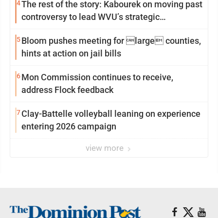
4
The rest of the story: Kabourek on moving past
controversy to lead WVU’s strategic
reinvention
5
Bloom pushes meeting for large counties,
hints at action on jail bills
6
Mon Commission continues to receive,
address Flock feedback
7
Clay-Battelle volleyball leaning on experience
entering 2026 campaign
view more