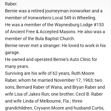
Raber.
Bernie was a retired journeyman ironworker and a
member of Ironworkers Local 549 in Wheeling.
He was a member of the Waynesburg Lodge #153
of Ancient Free & Accepted Masons. He also was a
member of the Bula Baptist Church.
Bernie never met a stranger. He loved to work in his
garage.
He owned and operated Bernie's Auto Clinic for
many years.
Surviving are his wife of 62 years, Ruth Moore
Raber, whom he married November 17, 1963; two
sons, Bernard Raber of Wana, and Bryan Raber and
wife Lisa of Jakes Run; one brother, Cecil B. Raber
and wife Linda of Melbourne, Fla.; three
grandchildren, Crysann Moore and husband Curtis,