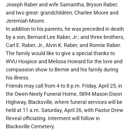
Joseph Raber and wife Samantha, Bryson Raber;
and two great- grandchildren, Charlee Moore and
Jeremiah Moore.
In addition to his parents, he was preceded in death
by a son, Bernard Lee Raber, Jr.; and three brothers,
Carl E. Raber, Jr., Alvin K. Raber, and Ronnie Raber.
The family would like to give a special thanks to
WVU Hospice and Melissa Howard for the love and
compassion show to Bernie and his family during
his illness.
Friends may call from 4 to 8 p.m. Friday, April 25, in
the Owen-Neely Funeral Home, 5894 Mason-Dixon
Highway, Blacksville, where funeral services will be
held at 11 a.m. Saturday, April 26, with Pastor Drew
Reveal officiating. Interment will follow in
Blacksville Cemetery.