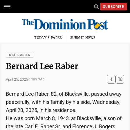
SUBSCRIBE
TODAY'S PAPER
SUBMIT NEWS
OBITUARIES
Bernard Lee Raber
April 25, 2025
2 min read
Bernard Lee Raber, 82, of Blacksville, passed away
peacefully, with his family by his side, Wednesday,
April 23, 2025, in his residence.
He was born March 8, 1943, at Blacksville, a son of
the late Carl E. Raber Sr. and Florence J. Rogers