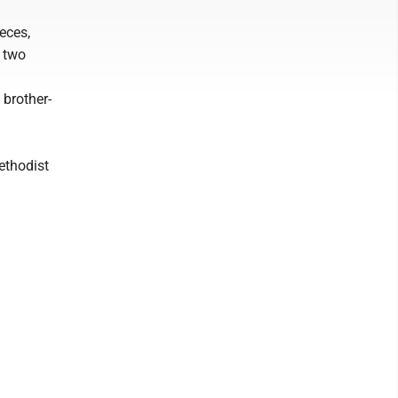
ieces,
; two
 brother-
ethodist