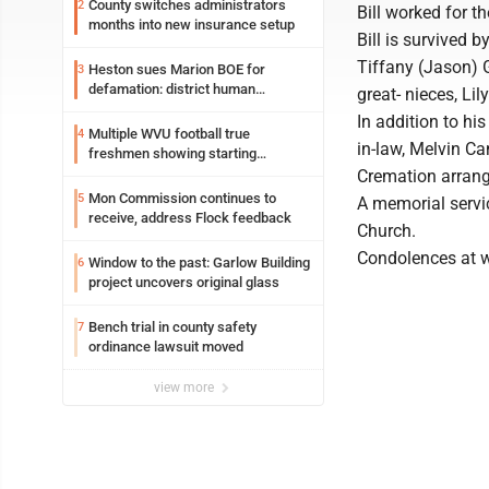
County switches administrators
2
Bill worked for t
months into new insurance setup
Bill is survived 
Tiffany (Jason) 
Heston sues Marion BOE for
3
defamation: district human
great- nieces, Li
resources officer also files suit
In addition to hi
Multiple WVU football true
4
in-law, Melvin Can
freshmen showing starting
potential early
Cremation arrang
Mon Commission continues to
5
A memorial servic
receive, address Flock feedback
Church.
Condolences at 
Window to the past: Garlow Building
6
project uncovers original glass
Bench trial in county safety
7
ordinance lawsuit moved
view more