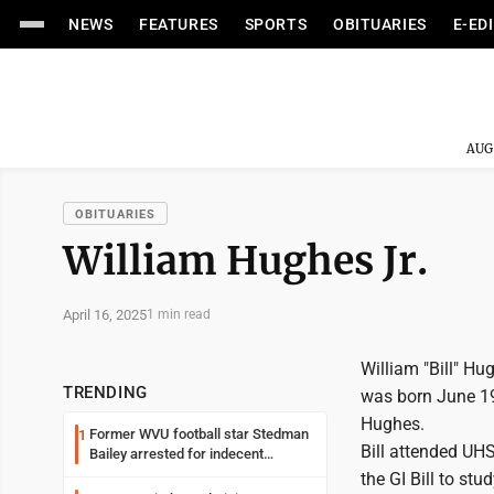
NEWS
FEATURES
SPORTS
OBITUARIES
E-ED
AUG
OBITUARIES
William Hughes Jr.
April 16, 2025
1 min read
William "Bill" Hu
TRENDING
was born June 19
Hughes.
Former WVU football star Stedman
1
Bill attended UHS
Bailey arrested for indecent
exposure in mall
the GI Bill to stu