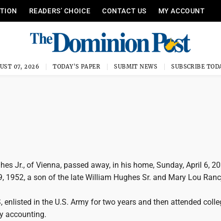
ITION
READERS’ CHOICE
CONTACT US
MY ACCOUNT
UST 07, 2026
TODAY'S PAPER
SUBMIT NEWS
SUBSCRIBE TOD
ghes Jr., of Vienna, passed away, in his home, Sunday, April 6, 2
, 1952, a son of the late William Hughes Sr. and Mary Lou Ranc
, enlisted in the U.S. Army for two years and then attended coll
dy accounting.