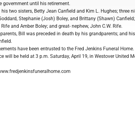
he government until his retirement.
by his two sisters, Betty Jean Canfield and Kim L. Hughes; three n
Goddard, Stephanie (Josh) Boley, and Brittany (Shawn) Canfield
ly Rife and Amber Boley; and great- nephew, John C.W. Rife.
s parents, Bill was preceded in death by his grandparents; and his
field.
ements have been entrusted to the Fred Jenkins Funeral Home.
e will be held at 3 p.m. Saturday, April 19, in Westover United M
www.fredjenkinsfuneralhome.com