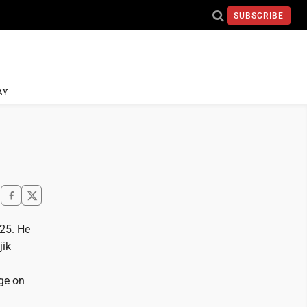
SUBSCRIBE
AY
025. He
jik
ege on