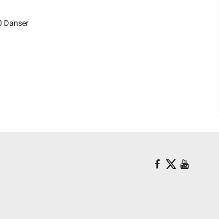
0 Danser