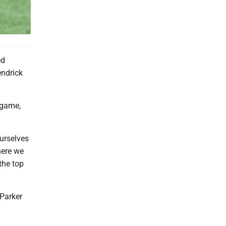
ed
endrick
 game,
urselves
here we
the top
 Parker