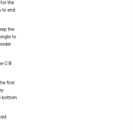
for the
 to end
keep the
ingle to
snider
he C-B
e first
ey
e bottom
uced