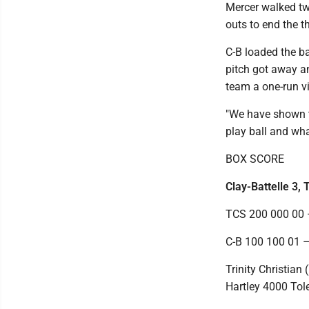
Mercer walked tw
outs to end the th
C-B loaded the ba
pitch got away a
team a one-run vi
"We have shown t
play ball and wha
BOX SCORE
Clay-Battelle 3, T
TCS 200 000 00 
C-B 100 100 01 –
Trinity Christia
Hartley 4000 Tol