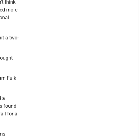
't think
ded more
ional
it a two-
brought
Sam Fulk
d a
es found
all for a
ams