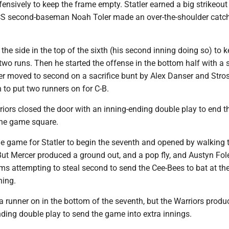
nsively to keep the frame empty. Statler earned a big strikeout 
S second-baseman Noah Toler made an over-the-shoulder catch
 the side in the top of the sixth (his second inning doing so) to 
wo runs. Then he started the offense in the bottom half with a s
tler moved to second on a sacrifice bunt by Alex Danser and Stro
h to put two runners on for C-B.
iors closed the door with an inning-ending double play to end t
the game square.
e game for Statler to begin the seventh and opened by walking th
But Mercer produced a ground out, and a pop fly, and Austyn Fol
s attempting to steal second to send the Cee-Bees to bat at th
ning.
 a runner on in the bottom of the seventh, but the Warriors prod
ding double play to send the game into extra innings.