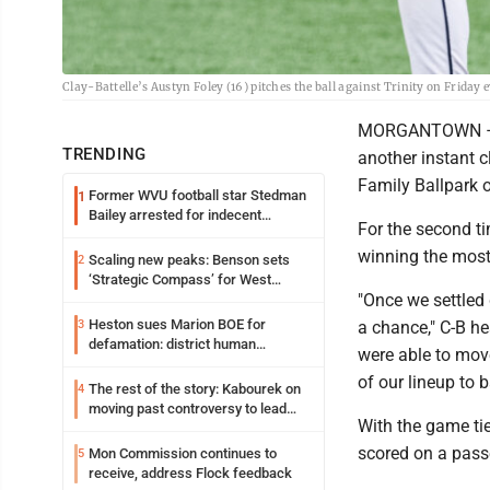
Clay-Battelle’s Austyn Foley (16) pitches the ball against Trinity on Frida
MORGANTOWN – Th
TRENDING
another instant c
Family Ballpark 
Former WVU football star Stedman
1
Bailey arrested for indecent
For the second ti
exposure in mall
winning the most 
Scaling new peaks: Benson sets
2
‘Strategic Compass’ for West
"Once we settled
Virginia University
Heston sues Marion BOE for
3
a chance," C-B h
defamation: district human
were able to move
resources officer also files suit
of our lineup to 
The rest of the story: Kabourek on
4
moving past controversy to lead
With the game tie
WVU’s strategic reinvention
scored on a passe
Mon Commission continues to
5
receive, address Flock feedback