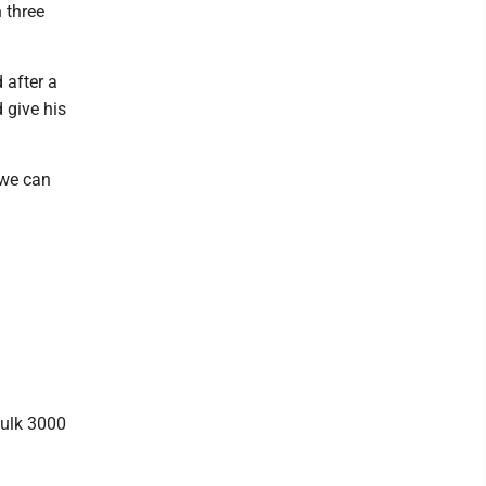
 three
 after a
 give his
 we can
Fulk 3000