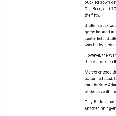
buckled down defe
Cee-Bees, and TC
the fifth.
Statler struck out
game knotted at t
center field. Sta
was hit by a pitc
However, the Warr
threat and keep 
Mercer entered th
batter he faced. 
caught Nate Adam
of the seventh in
Clay-Battelle put
another inning-en