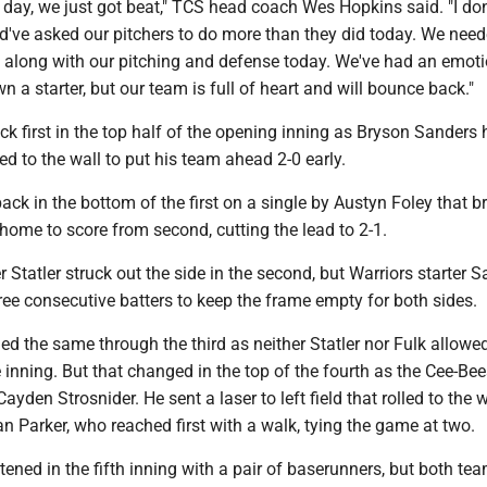
e day, we just got beat," TCS head coach Wes Hopkins said. "I don
ld've asked our pitchers to do more than they did today. We nee
o along with our pitching and defense today. We've had an emot
 a starter, but our team is full of heart and will bounce back."
ck first in the top half of the opening inning as Bryson Sanders h
lled to the wall to put his team ahead 2-0 early.
 back in the bottom of the first on a single by Austyn Foley that 
ome to score from second, cutting the lead to 2-1.
r Statler struck out the side in the second, but Warriors starter 
ree consecutive batters to keep the frame empty for both sides.
d the same through the third as neither Statler nor Fulk allowe
 inning. But that changed in the top of the fourth as the Cee-Be
yden Strosnider. He sent a laser to left field that rolled to the w
yan Parker, who reached first with a walk, tying the game at two.
ened in the fifth inning with a pair of baserunners, but both te