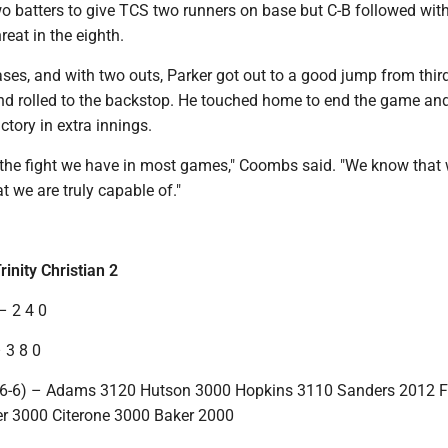
o batters to give TCS two runners on base but C-B followed with
reat in the eighth.
ses, and with two outs, Parker got out to a good jump from third
nd rolled to the backstop. He touched home to end the game and
ctory in extra innings.
he fight we have in most games," Coombs said. "We know that
t we are truly capable of."
rinity Christian 2
– 2 4 0
 3 8 0
n (6-6) – Adams 3120 Hutson 3000 Hopkins 3110 Sanders 2012 
er 3000 Citerone 3000 Baker 2000