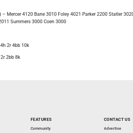
-3) – Mercer 4120 Bane 3010 Foley 4021 Parker 2200 Statler 302
 2011 Summers 3000 Coen 3000
p 4h 2r 4bb 10k
h 2r 2bb 8k
FEATURES
CONTACT US
Community
Advertise