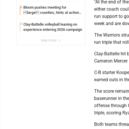
"At the end of th
Bloom pushes meeting for
6
either coach cou
large counties, hints at action
run support to g
on jail bills
week and are down
Clay-Battelle volleyball leaning on
7
experience entering 2026 campaign
The Warriors stru
view more
run triple that ro
Clay-Battelle hit
Cameron Mercer h
C-B starter Koope
earned outs in th
The score remaine
baserunner in the
offense through Ca
triple, scoring R
Both teams threat