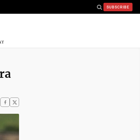
SUBSCRIBE
AY
tra