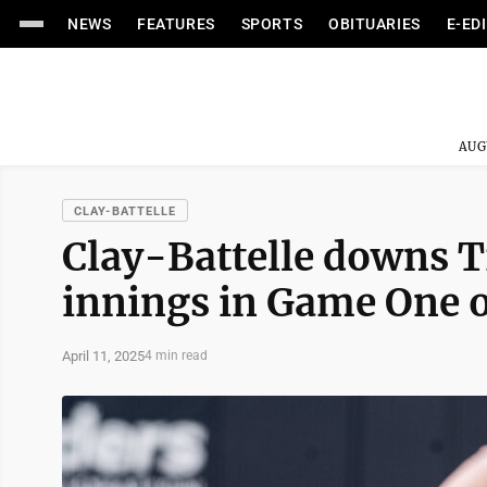
NEWS
FEATURES
SPORTS
OBITUARIES
E-ED
AUG
CLAY-BATTELLE
Clay-Battelle downs Tr
innings in Game One o
April 11, 2025
4 min read