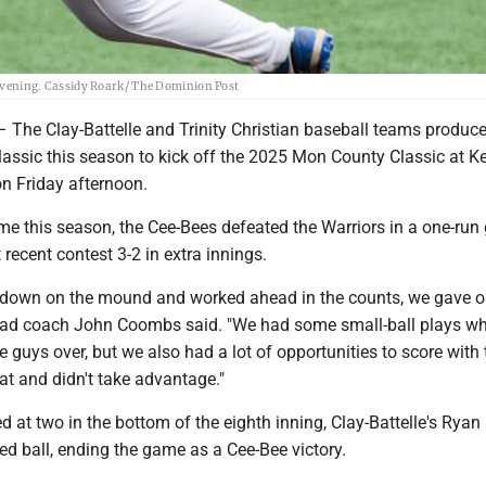
y evening. Cassidy Roark/ The Dominion Post
e Clay-Battelle and Trinity Christian baseball teams produc
lassic this season to kick off the 2025 Mon County Classic at K
on Friday afternoon.
me this season, the Cee-Bees defeated the Warriors in a one-run
recent contest 3-2 in extra innings.
 down on the mound and worked ahead in the counts, we gave o
ead coach John Coombs said. "We had some small-ball plays w
 guys over, but we also had a lot of opportunities to score with 
bat and didn't take advantage."
d at two in the bottom of the eighth inning, Clay-Battelle's Ryan
d ball, ending the game as a Cee-Bee victory.