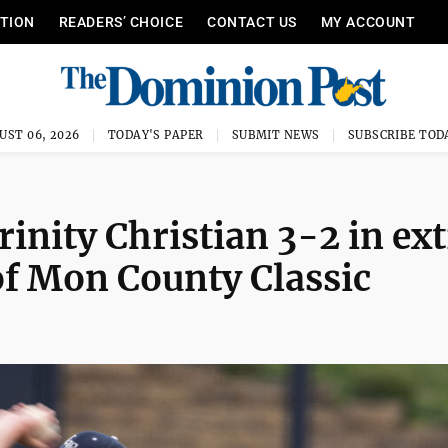
ITION
READERS’ CHOICE
CONTACT US
MY ACCOUNT
UST 06, 2026
TODAY'S PAPER
SUBMIT NEWS
SUBSCRIBE TOD
inity Christian 3-2 in ex
f Mon County Classic