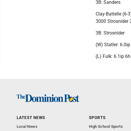
3B: Sanders
Clay-Battelle (6
3000 Strosnider
3B: Strosnider
(W) Statler: 6.0i
(L) Fulk: 6.1ip 6
LATEST NEWS
SPORTS
Local News
High School Sports